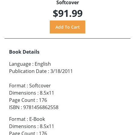
Softcover
$91.99
Book Details
Language
:
English
Publication Date
:
3/18/2011
Format
:
Softcover
Dimensions
:
8.5x11
Page Count
:
176
ISBN
:
9781456862558
Format
:
E-Book
Dimensions
:
8.5x11
Page Count
:
176