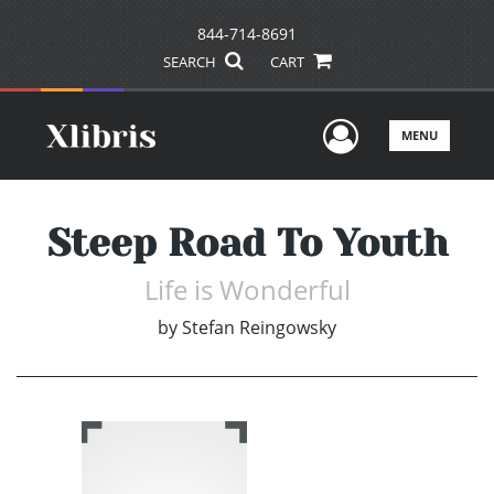
844-714-8691
SEARCH
CART
User Men
MENU
Steep Road To Youth
Life is Wonderful
by
Stefan Reingowsky