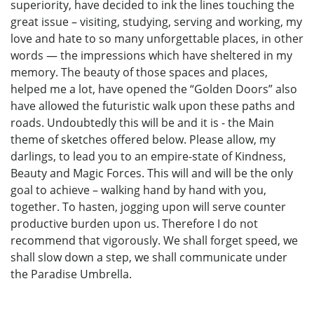
superiority, have decided to ink the lines touching the
great issue – visiting, studying, serving and working, my
love and hate to so many unforgettable places, in other
words — the impressions which have sheltered in my
memory. The beauty of those spaces and places,
helped me a lot, have opened the “Golden Doors” also
have allowed the futuristic walk upon these paths and
roads. Undoubtedly this will be and it is - the Main
theme of sketches offered below. Please allow, my
darlings, to lead you to an empire-state of Kindness,
Beauty and Magic Forces. This will and will be the only
goal to achieve – walking hand by hand with you,
together. To hasten, jogging upon will serve counter
productive burden upon us. Therefore I do not
recommend that vigorously. We shall forget speed, we
shall slow down a step, we shall communicate under
the Paradise Umbrella.