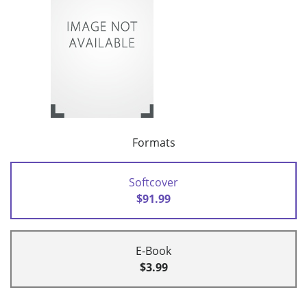
Formats
Softcover
$91.99
E-Book
$3.99