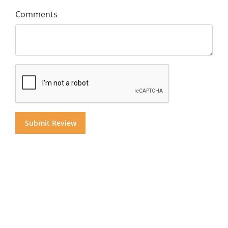
Comments