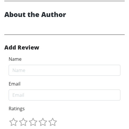
About the Author
Add Review
Name
Email
Ratings