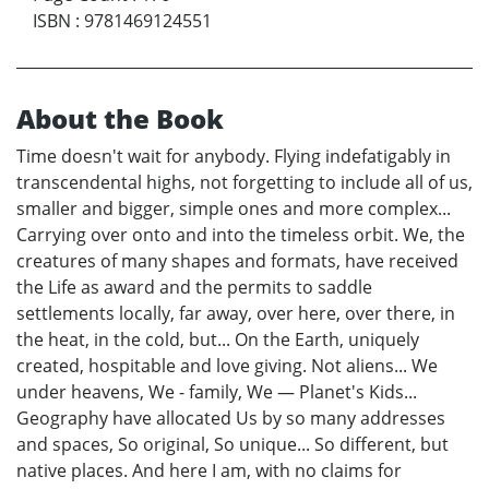
ISBN
:
9781469124551
About the Book
Time doesn't wait for anybody. Flying indefatigably in
transcendental highs, not forgetting to include all of us,
smaller and bigger, simple ones and more complex...
Carrying over onto and into the timeless orbit. We, the
creatures of many shapes and formats, have received
the Life as award and the permits to saddle
settlements locally, far away, over here, over there, in
the heat, in the cold, but... On the Earth, uniquely
created, hospitable and love giving. Not aliens... We
under heavens, We - family, We — Planet's Kids...
Geography have allocated Us by so many addresses
and spaces, So original, So unique... So different, but
native places. And here I am, with no claims for