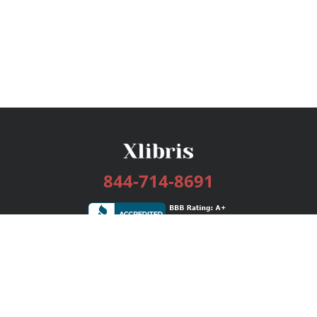
844-714-8691
Services
Publishing Plans
Editorial
Add-On