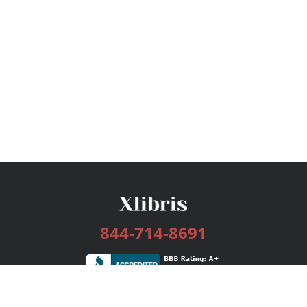
844-714-8691
Services