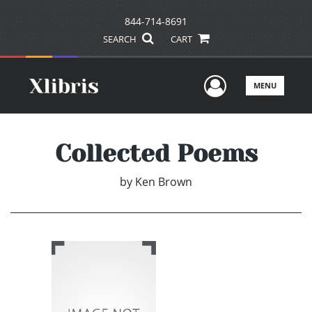
844-714-8691
SEARCH
CART
User Men
MENU
Collected Poems
by
Ken Brown