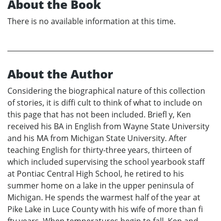
About the Book
There is no available information at this time.
About the Author
Considering the biographical nature of this collection
of stories, it is diffi cult to think of what to include on
this page that has not been included. Briefl y, Ken
received his BA in English from Wayne State University
and his MA from Michigan State University. After
teaching English for thirty-three years, thirteen of
which included supervising the school yearbook staff
at Pontiac Central High School, he retired to his
summer home on a lake in the upper peninsula of
Michigan. He spends the warmest half of the year at
Pike Lake in Luce County with his wife of more than fi