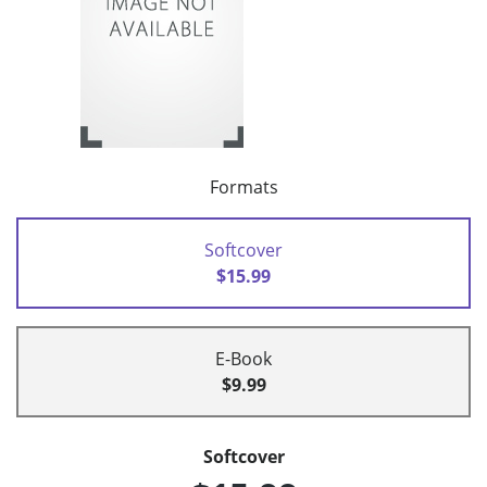
Formats
Softcover
$15.99
E-Book
$9.99
Softcover