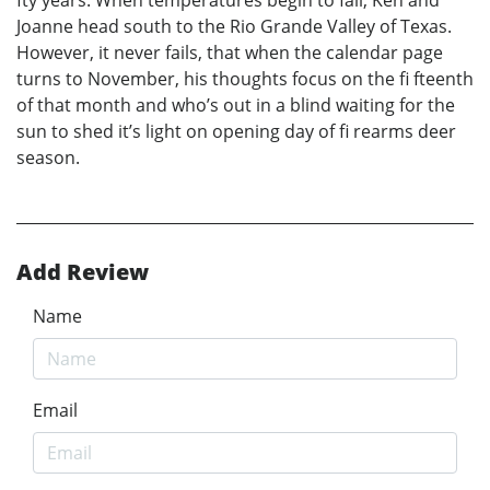
fty years. When temperatures begin to fall, Ken and
Joanne head south to the Rio Grande Valley of Texas.
However, it never fails, that when the calendar page
turns to November, his thoughts focus on the fi fteenth
of that month and who’s out in a blind waiting for the
sun to shed it’s light on opening day of fi rearms deer
season.
Add Review
Name
Email