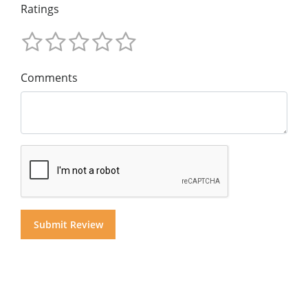
Ratings
Comments