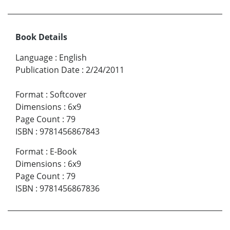
Book Details
Language
:
English
Publication Date
:
2/24/2011
Format
:
Softcover
Dimensions
:
6x9
Page Count
:
79
ISBN
:
9781456867843
Format
:
E-Book
Dimensions
:
6x9
Page Count
:
79
ISBN
:
9781456867836