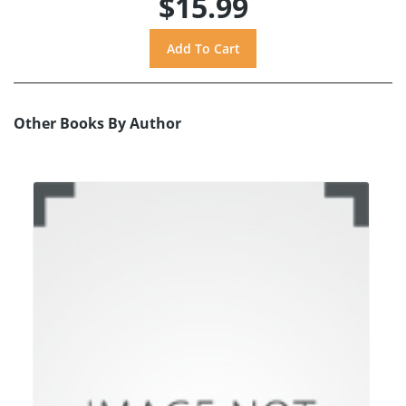
$15.99
Other Books By Author