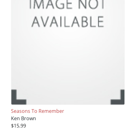
Seasons To Remember
Ken Brown
$15.99