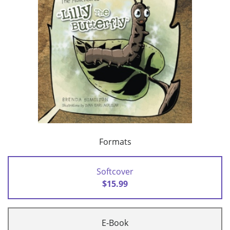
Formats
Softcover
$15.99
E-Book