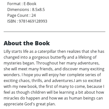
Format
:
E-Book
Dimensions
:
8.5x8.5
Page Count
:
24
ISBN
:
9781469128993
About the Book
Lilly starts life as a caterpillar then realizes that she has
changed into a gorgeous butterfly and a lifelong of
mysteries began. Throughout her many adventures,
she will meet many friends, and discover many exciting
wonders. I hope you will enjoy her complete series of
exciting chaos, thrills, and adventures.I am so excited
with my new book, the first of many to come, because I
feel as though children will be learning a bit about how
miracles do happen and how we as human beings can
appreciate God's great plan.