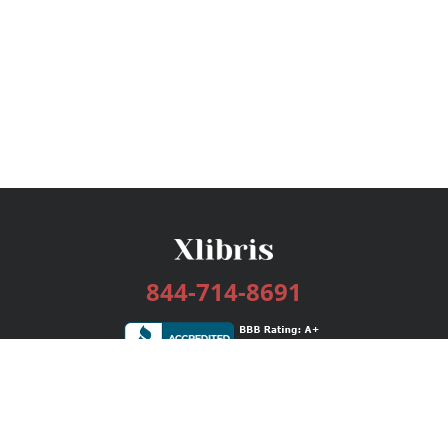
844-714-8691
Services
Publishing Plans
Editorial