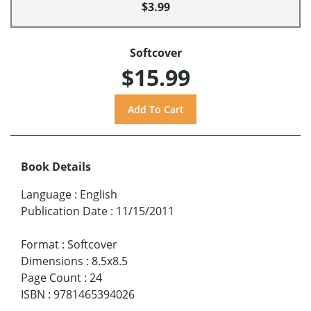
$3.99
Softcover
$15.99
Book Details
Language
:
English
Publication Date
:
11/15/2011
Format
:
Softcover
Dimensions
:
8.5x8.5
Page Count
:
24
ISBN
:
9781465394026