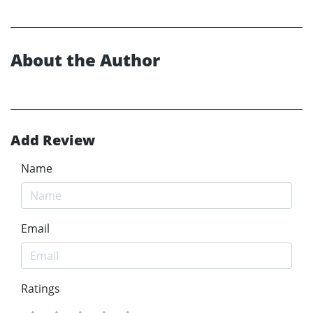
About the Author
Add Review
Name
Email
Ratings