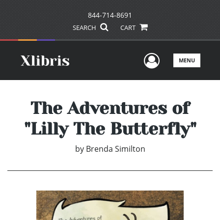
844-714-8691
SEARCH
CART
User Men
MENU
The Adventures of
"Lilly The Butterfly"
by
Brenda Similton