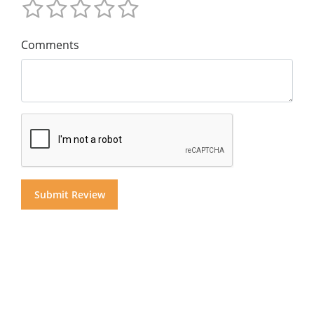
Comments