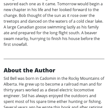
savored each one as it came. Tomorrow would begin a
new chapter in his life and her looked forward to the
change. Bob thought of the sun as it rose over the
treetops and danced on the waters of a cold clear lake.
A large Canadian goose swimming lazily as his family
ate and prepared for the long flight south. A beaver
swam nearby, hurrying to finish his house before the
first snowfall.
About the Author
Sid Bell was born in Cadomin in the Rocky Mountains of
Alberta. He grew up to become a railroad man and for
thirty years worked as a diesel electric locomotive
engineer. Sid has always enjoyed the outdoors and
spent most of his spare time either hunting or fishing.
Several years ago he wrote this book and after retiring