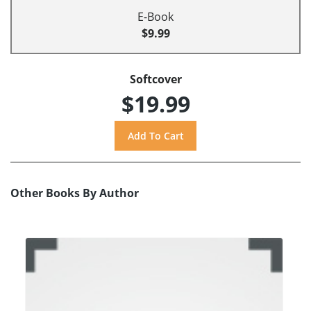
E-Book
$9.99
Softcover
$19.99
Other Books By Author