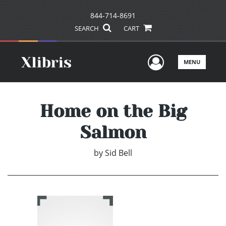
844-714-8691
SEARCH
CART
User Men
MENU
Home on the Big
Salmon
by
Sid Bell