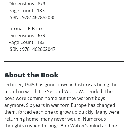
Dimensions
:
6x9
Page Count
:
183
ISBN
:
9781462862030
Format
:
E-Book
Dimensions
:
6x9
Page Count
:
183
ISBN
:
9781462862047
About the Book
October, 1945 has gone down in history as being the
month in which the Second World War ended. The
boys were coming home but they weren't boys
anymore. Six years in war torn Europe has changed
them, forced each one to grow up quickly. Many were
returning home, many never would. Numerous
thoughts rushed through Bob Walker's mind and he