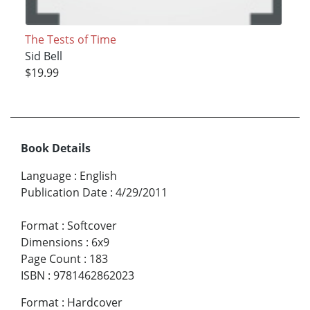
The Tests of Time
Sid Bell
$19.99
Book Details
Language
:
English
Publication Date
:
4/29/2011
Format
:
Softcover
Dimensions
:
6x9
Page Count
:
183
ISBN
:
9781462862023
Format
:
Hardcover