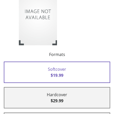
Formats
Softcover
$19.99
Hardcover
$29.99