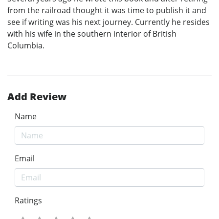
from the railroad thought it was time to publish it and
see if writing was his next journey. Currently he resides
with his wife in the southern interior of British
Columbia.
Add Review
Name
Email
Ratings