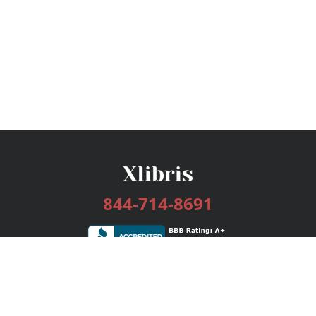
844-714-8691
Services
Publishing Plans
Editorial