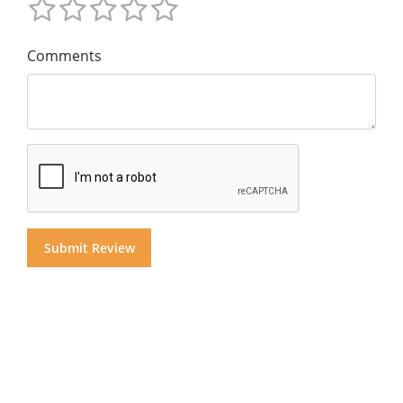
Comments