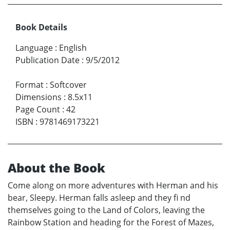
Book Details
Language
:
English
Publication Date
:
9/5/2012
Format
:
Softcover
Dimensions
:
8.5x11
Page Count
:
42
ISBN
:
9781469173221
About the Book
Come along on more adventures with Herman and his
bear, Sleepy. Herman falls asleep and they fi nd
themselves going to the Land of Colors, leaving the
Rainbow Station and heading for the Forest of Mazes,