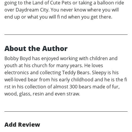
going to the Land of Cute Pets or taking a balloon ride
over Daydream City. You never know where you will
end up or what you will fi nd when you get there.
About the Author
Bobby Boyd has enjoyed working with children and
youth at his church for many years. He loves
electronics and collecting Teddy Bears. Sleepy is his
well-loved bear from his early childhood and he is the fi
rst in his collection of almost 300 bears made of fur,
wood, glass, resin and even straw.
Add Review