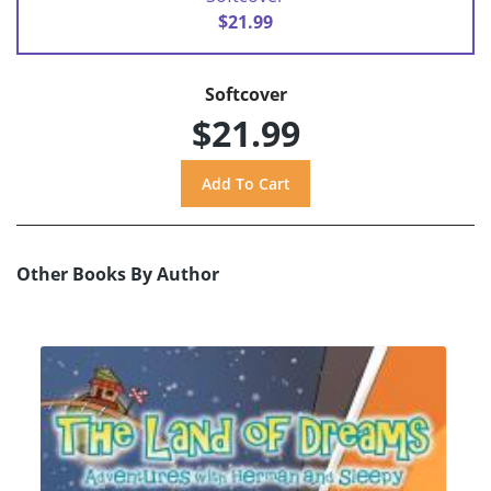
$21.99
Softcover
$21.99
Other Books By Author