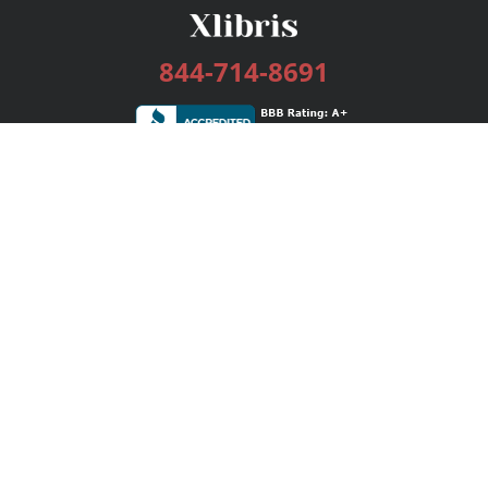
844-714-8691
Services
Publishing Plans
Editorial
Add-On
Marketing
Get Started
FAQs
Bookstore
New Releases
BookStub™ Redemption
Login / Register
Contact Us