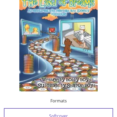
Formats
Softcover