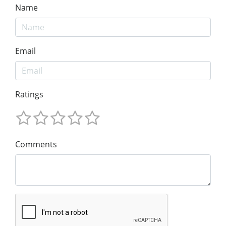
Name
Email
Ratings
Comments