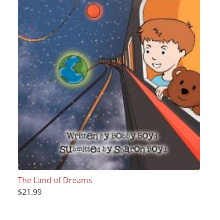
The Land of Dreams
$21.99