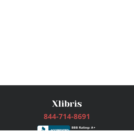
844-714-8691