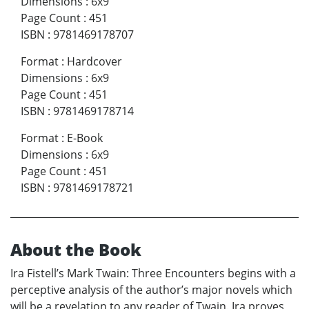
Dimensions
:
6x9
Page Count
:
451
ISBN
:
9781469178707
Format
:
Hardcover
Dimensions
:
6x9
Page Count
:
451
ISBN
:
9781469178714
Format
:
E-Book
Dimensions
:
6x9
Page Count
:
451
ISBN
:
9781469178721
About the Book
Ira Fistell’s Mark Twain: Three Encounters begins with a
perceptive analysis of the author’s major novels which
will be a revelation to any reader of Twain. Ira proves