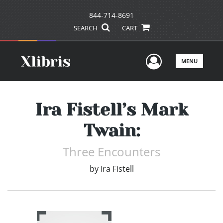
844-714-8691
SEARCH
CART
User Men
MENU
Ira Fistell’s Mark
Twain:
Three Encounters
by
Ira Fistell