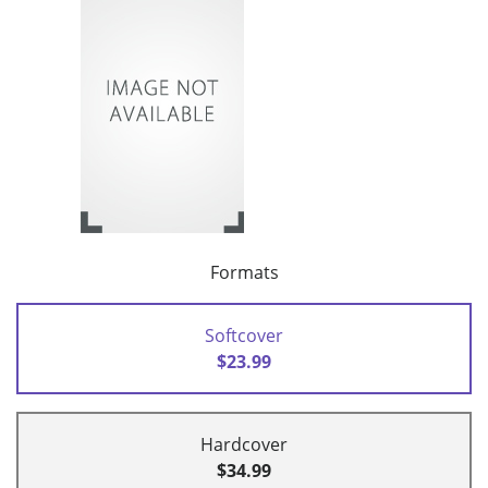
Formats
Softcover
$23.99
Hardcover
$34.99