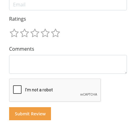
Ratings
Comments