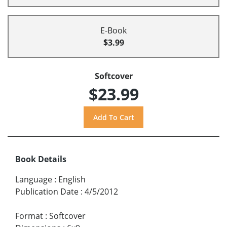
E-Book
$3.99
Softcover
$23.99
Book Details
Language
:
English
Publication Date
:
4/5/2012
Format
:
Softcover