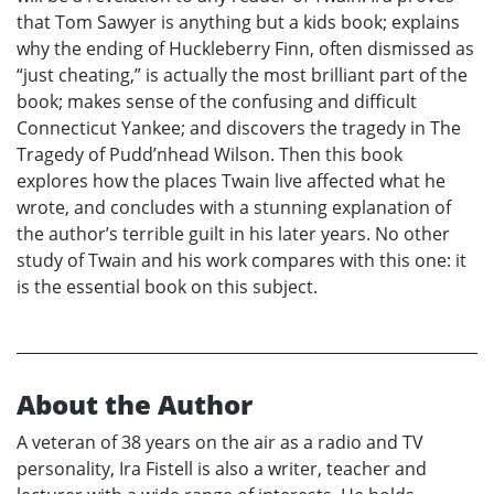
that Tom Sawyer is anything but a kids book; explains
why the ending of Huckleberry Finn, often dismissed as
“just cheating,” is actually the most brilliant part of the
book; makes sense of the confusing and difficult
Connecticut Yankee; and discovers the tragedy in The
Tragedy of Pudd’nhead Wilson. Then this book
explores how the places Twain live affected what he
wrote, and concludes with a stunning explanation of
the author’s terrible guilt in his later years. No other
study of Twain and his work compares with this one: it
is the essential book on this subject.
About the Author
A veteran of 38 years on the air as a radio and TV
personality, Ira Fistell is also a writer, teacher and