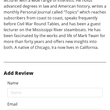
lecturer with a wide range of interests. He holds
advanced degrees in law and American history, writes a
monthly Personal Journal called “Topics” which reaches
subscribers from coast to coast, speaks frequently
before Civil War Round Tables, and has been a guest
lecturer on the Mississippi River steamboats. He has
been fascinated by the works and life of Mark Twain for
more than forty years and offers new insights into
both. A native of Chicago, Ira now lives in California.
Add Review
Name
Email