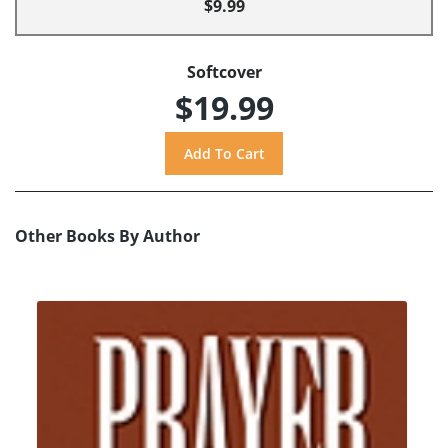
$9.99
Softcover
$19.99
Other Books By Author