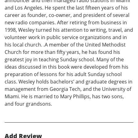
announcer and then managed radio stations in Miami
and Los Angeles. He spent the last fifteen years of his
career as founder, co-owner, and president of several
new radio companies. After retiring from business in
1998, Wesley turned his attention to writing, travel, and
volunteer work in public service organizations and in
his local church. .A member of the United Methodist
Church for more than fifty years, he has found his
greatest joy in teaching Sunday school. Many of the
ideas discussed in this book were developed from his
preparation of lessons for his adult Sunday school
class. Wesley holds bachelors’ and graduate degrees in
management from Georgia Tech, and the University of
Miami. He is married to Mary Phillips, has two sons,
and four grandsons.
Add Review