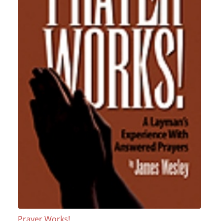
Prayer Works!