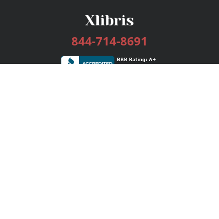
844-714-8691
Services
Publishing Plans
Editorial
Add-On
Marketing
Get Started
FAQs
Bookstore
New Releases
BookStub™ Redemption
Login / Register