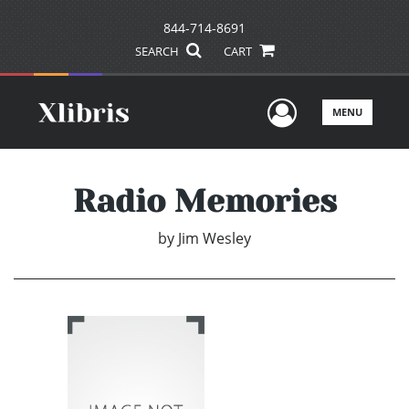
844-714-8691
SEARCH
CART
User Men
MENU
Radio Memories
by
Jim Wesley