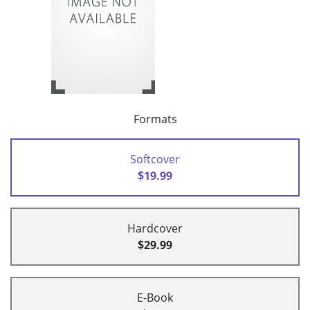
Formats
Softcover
$19.99
Hardcover
$29.99
E-Book