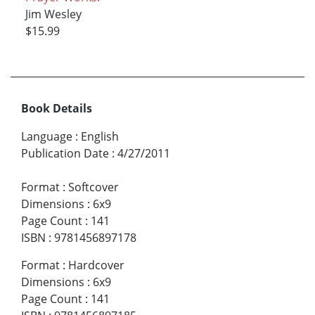
Jim Wesley
$15.99
Book Details
Language
:
English
Publication Date
:
4/27/2011
Format
:
Softcover
Dimensions
:
6x9
Page Count
:
141
ISBN
:
9781456897178
Format
:
Hardcover
Dimensions
:
6x9
Page Count
:
141