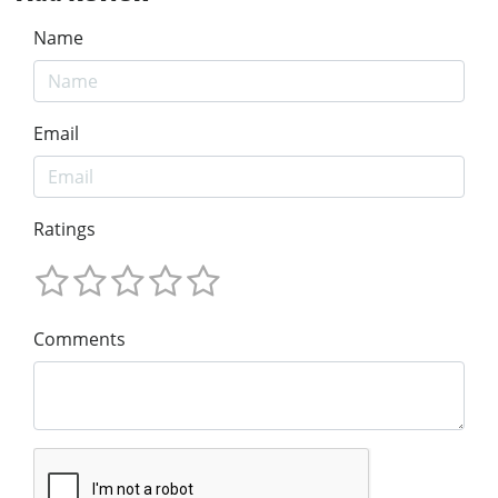
Name
Email
Ratings
Comments