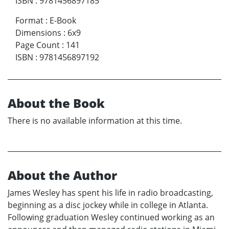
ISBN
:
9781456897185
Format
:
E-Book
Dimensions
:
6x9
Page Count
:
141
ISBN
:
9781456897192
About the Book
There is no available information at this time.
About the Author
James Wesley has spent his life in radio broadcasting,
beginning as a disc jockey while in college in Atlanta.
Following graduation Wesley continued working as an