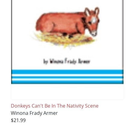
Donkeys Can't Be In The Nativity Scene
Winona Frady Armer
$21.99