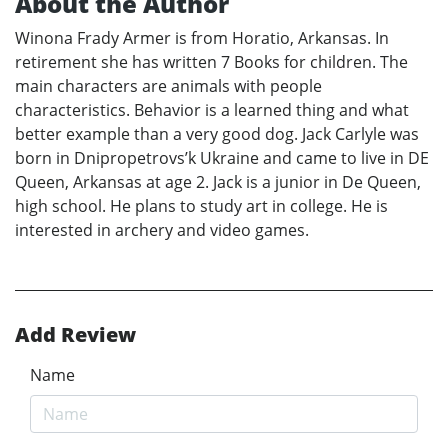
About the Author
Winona Frady Armer is from Horatio, Arkansas. In
retirement she has written 7 Books for children. The
main characters are animals with people
characteristics. Behavior is a learned thing and what
better example than a very good dog. Jack Carlyle was
born in Dnipropetrovs’k Ukraine and came to live in DE
Queen, Arkansas at age 2. Jack is a junior in De Queen,
high school. He plans to study art in college. He is
interested in archery and video games.
Add Review
Name