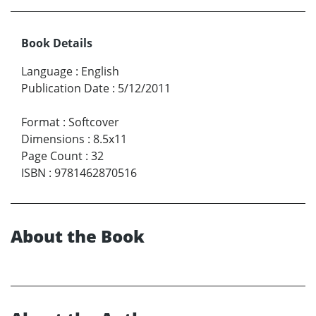
Book Details
Language
:
English
Publication Date
:
5/12/2011
Format
:
Softcover
Dimensions
:
8.5x11
Page Count
:
32
ISBN
:
9781462870516
About the Book