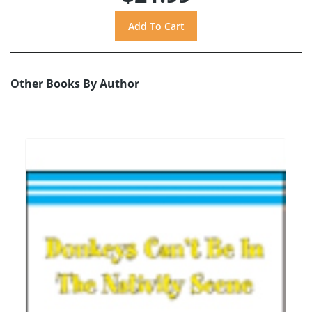
Other Books By Author