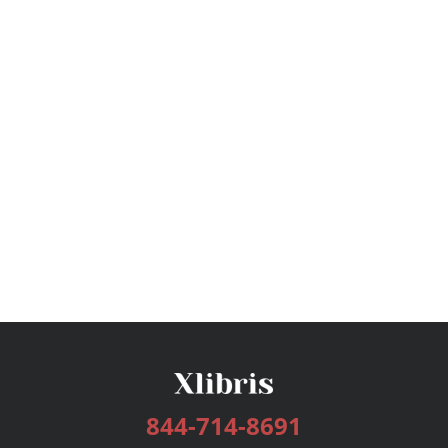
844-714-8691