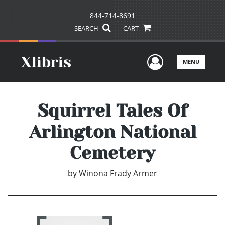
844-714-8691
SEARCH
CART
User Men
MENU
Squirrel Tales Of
Arlington National
Cemetery
by
Winona Frady Armer