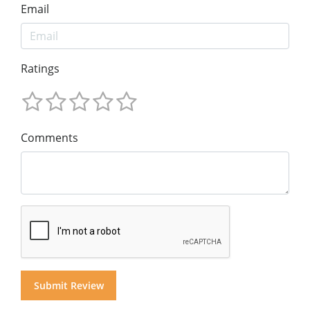
Email
Ratings
Comments