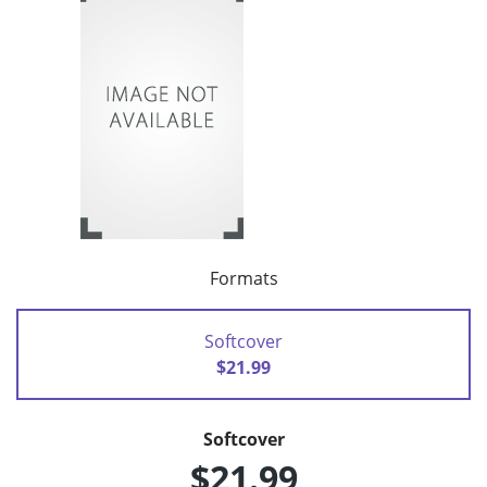
Formats
Softcover
$21.99
Softcover
$21.99