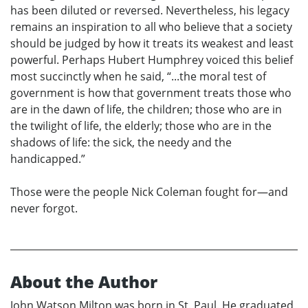
has been diluted or reversed. Nevertheless, his legacy
remains an inspiration to all who believe that a society
should be judged by how it treats its weakest and least
powerful. Perhaps Hubert Humphrey voiced this belief
most succinctly when he said, “...the moral test of
government is how that government treats those who
are in the dawn of life, the children; those who are in
the twilight of life, the elderly; those who are in the
shadows of life: the sick, the needy and the
handicapped.”
Those were the people Nick Coleman fought for—and
never forgot.
About the Author
John Watson Milton was born in St. Paul. He graduated