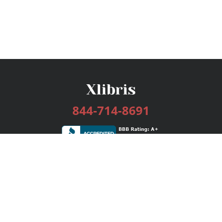
844-714-8691
Services
Publishing Plans
Editorial
Add-On
Marketing
Get Started