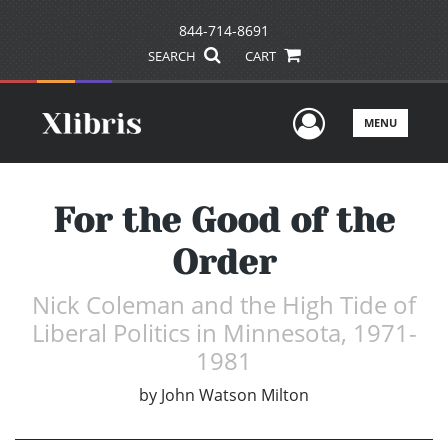
844-714-8691
SEARCH
CART
User Men
MENU
For the Good of the
Order
Nick Coleman and the High Tide of
Liberal Politics in Minnesota, 1971-
1981
by
John Watson Milton