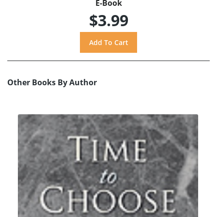
E-Book
$3.99
Other Books By Author