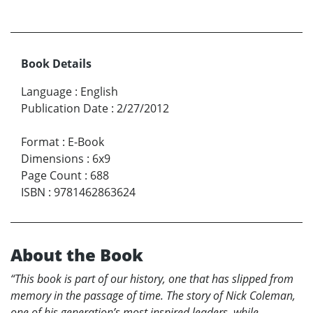
Book Details
Language
:
English
Publication Date
:
2/27/2012
Format
:
E-Book
Dimensions
:
6x9
Page Count
:
688
ISBN
:
9781462863624
About the Book
“This book is part of our history, one that has slipped from
memory in the passage of time. The story of Nick Coleman,
one of his generation’s most inspired leaders, while