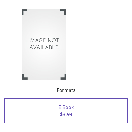
Formats
E-Book
$3.99