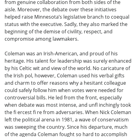
from genuine collaboration from both sides of the
aisle. Moreover, the debate over these initiatives
helped raise Minnesota’s legislative branch to coequal
status with the executive. Sadly, they also marked the
beginning of the demise of civility, respect, and
compromise among lawmakers.
Coleman was an Irish-American, and proud of his
heritage. His talent for leadership was surely enhanced
by his Celtic wit and view of the world. No caricature of
the Irish pol, however, Coleman used his verbal gifts
and charm to offer reasons why a hesitant colleague
could safely follow him when votes were needed for
controversial bills. He led from the front, especially
when debate was most intense, and unfl inchingly took
the fi ercest fi re from adversaries. When Nick Coleman
left the political arena in 1981, a wave of conservatism
was sweeping the country. Since his departure, much
of the agenda Coleman fought so hard to accomplish