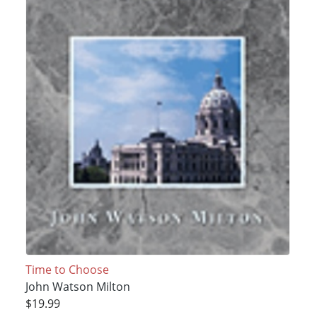
Time to Choose
John Watson Milton
$19.99