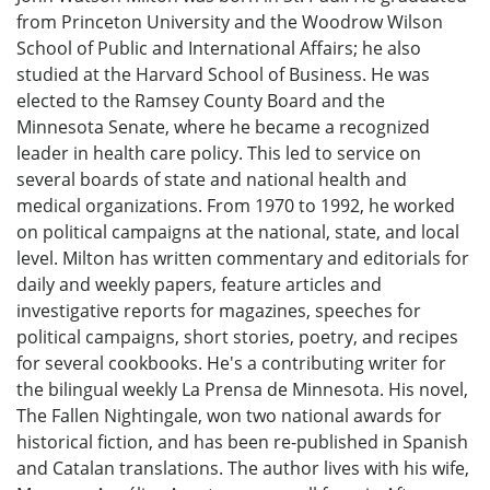
from Princeton University and the Woodrow Wilson
School of Public and International Affairs; he also
studied at the Harvard School of Business. He was
elected to the Ramsey County Board and the
Minnesota Senate, where he became a recognized
leader in health care policy. This led to service on
several boards of state and national health and
medical organizations. From 1970 to 1992, he worked
on political campaigns at the national, state, and local
level. Milton has written commentary and editorials for
daily and weekly papers, feature articles and
investigative reports for magazines, speeches for
political campaigns, short stories, poetry, and recipes
for several cookbooks. He's a contributing writer for
the bilingual weekly La Prensa de Minnesota. His novel,
The Fallen Nightingale, won two national awards for
historical fiction, and has been re-published in Spanish
and Catalan translations. The author lives with his wife,