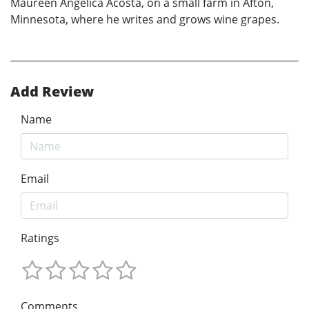
Maureen Angélica Acosta, on a small farm in Afton,
Minnesota, where he writes and grows wine grapes.
Add Review
Name
Email
Ratings
Comments