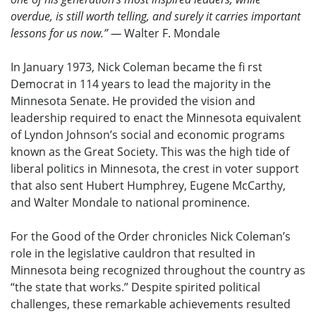
overdue, is still worth telling, and surely it carries important
lessons for us now.” —
Walter F. Mondale
In January 1973, Nick Coleman became the fi rst
Democrat in 114 years to lead the majority in the
Minnesota Senate. He provided the vision and
leadership required to enact the Minnesota equivalent
of Lyndon Johnson’s social and economic programs
known as the Great Society. This was the high tide of
liberal politics in Minnesota, the crest in voter support
that also sent Hubert Humphrey, Eugene McCarthy,
and Walter Mondale to national prominence.
For the Good of the Order chronicles Nick Coleman’s
role in the legislative cauldron that resulted in
Minnesota being recognized throughout the country as
“the state that works.” Despite spirited political
challenges, these remarkable achievements resulted