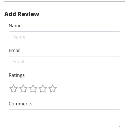
Add Review
Name
Email
Ratings
Comments