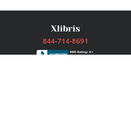
844-714-8691
Services
Publishing Plans
Editorial
Add-On
Marketing
Get Started
FAQs
Bookstore