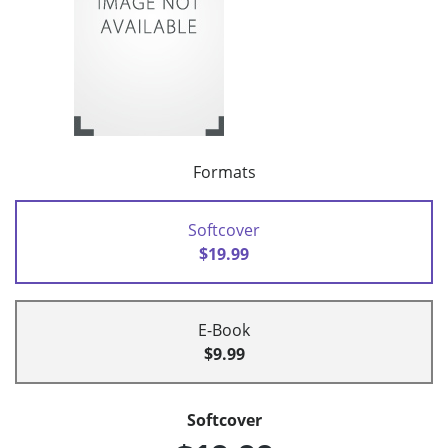
Formats
Softcover
$19.99
E-Book
$9.99
Softcover