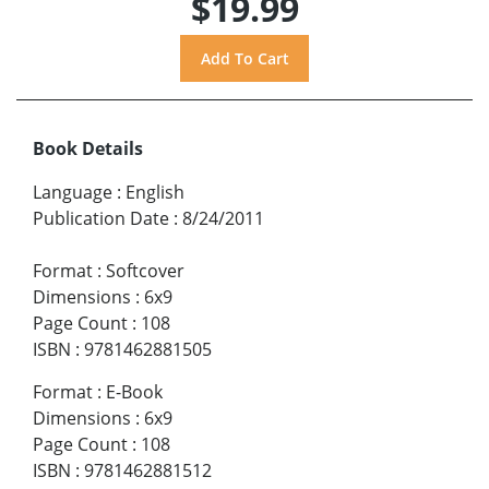
$19.99
Book Details
Language
:
English
Publication Date
:
8/24/2011
Format
:
Softcover
Dimensions
:
6x9
Page Count
:
108
ISBN
:
9781462881505
Format
:
E-Book
Dimensions
:
6x9
Page Count
:
108
ISBN
:
9781462881512