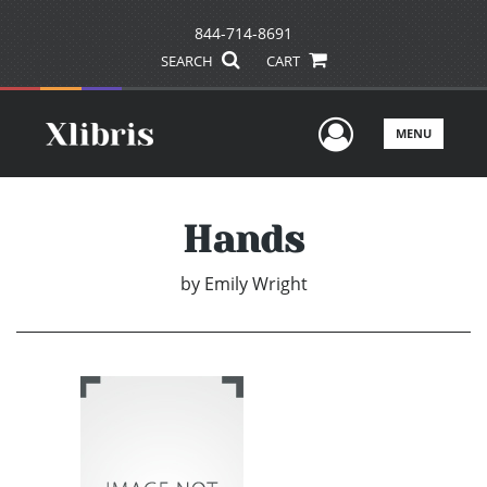
844-714-8691
SEARCH
CART
User Men
MENU
Hands
by
Emily Wright