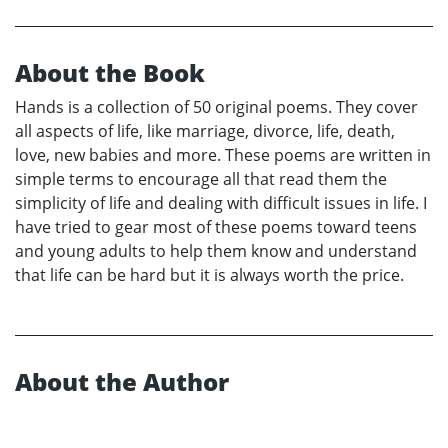
About the Book
Hands is a collection of 50 original poems. They cover
all aspects of life, like marriage, divorce, life, death,
love, new babies and more. These poems are written in
simple terms to encourage all that read them the
simplicity of life and dealing with difficult issues in life. I
have tried to gear most of these poems toward teens
and young adults to help them know and understand
that life can be hard but it is always worth the price.
About the Author