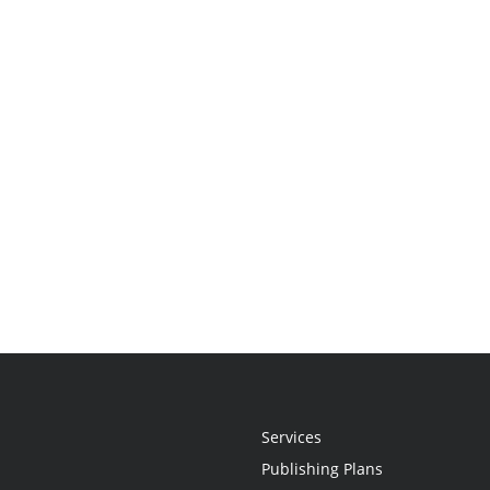
Services
Publishing Plans