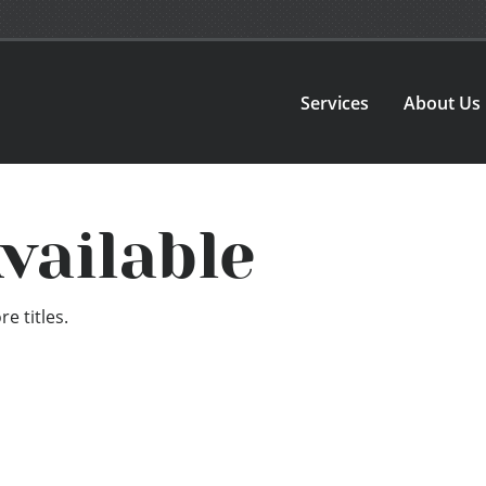
Services
About Us
vailable
e titles.