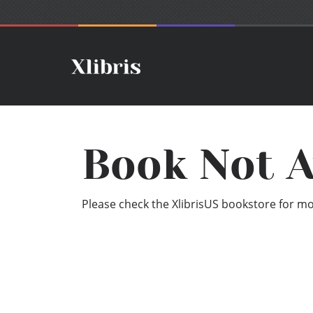
Book Not A
Please check the XlibrisUS bookstore for mor