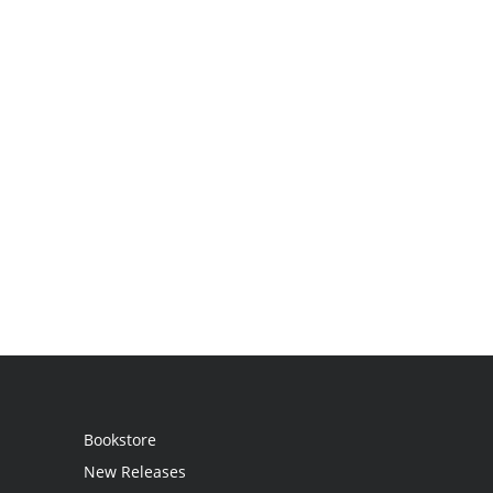
Bookstore
New Releases