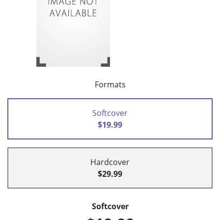
Formats
Softcover
$19.99
Hardcover
$29.99
Softcover