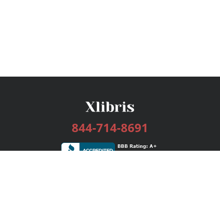
844-714-8691
Services
Publishing Plans
Editorial
Add-On