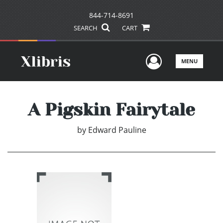
844-714-8691
SEARCH
CART
User Men
MENU
A Pigskin Fairytale
by
Edward Pauline