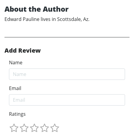
About the Author
Edward Pauline lives in Scottsdale, Az.
Add Review
Name
Email
Ratings