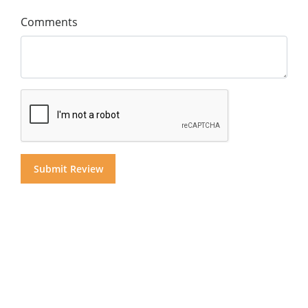
Comments