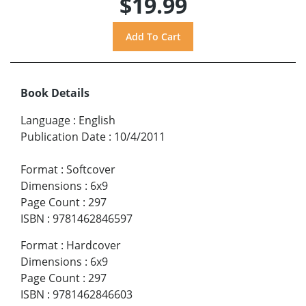
$19.99
Book Details
Language
:
English
Publication Date
:
10/4/2011
Format
:
Softcover
Dimensions
:
6x9
Page Count
:
297
ISBN
:
9781462846597
Format
:
Hardcover
Dimensions
:
6x9
Page Count
:
297
ISBN
:
9781462846603