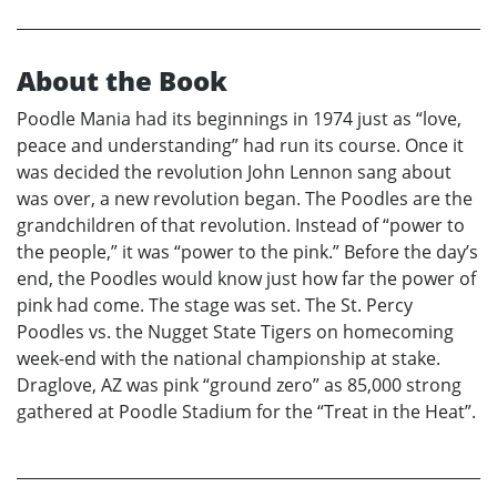
About the Book
Poodle Mania had its beginnings in 1974 just as “love,
peace and understanding” had run its course. Once it
was decided the revolution John Lennon sang about
was over, a new revolution began. The Poodles are the
grandchildren of that revolution. Instead of “power to
the people,” it was “power to the pink.” Before the day’s
end, the Poodles would know just how far the power of
pink had come. The stage was set. The St. Percy
Poodles vs. the Nugget State Tigers on homecoming
week-end with the national championship at stake.
Draglove, AZ was pink “ground zero” as 85,000 strong
gathered at Poodle Stadium for the “Treat in the Heat”.