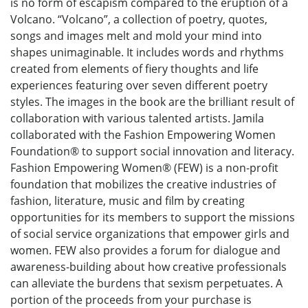
is no form of escapism compared to the eruption of a
Volcano. “Volcano”, a collection of poetry, quotes,
songs and images melt and mold your mind into
shapes unimaginable. It includes words and rhythms
created from elements of fiery thoughts and life
experiences featuring over seven different poetry
styles. The images in the book are the brilliant result of
collaboration with various talented artists. Jamila
collaborated with the Fashion Empowering Women
Foundation® to support social innovation and literacy.
Fashion Empowering Women® (FEW) is a non-profit
foundation that mobilizes the creative industries of
fashion, literature, music and film by creating
opportunities for its members to support the missions
of social service organizations that empower girls and
women. FEW also provides a forum for dialogue and
awareness-building about how creative professionals
can alleviate the burdens that sexism perpetuates. A
portion of the proceeds from your purchase is