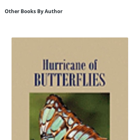
Other Books By Author