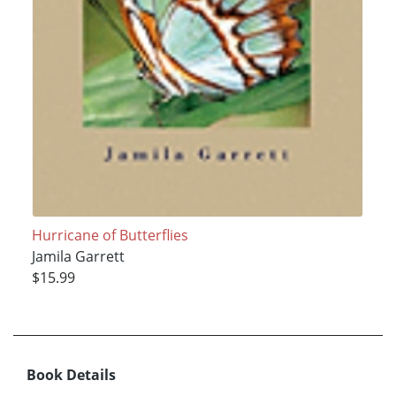
Hurricane of Butterflies
Jamila Garrett
$15.99
Book Details