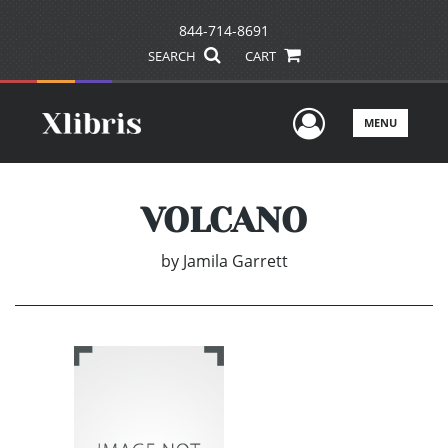
844-714-8691
SEARCH
CART
User Men
MENU
VOLCANO
by
Jamila Garrett