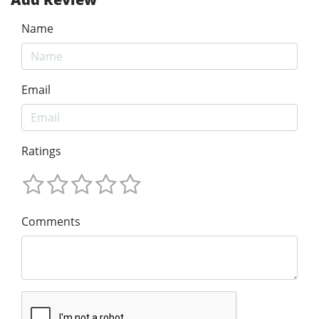
Name
Email
Ratings
Comments