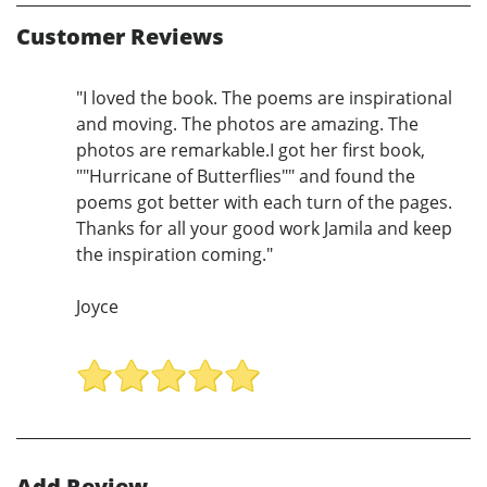
Customer Reviews
"I loved the book. The poems are inspirational
and moving. The photos are amazing. The
photos are remarkable.I got her first book,
""Hurricane of Butterflies"" and found the
poems got better with each turn of the pages.
Thanks for all your good work Jamila and keep
the inspiration coming."
Joyce
Add Review