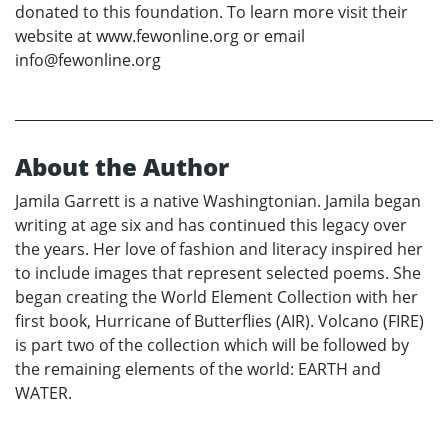
donated to this foundation. To learn more visit their
website at www.fewonline.org or email
info@fewonline.org
About the Author
Jamila Garrett is a native Washingtonian. Jamila began
writing at age six and has continued this legacy over
the years. Her love of fashion and literacy inspired her
to include images that represent selected poems. She
began creating the World Element Collection with her
first book, Hurricane of Butterflies (AIR). Volcano (FIRE)
is part two of the collection which will be followed by
the remaining elements of the world: EARTH and
WATER.