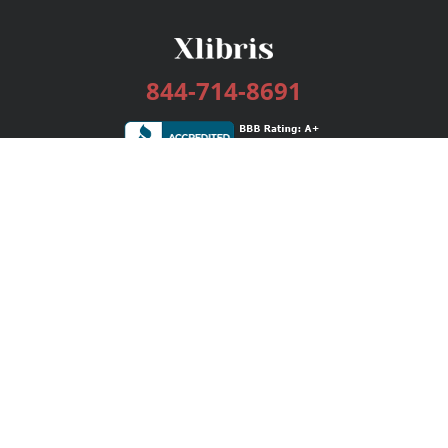
844-714-8691
Services
Publishing Plans
Editorial
Add-On
Marketing
Get Started
FAQs
Bookstore
New Releases
BookStub™ Redemption
Login / Register