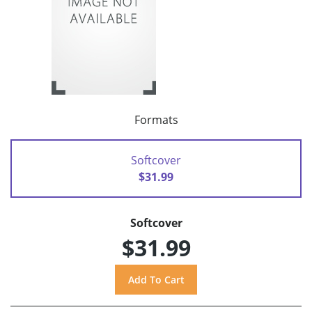
Formats
Softcover
$31.99
Softcover
$31.99