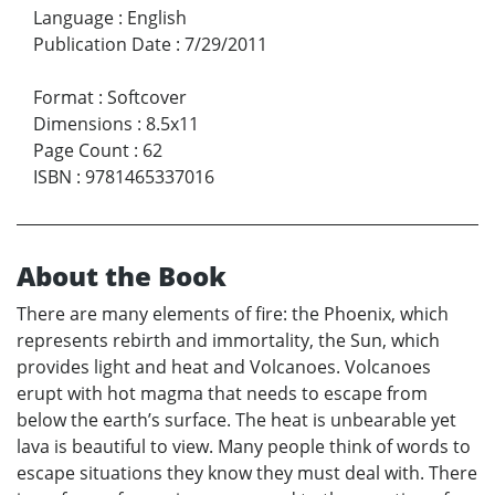
Language
:
English
Publication Date
:
7/29/2011
Format
:
Softcover
Dimensions
:
8.5x11
Page Count
:
62
ISBN
:
9781465337016
About the Book
There are many elements of fire: the Phoenix, which
represents rebirth and immortality, the Sun, which
provides light and heat and Volcanoes. Volcanoes
erupt with hot magma that needs to escape from
below the earth’s surface. The heat is unbearable yet
lava is beautiful to view. Many people think of words to
escape situations they know they must deal with. There