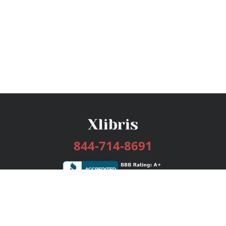
844-714-8691
Services
Publishing Plans
Editorial