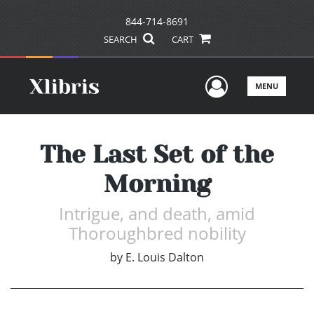
844-714-8691
SEARCH
CART
User Men
MENU
The Last Set of the
Morning
Intrigue, and death, amid
Thoroughbred nobility
by
E. Louis Dalton