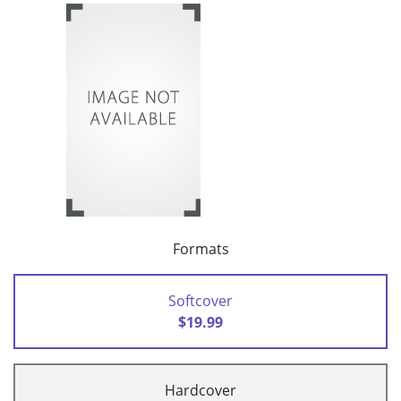
Formats
Softcover
$19.99
Hardcover