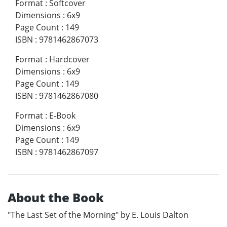
Format
:
Softcover
Dimensions
:
6x9
Page Count
:
149
ISBN
:
9781462867073
Format
:
Hardcover
Dimensions
:
6x9
Page Count
:
149
ISBN
:
9781462867080
Format
:
E-Book
Dimensions
:
6x9
Page Count
:
149
ISBN
:
9781462867097
About the Book
"The Last Set of the Morning" by E. Louis Dalton