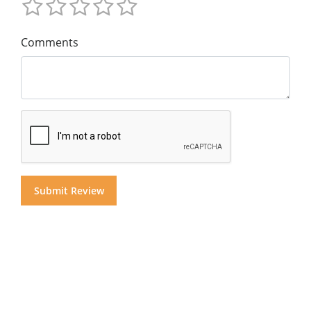
Comments