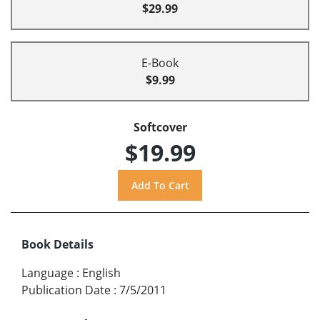
$29.99
E-Book
$9.99
Softcover
$19.99
Book Details
Language
:
English
Publication Date
:
7/5/2011