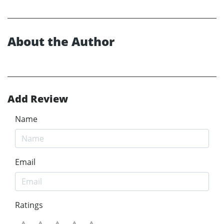
About the Author
Add Review
Name
Email
Ratings