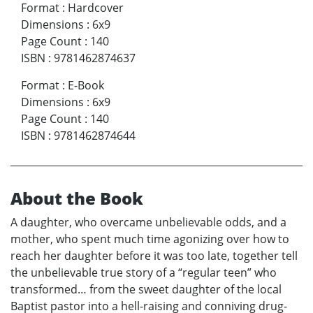
Format
:
Hardcover
Dimensions
:
6x9
Page Count
:
140
ISBN
:
9781462874637
Format
:
E-Book
Dimensions
:
6x9
Page Count
:
140
ISBN
:
9781462874644
About the Book
A daughter, who overcame unbelievable odds, and a
mother, who spent much time agonizing over how to
reach her daughter before it was too late, together tell
the unbelievable true story of a “regular teen” who
transformed… from the sweet daughter of the local
Baptist pastor into a hell-raising and conniving drug-