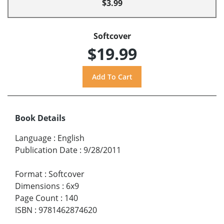
$3.99
Softcover
$19.99
Book Details
Language
:
English
Publication Date
:
9/28/2011
Format
:
Softcover
Dimensions
:
6x9
Page Count
:
140
ISBN
:
9781462874620