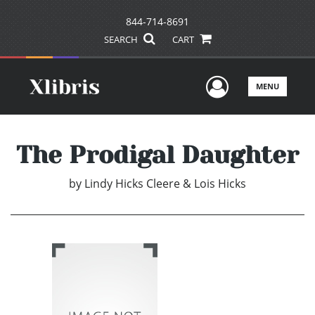
844-714-8691
SEARCH
CART
User Men
MENU
The Prodigal Daughter
by
Lindy Hicks Cleere & Lois Hicks