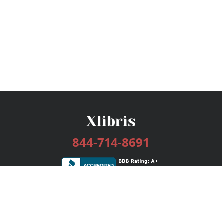
844-714-8691
Services
Publishing Plans
Editorial