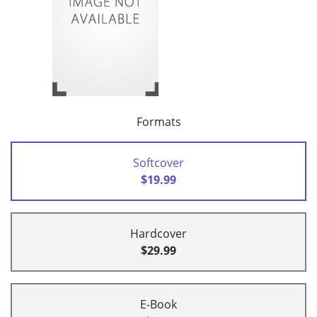
Formats
Softcover
$19.99
Hardcover
$29.99
E-Book