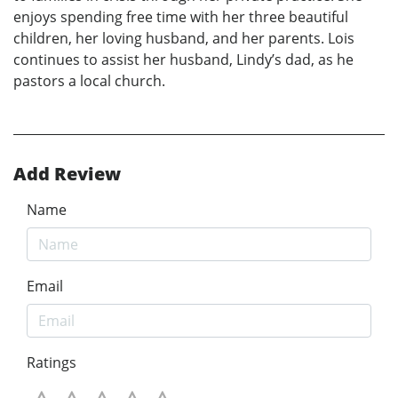
enjoys spending free time with her three beautiful
children, her loving husband, and her parents. Lois
continues to assist her husband, Lindy’s dad, as he
pastors a local church.
Add Review
Name
Email
Ratings