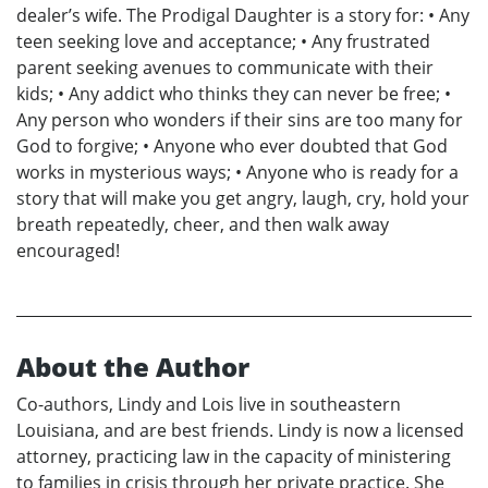
dealer’s wife. The Prodigal Daughter is a story for: • Any
teen seeking love and acceptance; • Any frustrated
parent seeking avenues to communicate with their
kids; • Any addict who thinks they can never be free; •
Any person who wonders if their sins are too many for
God to forgive; • Anyone who ever doubted that God
works in mysterious ways; • Anyone who is ready for a
story that will make you get angry, laugh, cry, hold your
breath repeatedly, cheer, and then walk away
encouraged!
About the Author
Co-authors, Lindy and Lois live in southeastern
Louisiana, and are best friends. Lindy is now a licensed
attorney, practicing law in the capacity of ministering
to families in crisis through her private practice. She