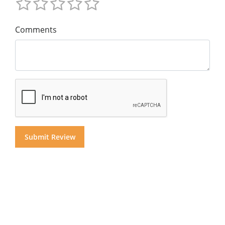
Comments