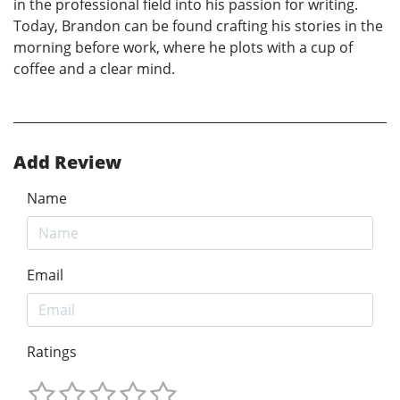
in the professional field into his passion for writing.
Today, Brandon can be found crafting his stories in the
morning before work, where he plots with a cup of
coffee and a clear mind.
Add Review
Name
Email
Ratings