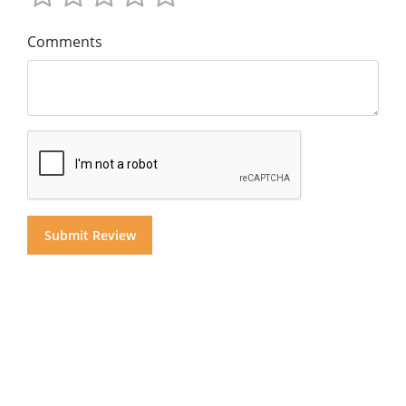
Comments