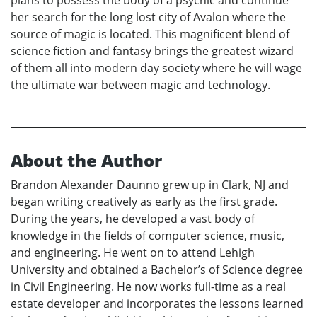
plans to possess the body of a psychic and continue
her search for the long lost city of Avalon where the
source of magic is located. This magnificent blend of
science fiction and fantasy brings the greatest wizard
of them all into modern day society where he will wage
the ultimate war between magic and technology.
About the Author
Brandon Alexander Daunno grew up in Clark, NJ and
began writing creatively as early as the first grade.
During the years, he developed a vast body of
knowledge in the fields of computer science, music,
and engineering. He went on to attend Lehigh
University and obtained a Bachelor’s of Science degree
in Civil Engineering. He now works full-time as a real
estate developer and incorporates the lessons learned