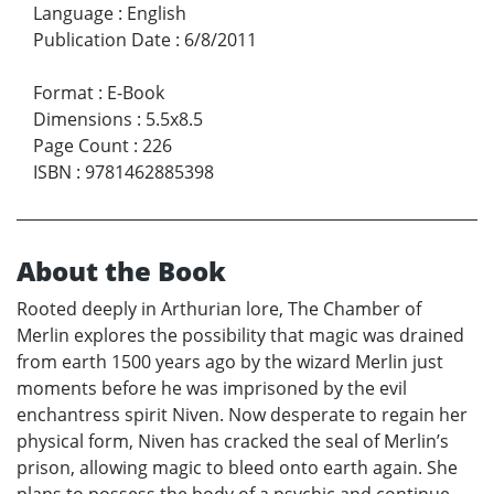
Language
:
English
Publication Date
:
6/8/2011
Format
:
E-Book
Dimensions
:
5.5x8.5
Page Count
:
226
ISBN
:
9781462885398
About the Book
Rooted deeply in Arthurian lore, The Chamber of
Merlin explores the possibility that magic was drained
from earth 1500 years ago by the wizard Merlin just
moments before he was imprisoned by the evil
enchantress spirit Niven. Now desperate to regain her
physical form, Niven has cracked the seal of Merlin’s
prison, allowing magic to bleed onto earth again. She