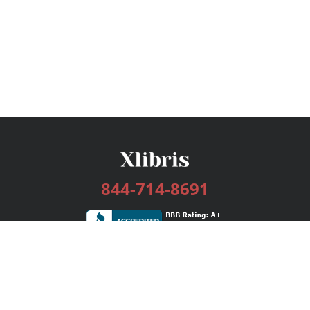
844-714-8691
Services
Publishing Plans
Editorial
Add-On