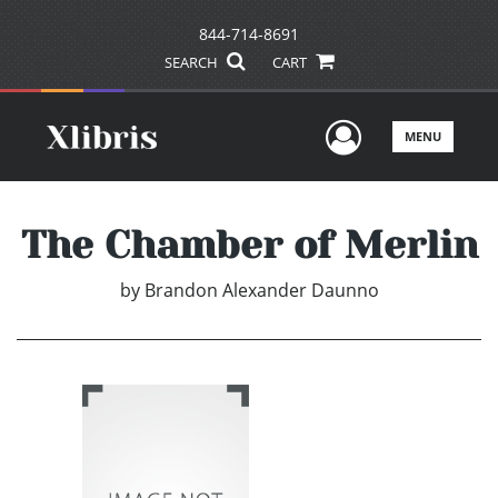
844-714-8691
SEARCH
CART
User Men
MENU
The Chamber of Merlin
by
Brandon Alexander Daunno