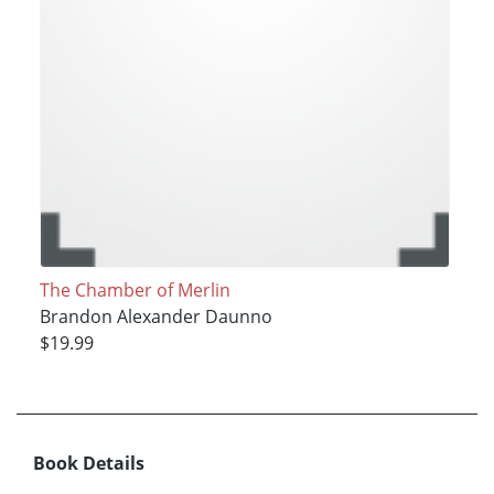
The Chamber of Merlin
Brandon Alexander Daunno
$19.99
Book Details