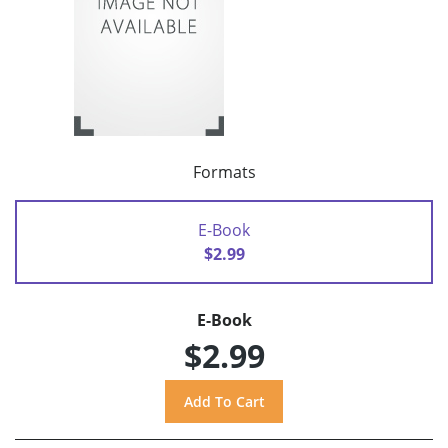
Formats
E-Book
$2.99
E-Book
$2.99