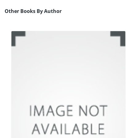
Other Books By Author