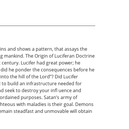
ins and shows a pattern, that assays the
g mankind. The Origin of Luciferan Doctrine
 century. Lucifer had great power; he
ut did he ponder the consequences before he
to the hill of the Lord”? Did Lucifer
 to build an infrastructure needed for
nd seek to destroy your infl uence and
d ordained purposes. Satan’s army of
ghteous with maladies is their goal. Demons
emain steadfast and unmovable will obtain