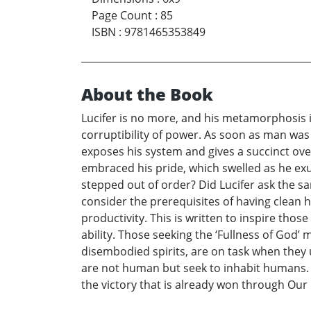
Page Count
:
85
ISBN
:
9781465353849
About the Book
Lucifer is no more, and his metamorphosis 
corruptibility of power. As soon as man wa
exposes his system and gives a succinct ove
embraced his pride, which swelled as he ex
stepped out of order? Did Lucifer ask the sa
consider the prerequisites of having clean 
productivity. This is written to inspire tho
ability. Those seeking the ‘Fullness of God’
disembodied spirits, are on task when they 
are not human but seek to inhabit humans.
the victory that is already won through Our 