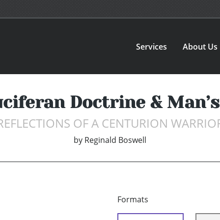
Services
About Us
uciferan Doctrine & Man’s
REFLECTIONS OF A CENTURION WARRIO
by
Reginald Boswell
Formats