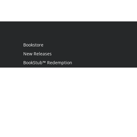
Bookstore
New Releases
BookStub™ Redemption
Login / Register
Contact Us
Referral Program
Palibrio