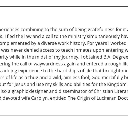
eriences combining to the sum of being gratefulness for it al
 I fled the law and a call to the ministry simultaneously havin
complemented by a diverse work history. For years I worked 
 was never denied access to teach inmates upon entering wh
larity while in the midst of my journey, I obtained B.A. Degr
ering the call of waywardness again and entered a rough lif
 adding experience to the hardships of life that brought me
rs of life as a thug and a wild, aimless fool; God mercifully 
ut for Jesus and use my skills and abilities for the Kingdom
also a graphic designer and disseminator of Christian Literar
 devoted wife Carolyn, entitled The Origin of Luciferan Doc