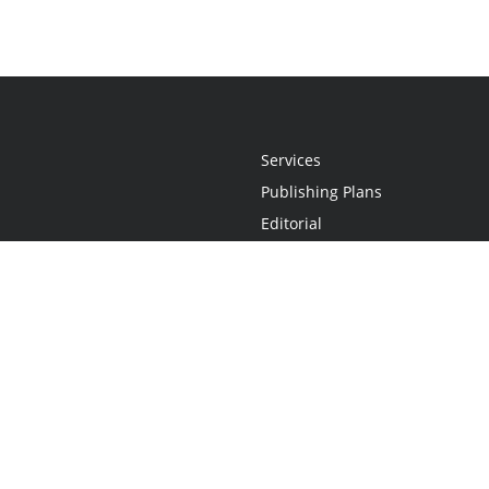
Services
Publishing Plans
Editorial
Add-On
Marketing
Get Started
FAQs