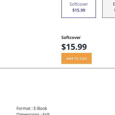
Softcover
$15.99
Softcover
$15.99
Format
:
E-Book
Dimensions
:
6x9