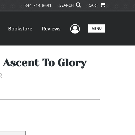
844-714-8691
SEARCH
CART
User Menu
Bookstore
Reviews
MENU
 Ascent To Glory
R