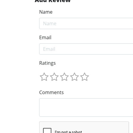
Name
Email
Ratings
Comments