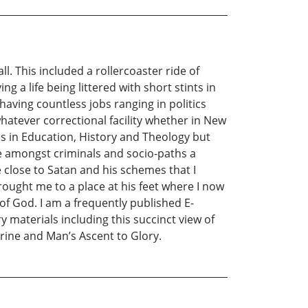
l. This included a rollercoaster ride of
g a life being littered with short stints in
having countless jobs ranging in politics
atever correctional facility whether in New
ees in Education, History and Theology but
e amongst criminals and socio-paths a
 close to Satan and his schemes that I
brought me to a place at his feet where I now
 of God. I am a frequently published E-
y materials including this succinct view of
trine and Man’s Ascent to Glory.