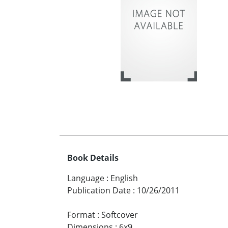
Book Details
Language
:
English
Publication Date
:
10/26/2011
Format
:
Softcover
Dimensions
:
6x9