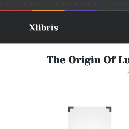
The Origin Of L