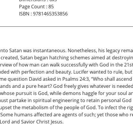
Page Count
:
85
ISBN
:
9781465353856
into Satan was instantaneous. Nonetheless, his legacy rema
s created, Satan began hatching schemes aimed at destroyin
rview of how man can walk successfully with God in the 21st
uded with perfection and beauty. Lucifer wanted to rule, b
me question David asked in Psalms 24:3, “Who shall ascend in
hands and a pure heart? God freely gives whatever is needed
se whose pursuit is God, while demons haggle for your soul a
 must partake in spiritual engineering to retain personal Go
upset the metabolism of the people of God. To infect the ri
 Some humans affected are agents of such; yet those who r
Lord and Savior Christ Jesus.