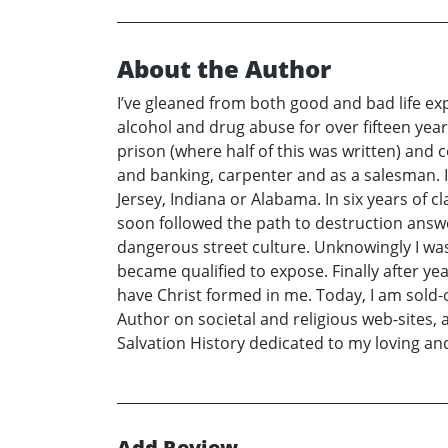
About the Author
I’ve gleaned from both good and bad life exp
alcohol and drug abuse for over fifteen years.
prison (where half of this was written) and 
and banking, carpenter and as a salesman. I
Jersey, Indiana or Alabama. In six years of c
soon followed the path to destruction answ
dangerous street culture. Unknowingly I was
became qualified to expose. Finally after yea
have Christ formed in me. Today, I am sold-o
Author on societal and religious web-sites, 
Salvation History dedicated to my loving and
Add Review