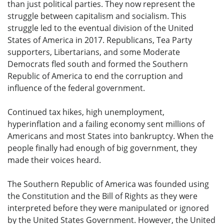
than just political parties. They now represent the
struggle between capitalism and socialism. This
struggle led to the eventual division of the United
States of America in 2017. Republicans, Tea Party
supporters, Libertarians, and some Moderate
Democrats fled south and formed the Southern
Republic of America to end the corruption and
influence of the federal government.
Continued tax hikes, high unemployment,
hyperinflation and a failing economy sent millions of
Americans and most States into bankruptcy. When the
people finally had enough of big government, they
made their voices heard.
The Southern Republic of America was founded using
the Constitution and the Bill of Rights as they were
interpreted before they were manipulated or ignored
by the United States Government. However, the United