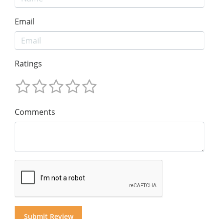
Email
Ratings
Comments