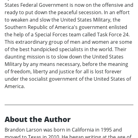
States Federal Government is now on the offensive and
ready to put down the peaceful secession. In an effort
to weaken and slow the United States Military, the
Southern Republic of America's government enlisted
the help of a Special Forces team called Task Force 24.
This extraordinary group of men and women are some
of the best handpicked specialists in the world. Their
daunting mission is to slow down the United States
Military by any means necessary, before the meaning
of freedom, liberty and justice for all is lost forever
under the socialist government of the United States of
America.
About the Author
Brandon Larson was born in California in 1995 and
moved to Texas in 2010. He began writing at the age of