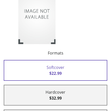
Formats
Softcover
$22.99
Hardcover
$32.99