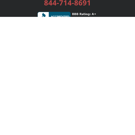
844-714-8691
Services
Publishing Plans
Editorial
Add-On
Marketing
Get Started
FAQs
Bookstore
New Releases
BookStub™ Redemption
Login / Register
Contact Us
Referral Program
Palibrio