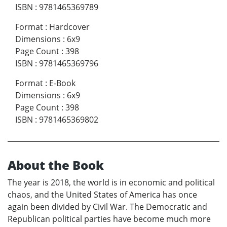
ISBN
:
9781465369789
Format
:
Hardcover
Dimensions
:
6x9
Page Count
:
398
ISBN
:
9781465369796
Format
:
E-Book
Dimensions
:
6x9
Page Count
:
398
ISBN
:
9781465369802
About the Book
The year is 2018, the world is in economic and political
chaos, and the United States of America has once
again been divided by Civil War. The Democratic and
Republican political parties have become much more