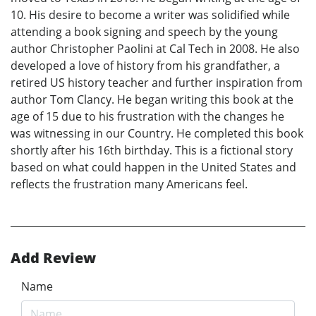
10. His desire to become a writer was solidified while
attending a book signing and speech by the young
author Christopher Paolini at Cal Tech in 2008. He also
developed a love of history from his grandfather, a
retired US history teacher and further inspiration from
author Tom Clancy. He began writing this book at the
age of 15 due to his frustration with the changes he
was witnessing in our Country. He completed this book
shortly after his 16th birthday. This is a fictional story
based on what could happen in the United States and
reflects the frustration many Americans feel.
Add Review
Name