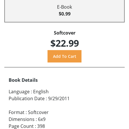
E-Book
$0.99
Softcover
$22.99
Book Details
Language
:
English
Publication Date
:
9/29/2011
Format
:
Softcover
Dimensions
:
6x9
Page Count
:
398