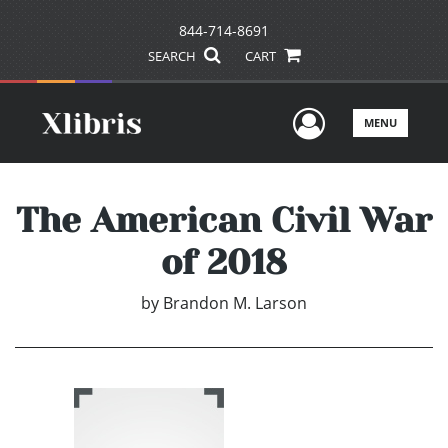
844-714-8691
SEARCH
CART
User Men
MENU
The American Civil War
of 2018
by
Brandon M. Larson