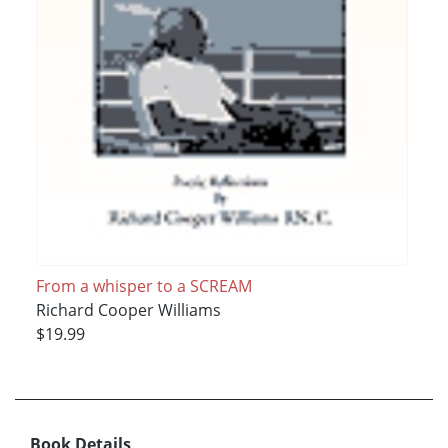
From a whisper to a SCREAM
Richard Cooper Williams
$19.99
Book Details