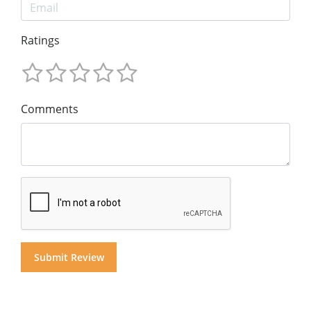
Ratings
Comments