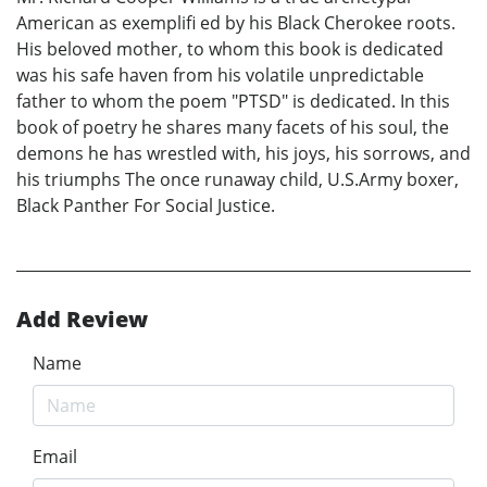
American as exemplifi ed by his Black Cherokee roots.
His beloved mother, to whom this book is dedicated
was his safe haven from his volatile unpredictable
father to whom the poem "PTSD" is dedicated. In this
book of poetry he shares many facets of his soul, the
demons he has wrestled with, his joys, his sorrows, and
his triumphs The once runaway child, U.S.Army boxer,
Black Panther For Social Justice.
Add Review
Name
Email