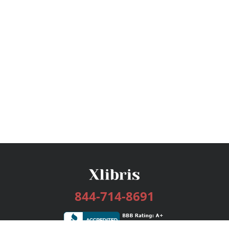
844-714-8691