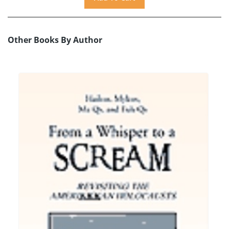
Other Books By Author