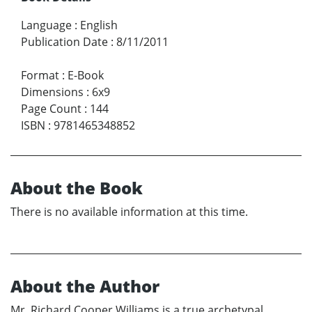
Language
:
English
Publication Date
:
8/11/2011
Format
:
E-Book
Dimensions
:
6x9
Page Count
:
144
ISBN
:
9781465348852
About the Book
There is no available information at this time.
About the Author
Mr. Richard Cooper Williams is a true archetypal