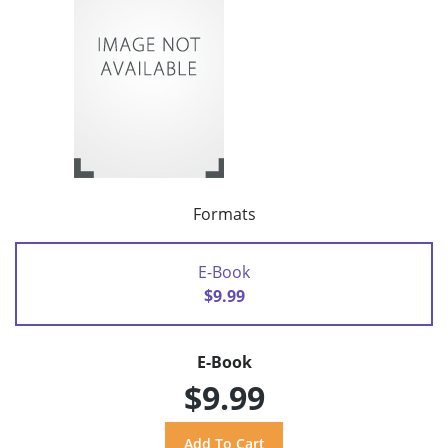
Formats
E-Book
$9.99
E-Book
$9.99