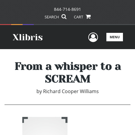
844-714-8691
SEARCH
CART
User Men
MENU
From a whisper to a
SCREAM
by
Richard Cooper Williams