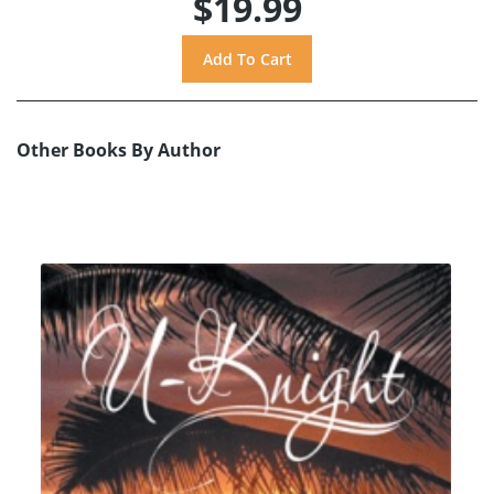
$19.99
Other Books By Author