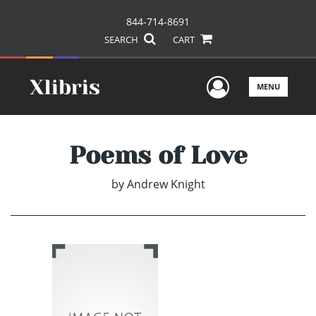
844-714-8691
SEARCH
CART
User Men
MENU
Poems of Love
by
Andrew Knight