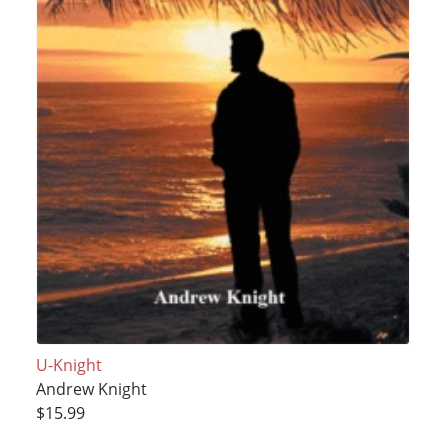
U-Knight
Andrew Knight
$15.99