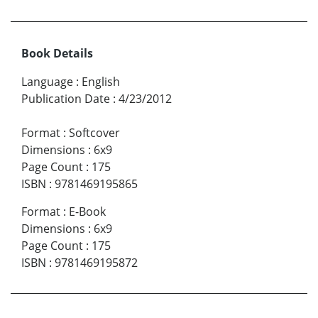
Book Details
Language
:
English
Publication Date
:
4/23/2012
Format
:
Softcover
Dimensions
:
6x9
Page Count
:
175
ISBN
:
9781469195865
Format
:
E-Book
Dimensions
:
6x9
Page Count
:
175
ISBN
:
9781469195872