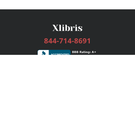
844-714-8691
Services
Publishing Plans
Editorial
Add-On
Marketing
Get Started
FAQs
Bookstore
New Releases