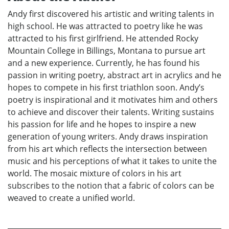
Andy first discovered his artistic and writing talents in
high school. He was attracted to poetry like he was
attracted to his first girlfriend. He attended Rocky
Mountain College in Billings, Montana to pursue art
and a new experience. Currently, he has found his
passion in writing poetry, abstract art in acrylics and he
hopes to compete in his first triathlon soon. Andy’s
poetry is inspirational and it motivates him and others
to achieve and discover their talents. Writing sustains
his passion for life and he hopes to inspire a new
generation of young writers. Andy draws inspiration
from his art which reflects the intersection between
music and his perceptions of what it takes to unite the
world. The mosaic mixture of colors in his art
subscribes to the notion that a fabric of colors can be
weaved to create a unified world.