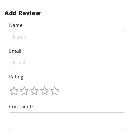
Add Review
Name
Email
Ratings
Comments