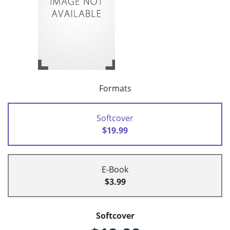
Formats
Softcover
$19.99
E-Book
$3.99
Softcover