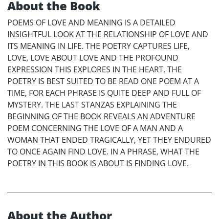
About the Book
POEMS OF LOVE AND MEANING IS A DETAILED
INSIGHTFUL LOOK AT THE RELATIONSHIP OF LOVE AND
ITS MEANING IN LIFE. THE POETRY CAPTURES LIFE,
LOVE, LOVE ABOUT LOVE AND THE PROFOUND
EXPRESSION THIS EXPLORES IN THE HEART. THE
POETRY IS BEST SUITED TO BE READ ONE POEM AT A
TIME, FOR EACH PHRASE IS QUITE DEEP AND FULL OF
MYSTERY. THE LAST STANZAS EXPLAINING THE
BEGINNING OF THE BOOK REVEALS AN ADVENTURE
POEM CONCERNING THE LOVE OF A MAN AND A
WOMAN THAT ENDED TRAGICALLY, YET THEY ENDURED
TO ONCE AGAIN FIND LOVE. IN A PHRASE, WHAT THE
POETRY IN THIS BOOK IS ABOUT IS FINDING LOVE.
About the Author