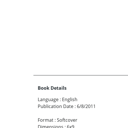
Book Details
Language
:
English
Publication Date
:
6/8/2011
Format
:
Softcover
Dimensions
:
6x9