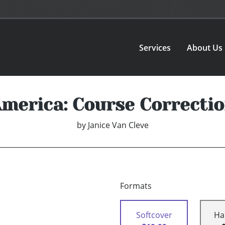
Services
About Us
merica: Course Correcti
by
Janice Van Cleve
Formats
Softcover
Ha