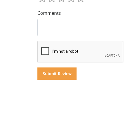
Comments