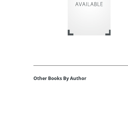
Other Books By Author