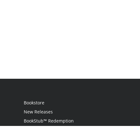
Bookstore
New Releases
BookStub™ Redemption
Login / Register
Contact Us