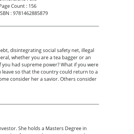
Page Count
:
156
ISBN
:
9781462885879
t, disintegrating social safety net, illegal
eral, whether you are a tea bagger or an
 it if you had supreme power? What if you were
 leave so that the country could return to a
 Some consider her a savior. Others consider
t investor. She holds a Masters Degree in