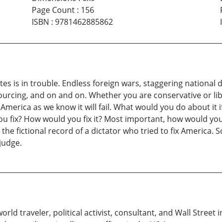
Page Count
:
156
ISBN
:
9781462885862
es is in trouble. Endless foreign wars, staggering national deb
urcing, and on and on. Whether you are conservative or lib
nge, America as we know it will fail. What would you do about
ou fix? How would you fix it? Most important, how would you
 the fictional record of a dictator who tried to fix America.
judge.
, world traveler, political activist, consultant, and Wall Stree