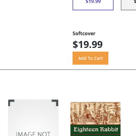
$19.99
Softcover
$19.99