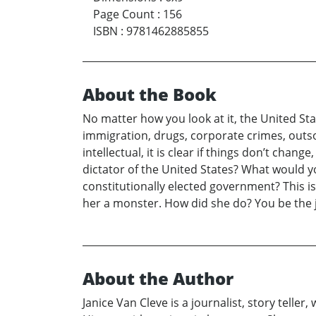
Page Count
:
156
ISBN
:
9781462885855
About the Book
No matter how you look at it, the United Stat
immigration, drugs, corporate crimes, outso
intellectual, it is clear if things don’t cha
dictator of the United States? What would y
constitutionally elected government? This is
her a monster. How did she do? You be the 
About the Author
Janice Van Cleve is a journalist, story teller