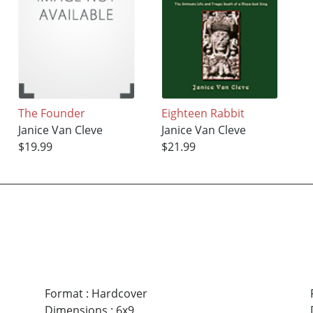
The Founder
Eighteen Rabbit
Janice Van Cleve
Janice Van Cleve
$19.99
$21.99
Format
:
Hardcover
Dimensions
:
6x9