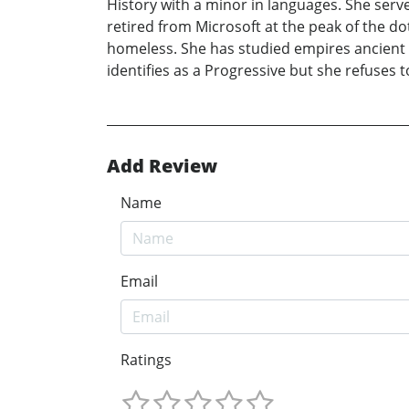
History with a minor in languages. She serve
retired from Microsoft at the peak of the d
homeless. She has studied empires ancient
identifies as a Progressive but she refuses t
Add Review
Name
Email
Ratings