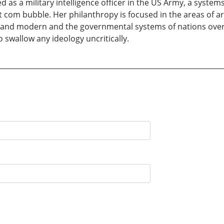
d as a military intelligence officer in the US Army, a system
ot com bubble. Her philanthropy is focused in the areas of 
 and modern and the governmental systems of nations overs
o swallow any ideology uncritically.