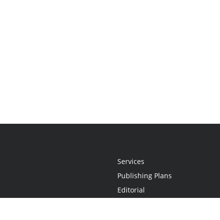
Services
Publishing Plans
Editorial
Add-On
Marketing