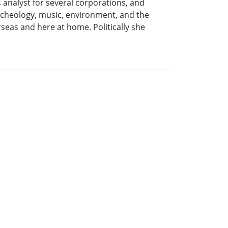
s analyst for several corporations, and
archeology, music, environment, and the
eas and here at home. Politically she