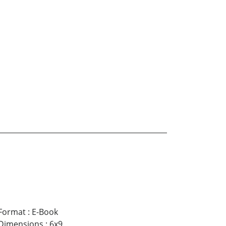
Format
:
E-Book
Dimensions
:
6x9