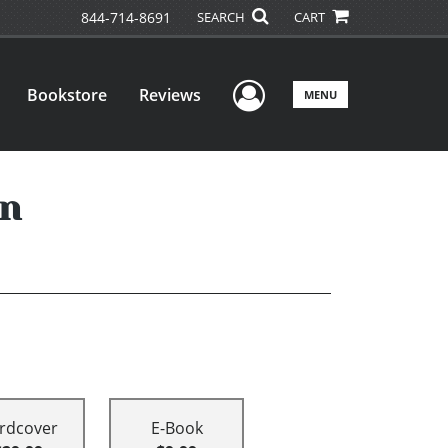
844-714-8691
SEARCH
CART
User Menu
Bookstore
Reviews
MENU
on
rdcover
E-Book