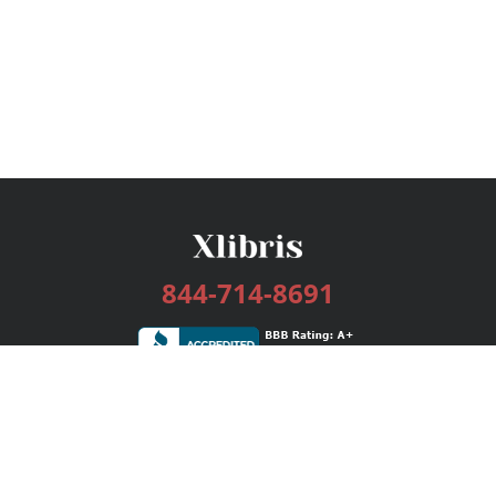
844-714-8691
Services
Publishing Plans
Editorial
Add-On