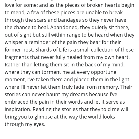
love for some; and as the pieces of broken hearts begin
to mend, a few of these pieces are unable to break
through the scars and bandages so they never have
the chance to heal. Abandoned, they quietly sit there,
out of sight but still within range to be heard when they
whisper a reminder of the pain they bear for their
former host. Shards of Life is a small collection of these
fragments that never fully healed from my own heart.
Rather than letting them sit in the back of my mind,
where they can torment me at every opportune
moment, I’ve taken them and placed them in the light
where I’ll never let them truly fade from memory. Their
stories can never haunt my dreams because I’ve
embraced the pain in their words and let it serve as
inspiration. Reading the stories that they told me will
bring you to glimpse at the way the world looks
through my eyes.