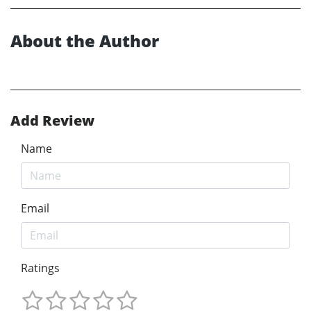
About the Author
Add Review
Name
Email
Ratings