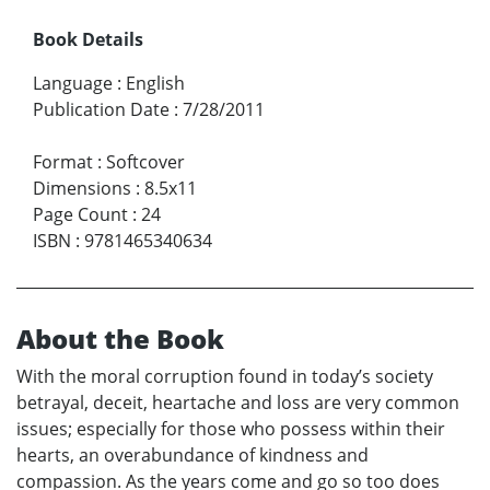
Book Details
Language
:
English
Publication Date
:
7/28/2011
Format
:
Softcover
Dimensions
:
8.5x11
Page Count
:
24
ISBN
:
9781465340634
About the Book
With the moral corruption found in today’s society
betrayal, deceit, heartache and loss are very common
issues; especially for those who possess within their
hearts, an overabundance of kindness and
compassion. As the years come and go so too does