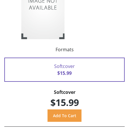
Formats
Softcover
$15.99
Softcover
$15.99