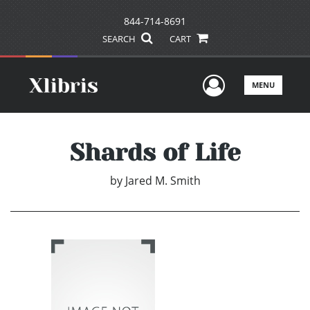
844-714-8691
SEARCH
CART
User Men
MENU
Shards of Life
by
Jared M. Smith