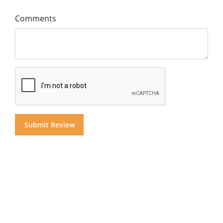
Comments