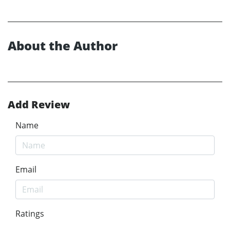
About the Author
Add Review
Name
Email
Ratings