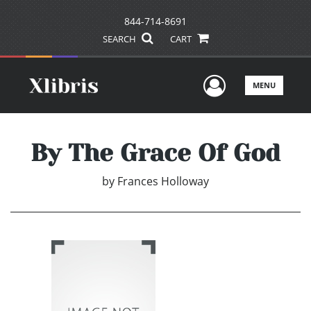
844-714-8691
SEARCH
CART
User Men
MENU
By The Grace Of God
by
Frances Holloway