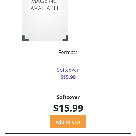
Formats
Softcover
$15.99
Softcover
$15.99