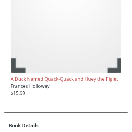
A Duck Named Quack-Quack and Huey the Piglet
Frances Holloway
$15.99
Book Details