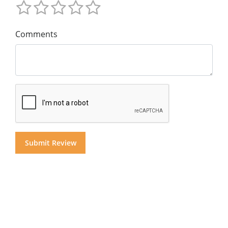
Comments