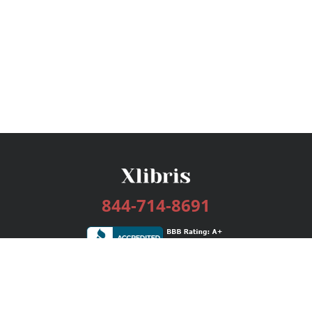
844-714-8691
Services
Publishing Plans
Editorial