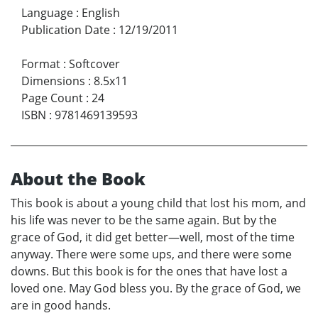
Language
:
English
Publication Date
:
12/19/2011
Format
:
Softcover
Dimensions
:
8.5x11
Page Count
:
24
ISBN
:
9781469139593
About the Book
This book is about a young child that lost his mom, and
his life was never to be the same again. But by the
grace of God, it did get better—well, most of the time
anyway. There were some ups, and there were some
downs. But this book is for the ones that have lost a
loved one. May God bless you. By the grace of God, we
are in good hands.