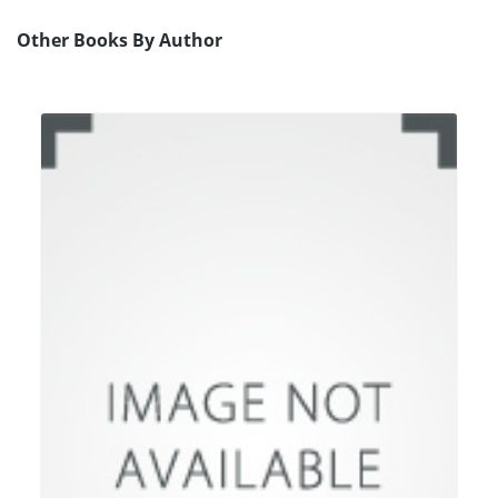
Other Books By Author