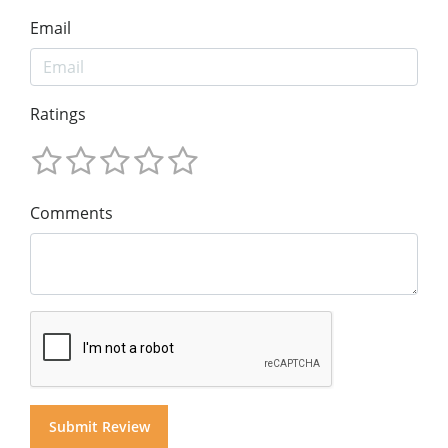
Email
Ratings
Comments