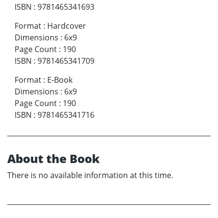
ISBN
:
9781465341693
Format
:
Hardcover
Dimensions
:
6x9
Page Count
:
190
ISBN
:
9781465341709
Format
:
E-Book
Dimensions
:
6x9
Page Count
:
190
ISBN
:
9781465341716
About the Book
There is no available information at this time.