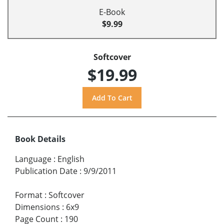
E-Book
$9.99
Softcover
$19.99
Book Details
Language
:
English
Publication Date
:
9/9/2011
Format
:
Softcover
Dimensions
:
6x9
Page Count
:
190