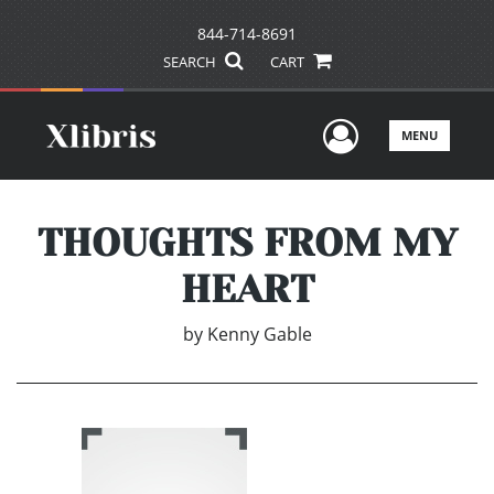
844-714-8691
SEARCH
CART
User Men
MENU
THOUGHTS FROM MY
HEART
by
Kenny Gable