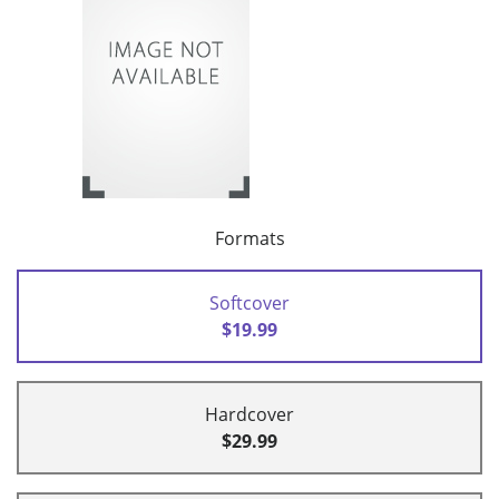
Formats
Softcover
$19.99
Hardcover
$29.99