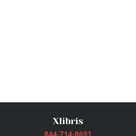
844-714-8691