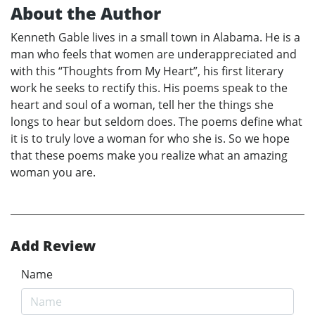
About the Author
Kenneth Gable lives in a small town in Alabama. He is a
man who feels that women are underappreciated and
with this “Thoughts from My Heart”, his first literary
work he seeks to rectify this. His poems speak to the
heart and soul of a woman, tell her the things she
longs to hear but seldom does. The poems define what
it is to truly love a woman for who she is. So we hope
that these poems make you realize what an amazing
woman you are.
Add Review
Name