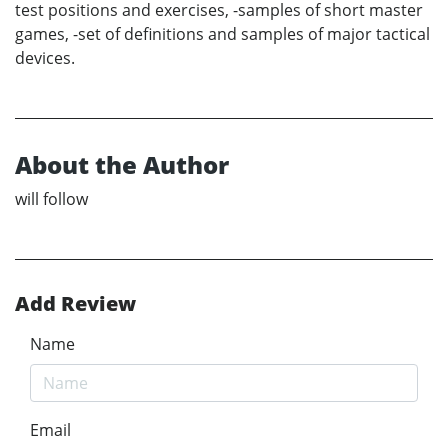
test positions and exercises, -samples of short master
games, -set of definitions and samples of major tactical
devices.
About the Author
will follow
Add Review
Name
Email