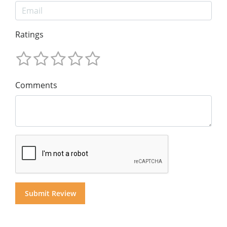
Ratings
Comments