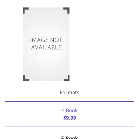
Formats
E-Book
$9.99
E-Book