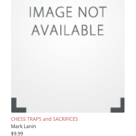
CHESS TRAPS and SACRIFICES
Mark Lanin
$9.99