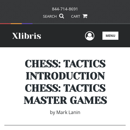
844-714-8691
SEARCH
CART
User Men
MENU
CHESS: TACTICS
INTRODUCTION
CHESS: TACTICS
MASTER GAMES
by
Mark Lanin