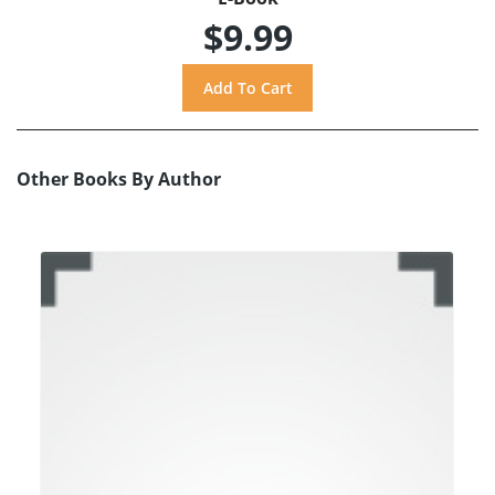
$9.99
Other Books By Author