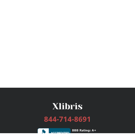
844-714-8691