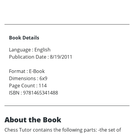
Book Details
Language
:
English
Publication Date
:
8/19/2011
Format
:
E-Book
Dimensions
:
6x9
Page Count
:
114
ISBN
:
9781465341488
About the Book
Chess Tutor contains the following parts: -the set of