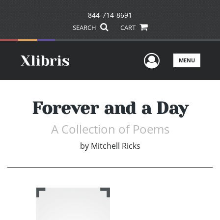
844-714-8691
SEARCH
CART
User Men
MENU
Forever and a Day
A Collection of Poems
by
Mitchell Ricks