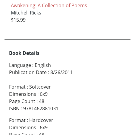
Awakening: A Collection of Poems
Mitchell Ricks
$15.99
Book Details
Language
:
English
Publication Date
:
8/26/2011
Format
:
Softcover
Dimensions
:
6x9
Page Count
:
48
ISBN
:
9781462881031
Format
:
Hardcover
Dimensions
:
6x9
Page Count
:
48