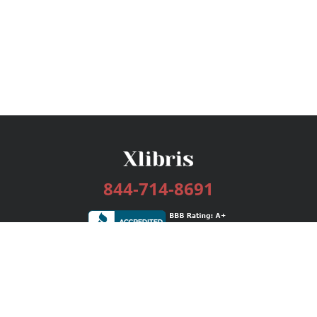
844-714-8691
Services
Publishing Plans
Editorial
Add-On