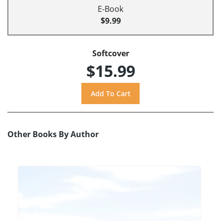
E-Book
$9.99
Softcover
$15.99
Other Books By Author