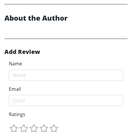
About the Author
Add Review
Name
Email
Ratings