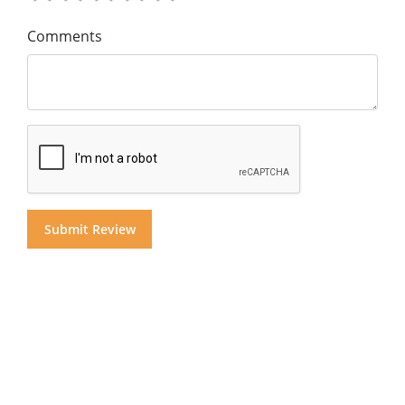
Comments