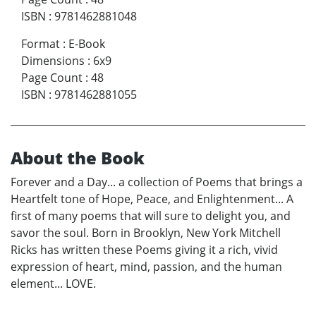
ISBN
:
9781462881048
Format
:
E-Book
Dimensions
:
6x9
Page Count
:
48
ISBN
:
9781462881055
About the Book
Forever and a Day... a collection of Poems that brings a
Heartfelt tone of Hope, Peace, and Enlightenment... A
first of many poems that will sure to delight you, and
savor the soul. Born in Brooklyn, New York Mitchell
Ricks has written these Poems giving it a rich, vivid
expression of heart, mind, passion, and the human
element... LOVE.