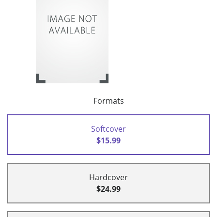
Formats
Softcover
$15.99
Hardcover
$24.99