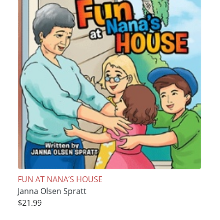
FUN AT NANA’S HOUSE
Janna Olsen Spratt
$21.99