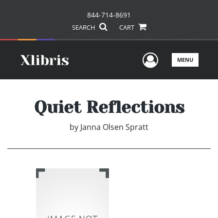
844-714-8691
SEARCH
CART
User Men
MENU
Quiet Reflections
by
Janna Olsen Spratt