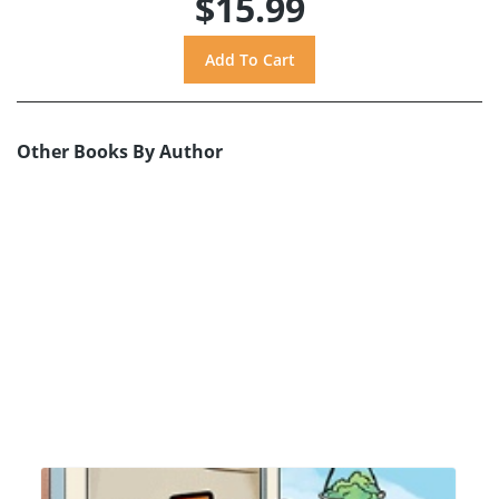
$15.99
Other Books By Author