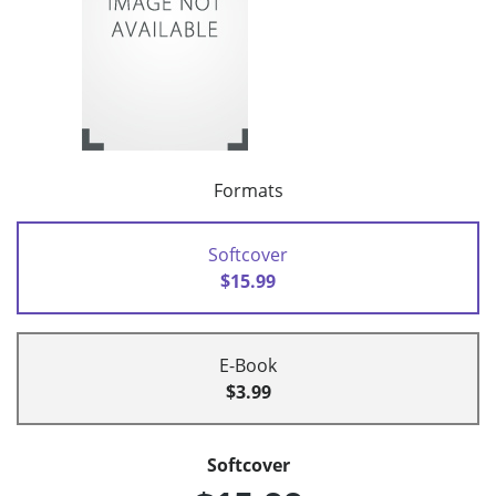
Formats
Softcover
$15.99
E-Book
$3.99
Softcover