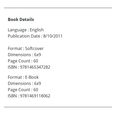
Book Details
Language
:
English
Publication Date
:
8/10/2011
Format
:
Softcover
Dimensions
:
6x9
Page Count
:
60
ISBN
:
9781465347282
Format
:
E-Book
Dimensions
:
6x9
Page Count
:
60
ISBN
:
9781469118062