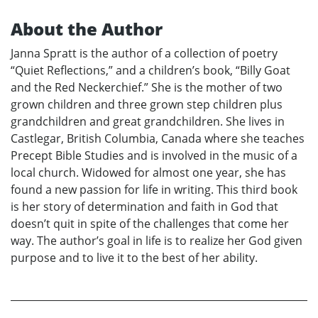
About the Author
Janna Spratt is the author of a collection of poetry
“Quiet Reflections,” and a children’s book, “Billy Goat
and the Red Neckerchief.” She is the mother of two
grown children and three grown step children plus
grandchildren and great grandchildren. She lives in
Castlegar, British Columbia, Canada where she teaches
Precept Bible Studies and is involved in the music of a
local church. Widowed for almost one year, she has
found a new passion for life in writing. This third book
is her story of determination and faith in God that
doesn’t quit in spite of the challenges that come her
way. The author’s goal in life is to realize her God given
purpose and to live it to the best of her ability.