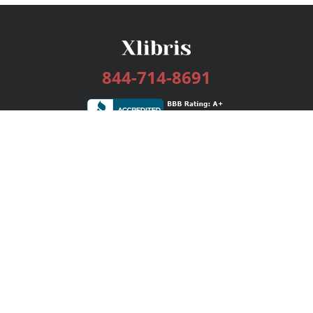
844-714-8691
Services
Publishing Plans
Editorial
Add-On
Marketing
Get Started
FAQs
Bookstore
New Releases
BookStub™ Redemption