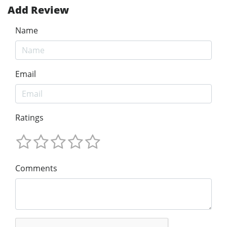
Add Review
Name
Email
Ratings
Comments