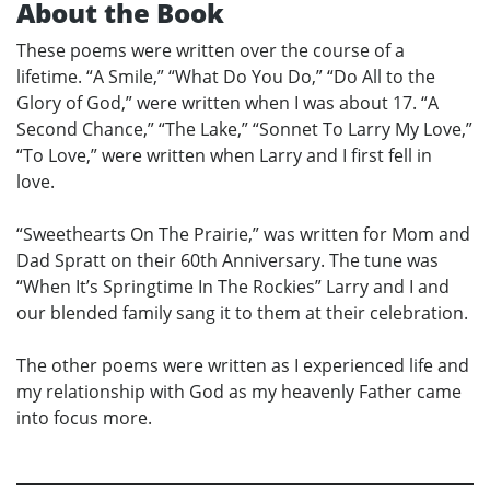
About the Book
These poems were written over the course of a
lifetime. “A Smile,” “What Do You Do,” “Do All to the
Glory of God,” were written when I was about 17. “A
Second Chance,” “The Lake,” “Sonnet To Larry My Love,”
“To Love,” were written when Larry and I first fell in
love.
“Sweethearts On The Prairie,” was written for Mom and
Dad Spratt on their 60th Anniversary. The tune was
“When It’s Springtime In The Rockies” Larry and I and
our blended family sang it to them at their celebration.
The other poems were written as I experienced life and
my relationship with God as my heavenly Father came
into focus more.