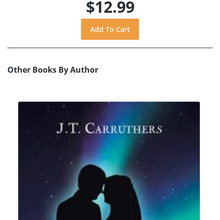
$12.99
Other Books By Author