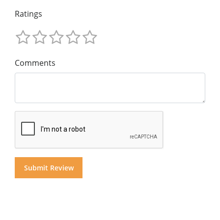
Ratings
Comments