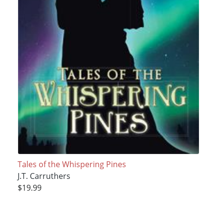
Tales of the Whispering Pines
J.T. Carruthers
$19.99