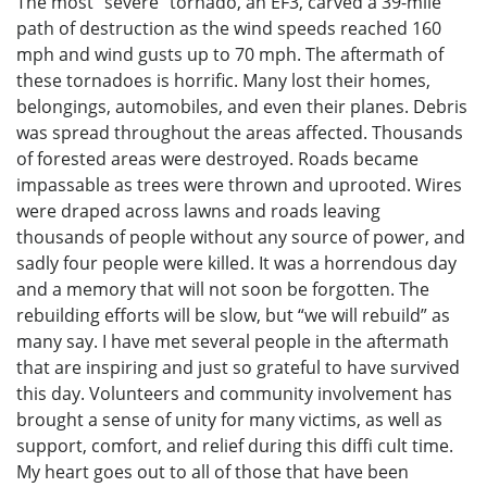
The most “severe” tornado, an EF3, carved a 39-mile
path of destruction as the wind speeds reached 160
mph and wind gusts up to 70 mph. The aftermath of
these tornadoes is horrific. Many lost their homes,
belongings, automobiles, and even their planes. Debris
was spread throughout the areas affected. Thousands
of forested areas were destroyed. Roads became
impassable as trees were thrown and uprooted. Wires
were draped across lawns and roads leaving
thousands of people without any source of power, and
sadly four people were killed. It was a horrendous day
and a memory that will not soon be forgotten. The
rebuilding efforts will be slow, but “we will rebuild” as
many say. I have met several people in the aftermath
that are inspiring and just so grateful to have survived
this day. Volunteers and community involvement has
brought a sense of unity for many victims, as well as
support, comfort, and relief during this diffi cult time.
My heart goes out to all of those that have been