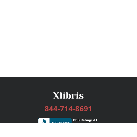
844-714-8691