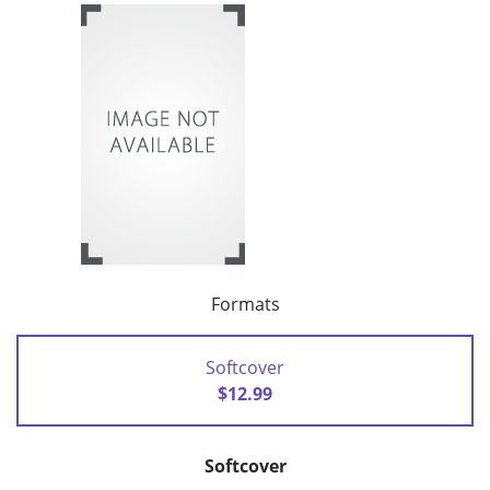
Formats
Softcover
$12.99
Softcover