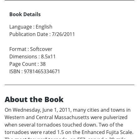
Book Details
Language
:
English
Publication Date
:
7/26/2011
Format
:
Softcover
Dimensions
:
8.5x11
Page Count
:
38
ISBN
:
9781465334671
About the Book
On Wednesday, June 1, 2011, many cities and towns in
Western and Central Massachusetts were pulverized
when several tornadoes touched down. Two of the
tornadoes were rated 1.5 on the Enhanced Fujita Scale.