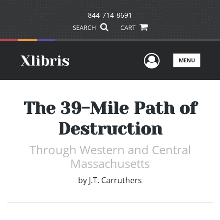
844-714-8691
SEARCH
CART
User Men
MENU
The 39-Mile Path of
Destruction
Through Western and Central
Massachusetts
by
J.T. Carruthers