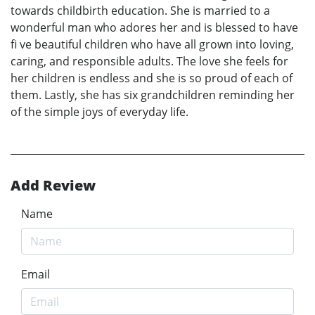
towards childbirth education. She is married to a
wonderful man who adores her and is blessed to have
fi ve beautiful children who have all grown into loving,
caring, and responsible adults. The love she feels for
her children is endless and she is so proud of each of
them. Lastly, she has six grandchildren reminding her
of the simple joys of everyday life.
Add Review
Name
Email