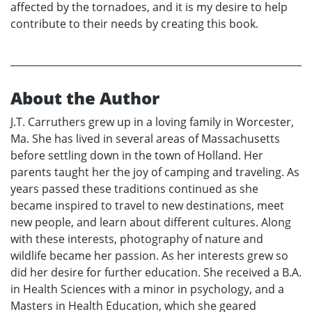
affected by the tornadoes, and it is my desire to help
contribute to their needs by creating this book.
About the Author
J.T. Carruthers grew up in a loving family in Worcester,
Ma. She has lived in several areas of Massachusetts
before settling down in the town of Holland. Her
parents taught her the joy of camping and traveling. As
years passed these traditions continued as she
became inspired to travel to new destinations, meet
new people, and learn about different cultures. Along
with these interests, photography of nature and
wildlife became her passion. As her interests grew so
did her desire for further education. She received a B.A.
in Health Sciences with a minor in psychology, and a
Masters in Health Education, which she geared