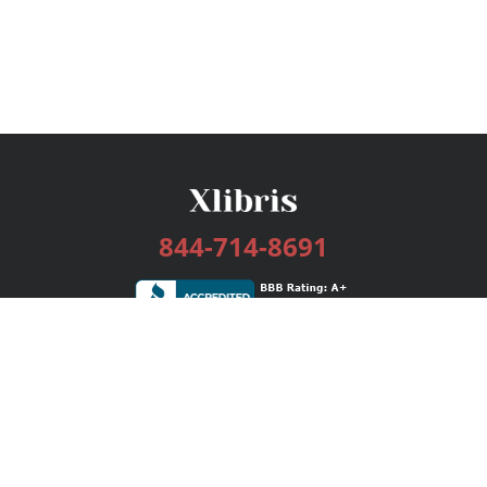
844-714-8691
Services
Publishing Plans
Editorial
Add-On
Marketing
Get Started