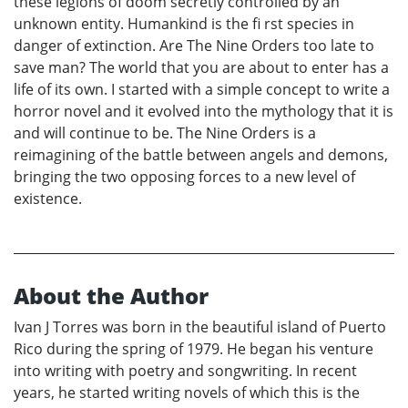
these legions of doom secretly controlled by an
unknown entity. Humankind is the fi rst species in
danger of extinction. Are The Nine Orders too late to
save man? The world that you are about to enter has a
life of its own. I started with a simple concept to write a
horror novel and it evolved into the mythology that it is
and will continue to be. The Nine Orders is a
reimagining of the battle between angels and demons,
bringing the two opposing forces to a new level of
existence.
About the Author
Ivan J Torres was born in the beautiful island of Puerto
Rico during the spring of 1979. He began his venture
into writing with poetry and songwriting. In recent
years, he started writing novels of which this is the