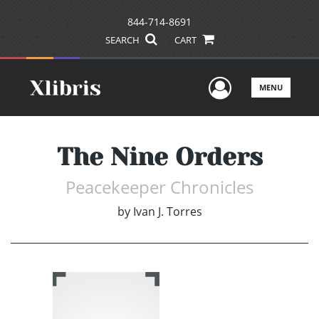
844-714-8691
SEARCH
CART
User Men
MENU
The Nine Orders
Peacekeeper Chronicles
by
Ivan J. Torres