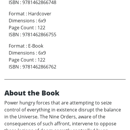
ISBN
:
9781462866748
Format
:
Hardcover
Dimensions
:
6x9
Page Count
:
122
ISBN
:
9781462866755
Format
:
E-Book
Dimensions
:
6x9
Page Count
:
122
ISBN
:
9781462866762
About the Book
Power hungry forces that are attempting to seize
control of everything in existence disrupt the balance
in the Universe. The Nine Orders, aware of the
consequences of such affront, intervene to oppose