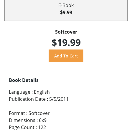
E-Book
$9.99
Softcover
$19.99
Book Details
Language
:
English
Publication Date
:
5/5/2011
Format
:
Softcover
Dimensions
:
6x9
Page Count
:
122