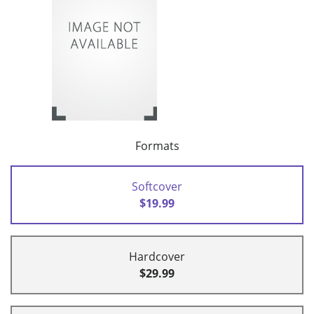
Formats
Softcover
$19.99
Hardcover
$29.99