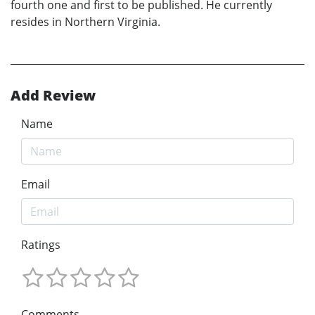
fourth one and first to be published. He currently
resides in Northern Virginia.
Add Review
Name
Email
Ratings
Comments