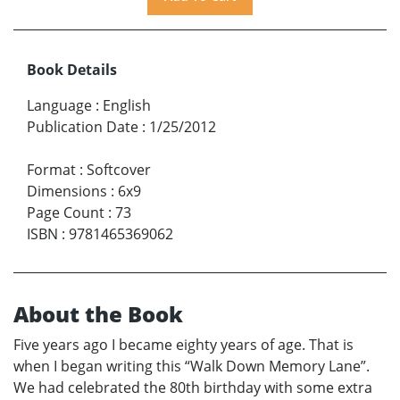
Book Details
Language
:
English
Publication Date
:
1/25/2012
Format
:
Softcover
Dimensions
:
6x9
Page Count
:
73
ISBN
:
9781465369062
About the Book
Five years ago I became eighty years of age. That is
when I began writing this “Walk Down Memory Lane”.
We had celebrated the 80th birthday with some extra