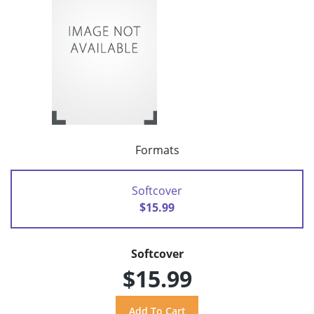
Formats
Softcover
$15.99
Softcover
$15.99