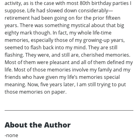
activity, as is the case with most 80th birthday parties I
suppose. Life had slowed down considerably—
retirement had been going on for the prior fifteen
years. There was something mystical about that big
eighty mark though. In fact, my whole life-time
memories, especially those of my growing-up years,
seemed to flash back into my mind. They are still
flashing. They were, and still are, cherished memories.
Most of them were pleasant and all of them defined my
life. Most of those memories involve my family and my
friends who have given my life’s memories special
meaning. Now, five years later, I am still trying to put
those memories on paper.
About the Author
-none