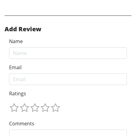
Add Review
Name
Email
Ratings
Comments