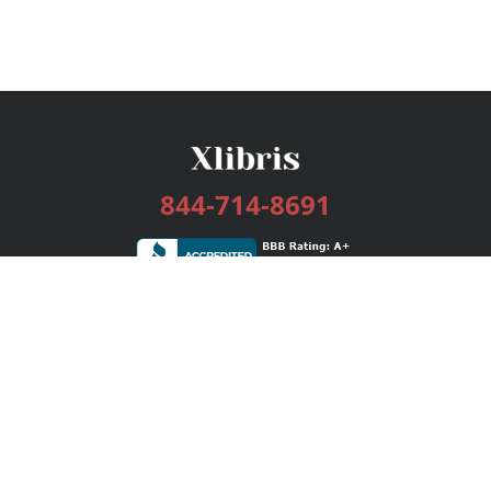
844-714-8691
Services
Publishing Plans
Editorial
Add-On
Marketing
Get Started
FAQs