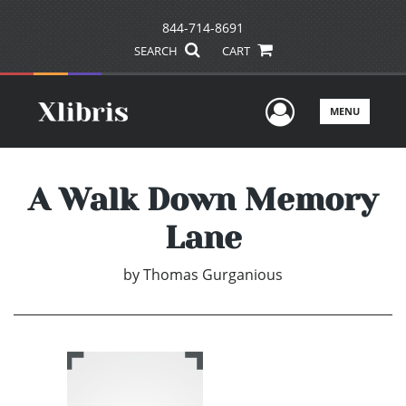
844-714-8691
SEARCH
CART
User Men
MENU
A Walk Down Memory
Lane
by
Thomas Gurganious