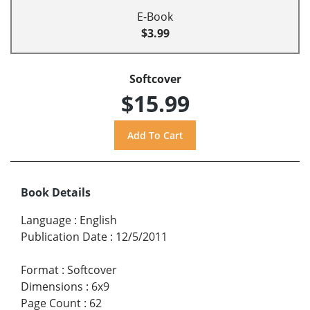
E-Book
$3.99
Softcover
$15.99
Book Details
Language
:
English
Publication Date
:
12/5/2011
Format
:
Softcover
Dimensions
:
6x9
Page Count
:
62