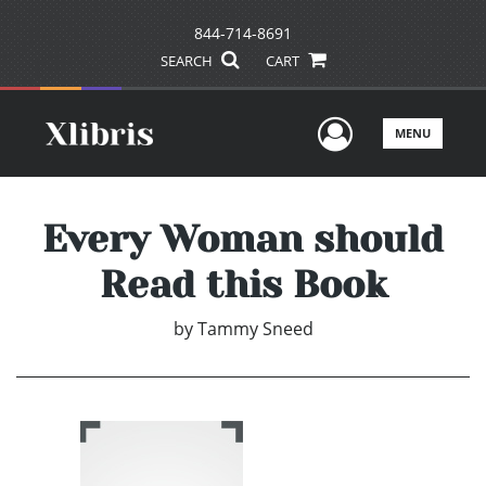
844-714-8691
SEARCH
CART
User Men
MENU
Every Woman should
Read this Book
by
Tammy Sneed