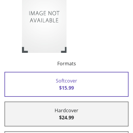
Formats
Softcover
$15.99
Hardcover
$24.99