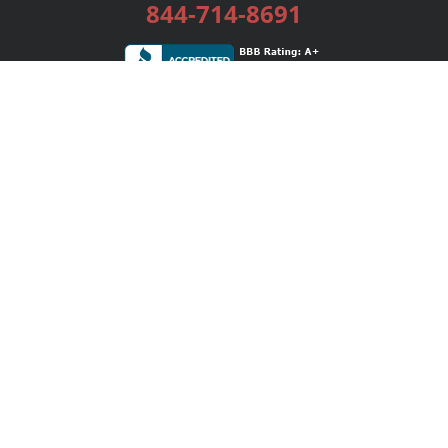
844-714-8691
Services
Publishing Plans
Editorial
Add-On
Marketing
Get Started
FAQs
Bookstore
New Releases
BookStub™ Redemption
Login / Register
Contact Us
Referral Program
Palibrio