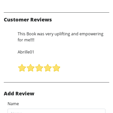
Customer Reviews
This Book was very uplifting and empowering
for me!!!!
Abrille01
Add Review
Name