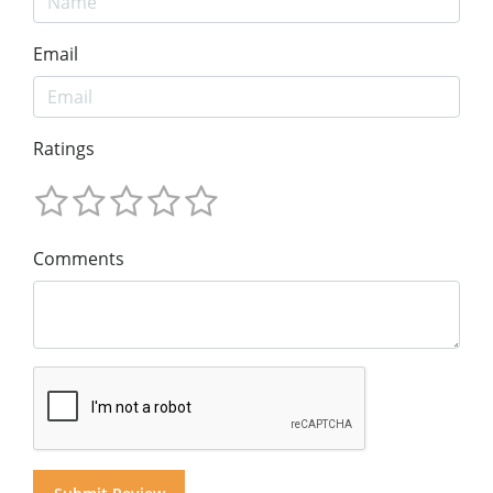
Email
Ratings
Comments