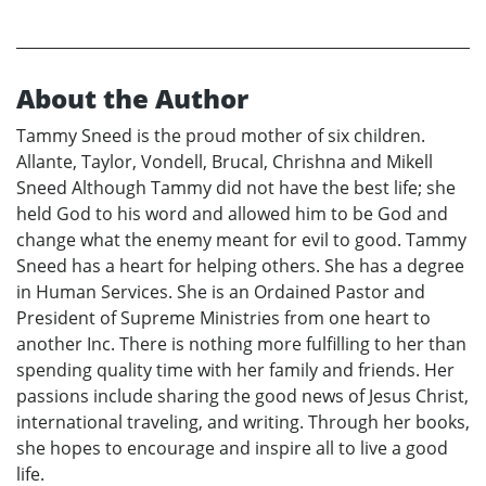
About the Author
Tammy Sneed is the proud mother of six children.
Allante, Taylor, Vondell, Brucal, Chrishna and Mikell
Sneed Although Tammy did not have the best life; she
held God to his word and allowed him to be God and
change what the enemy meant for evil to good. Tammy
Sneed has a heart for helping others. She has a degree
in Human Services. She is an Ordained Pastor and
President of Supreme Ministries from one heart to
another Inc. There is nothing more fulfilling to her than
spending quality time with her family and friends. Her
passions include sharing the good news of Jesus Christ,
international traveling, and writing. Through her books,
she hopes to encourage and inspire all to live a good
life.