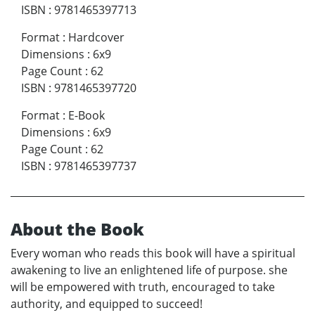
ISBN
:
9781465397713
Format
:
Hardcover
Dimensions
:
6x9
Page Count
:
62
ISBN
:
9781465397720
Format
:
E-Book
Dimensions
:
6x9
Page Count
:
62
ISBN
:
9781465397737
About the Book
Every woman who reads this book will have a spiritual
awakening to live an enlightened life of purpose. she
will be empowered with truth, encouraged to take
authority, and equipped to succeed!