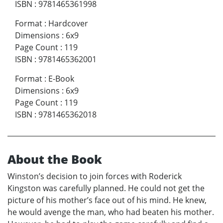
ISBN
:
9781465361998
Format
:
Hardcover
Dimensions
:
6x9
Page Count
:
119
ISBN
:
9781465362001
Format
:
E-Book
Dimensions
:
6x9
Page Count
:
119
ISBN
:
9781465362018
About the Book
Winston’s decision to join forces with Roderick
Kingston was carefully planned. He could not get the
picture of his mother’s face out of his mind. He knew,
he would avenge the man, who had beaten his mother.