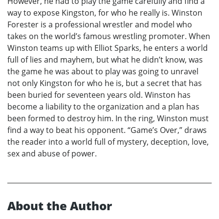
However, he had to play the game carefully and find a
way to expose Kingston, for who he really is. Winston
Forester is a professional wrestler and model who
takes on the world’s famous wrestling promoter. When
Winston teams up with Elliot Sparks, he enters a world
full of lies and mayhem, but what he didn’t know, was
the game he was about to play was going to unravel
not only Kingston for who he is, but a secret that has
been buried for seventeen years old. Winston has
become a liability to the organization and a plan has
been formed to destroy him. In the ring, Winston must
find a way to beat his opponent. “Game’s Over,” draws
the reader into a world full of mystery, deception, love,
sex and abuse of power.
About the Author