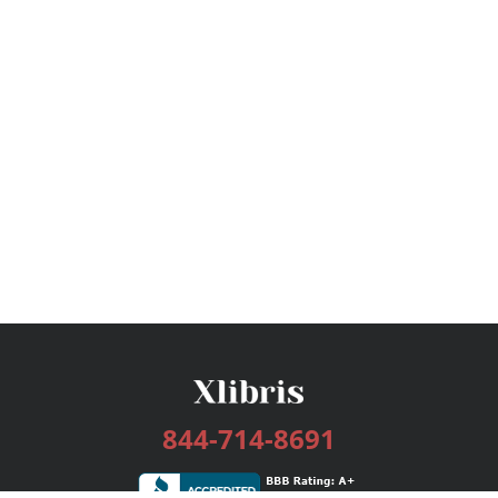
844-714-8691