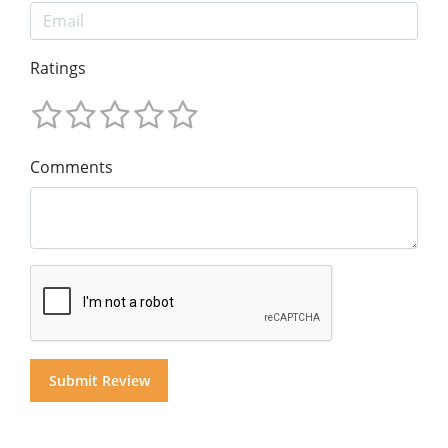
Ratings
Comments