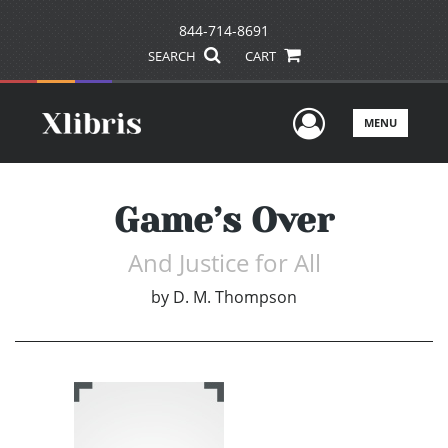
844-714-8691
SEARCH
CART
User Men
MENU
Game’s Over
And Justice for All
by
D. M. Thompson