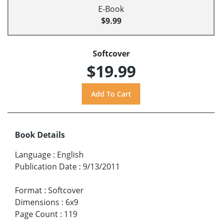
E-Book
$9.99
Softcover
$19.99
Book Details
Language
:
English
Publication Date
:
9/13/2011
Format
:
Softcover
Dimensions
:
6x9
Page Count
:
119