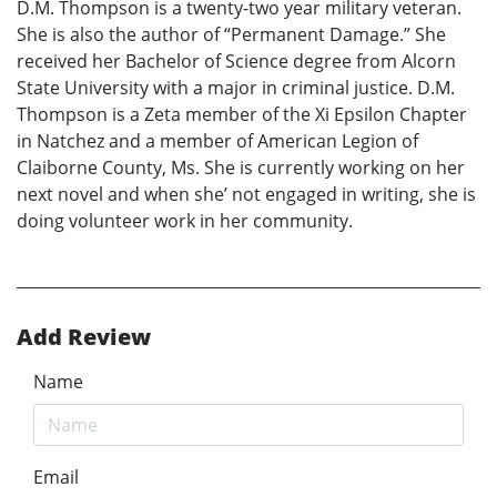
D.M. Thompson is a twenty-two year military veteran.
She is also the author of “Permanent Damage.” She
received her Bachelor of Science degree from Alcorn
State University with a major in criminal justice. D.M.
Thompson is a Zeta member of the Xi Epsilon Chapter
in Natchez and a member of American Legion of
Claiborne County, Ms. She is currently working on her
next novel and when she’ not engaged in writing, she is
doing volunteer work in her community.
Add Review
Name
Email