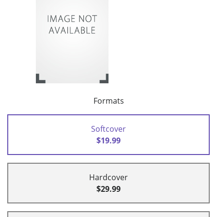
Formats
Softcover
$19.99
Hardcover
$29.99