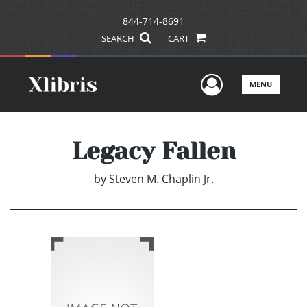
844-714-8691
SEARCH
CART
User Men
MENU
Legacy Fallen
by
Steven M. Chaplin Jr.