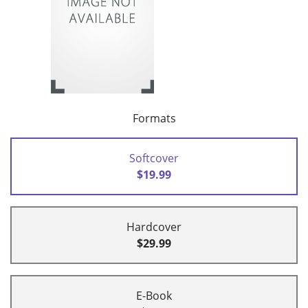
Formats
Softcover
$19.99
Hardcover
$29.99
E-Book