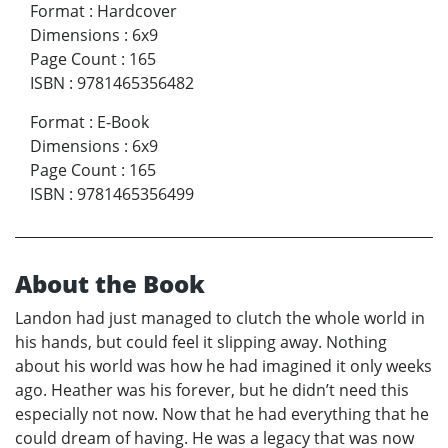
Format
:
Hardcover
Dimensions
:
6x9
Page Count
:
165
ISBN
:
9781465356482
Format
:
E-Book
Dimensions
:
6x9
Page Count
:
165
ISBN
:
9781465356499
About the Book
Landon had just managed to clutch the whole world in
his hands, but could feel it slipping away. Nothing
about his world was how he had imagined it only weeks
ago. Heather was his forever, but he didn’t need this
especially not now. Now that he had everything that he
could dream of having. He was a legacy that was now