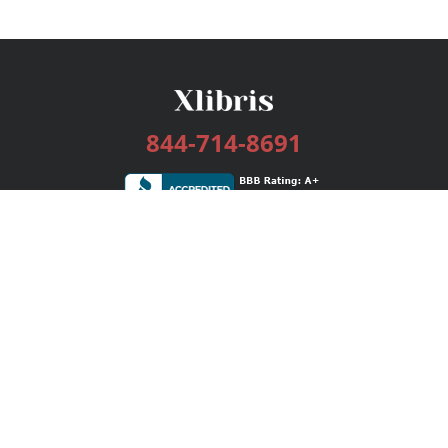
844-714-8691
Services
Publishing Plans
Editorial
Add-On
Marketing
Get Started
FAQs
Bookstore