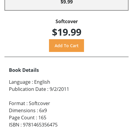
$9.99
Softcover
$19.99
Book Details
Language
:
English
Publication Date
:
9/2/2011
Format
:
Softcover
Dimensions
:
6x9
Page Count
:
165
ISBN
:
9781465356475