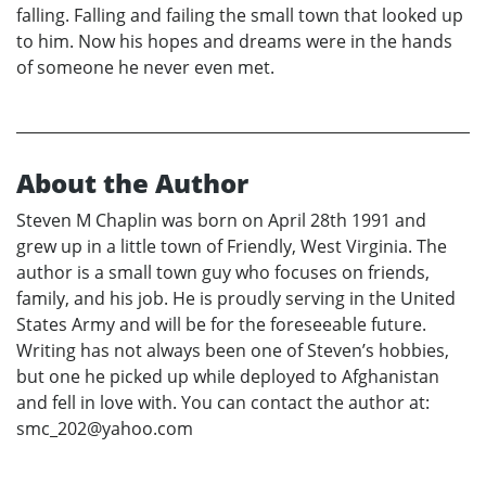
falling. Falling and failing the small town that looked up
to him. Now his hopes and dreams were in the hands
of someone he never even met.
About the Author
Steven M Chaplin was born on April 28th 1991 and
grew up in a little town of Friendly, West Virginia. The
author is a small town guy who focuses on friends,
family, and his job. He is proudly serving in the United
States Army and will be for the foreseeable future.
Writing has not always been one of Steven’s hobbies,
but one he picked up while deployed to Afghanistan
and fell in love with. You can contact the author at:
smc_202@yahoo.com