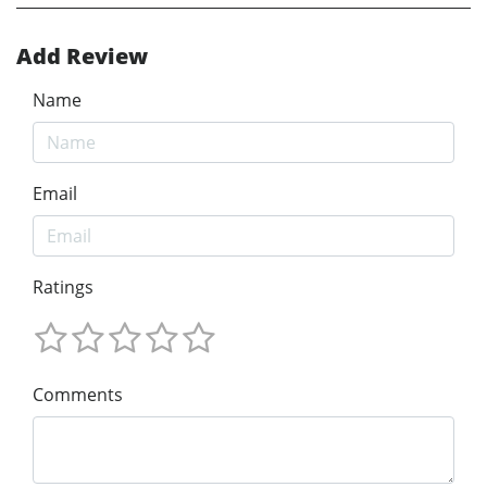
Add Review
Name
Email
Ratings
Comments