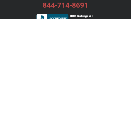
844-714-8691
Services
Publishing Plans
Editorial
Add-On
Marketing
Get Started
FAQs
Bookstore
New Releases
BookStub™ Redemption
Login / Register
Contact Us
Referral Program
Palibrio