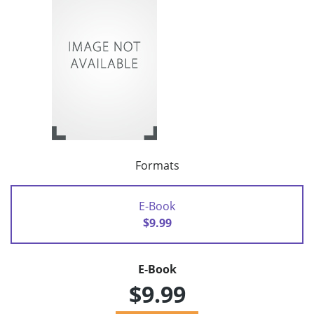
Formats
E-Book
$9.99
E-Book
$9.99