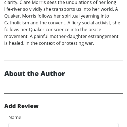
clarity. Clare Morris sees the undulations of her long
life-river so vividly she transports us into her world. A
Quaker, Morris follows her spiritual yearning into
Catholicism and the convent. A fiery social activist, she
follows her Quaker conscience into the peace
movement. A painful mother-daughter estrangement
is healed, in the context of protesting war.
About the Author
Add Review
Name