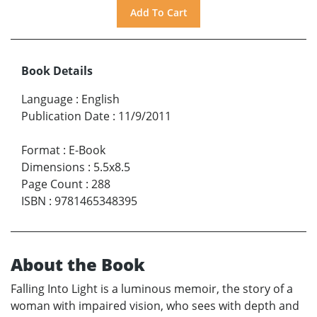
Book Details
Language
:
English
Publication Date
:
11/9/2011
Format
:
E-Book
Dimensions
:
5.5x8.5
Page Count
:
288
ISBN
:
9781465348395
About the Book
Falling Into Light is a luminous memoir, the story of a
woman with impaired vision, who sees with depth and