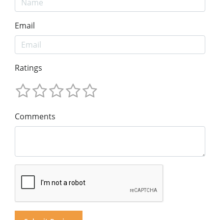
Email
Ratings
Comments