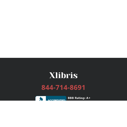
844-714-8691
Services
Publishing Plans