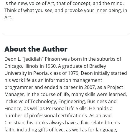
is the new, voice of Art, that of concept, and the mind.
Think of what you see, and provoke your inner being, in
Art.
About the Author
Deon L. “Jedidiah” Pinson was born in the suburbs of
Chicago, Illinois in 1950. A graduate of Bradley
University in Peoria, class of 1979, Deon initially started
his work life as an information management
programmer and ended a career in 2007, as a Project
Manager. In the course of life, many skills were learned,
inclusive of Technology, Engineering, Business and
Finance, as well as Personal Life Skills. He holds a
number of professional certifications. As an avid
Christian, his books always have a flair related to his
faith, including gifts of love, as well as for language,