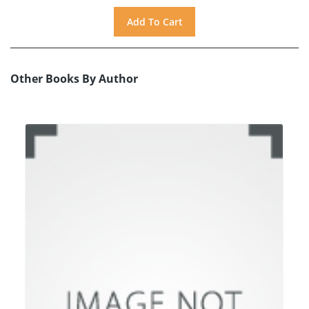
Other Books By Author