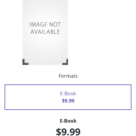
Formats
E-Book
$9.99
E-Book
$9.99