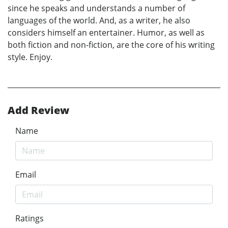
since he speaks and understands a number of
languages of the world. And, as a writer, he also
considers himself an entertainer. Humor, as well as
both fiction and non-fiction, are the core of his writing
style. Enjoy.
Add Review
Name
Email
Ratings