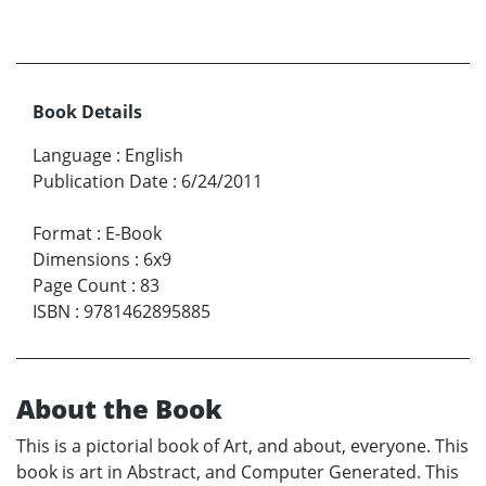
Book Details
Language
:
English
Publication Date
:
6/24/2011
Format
:
E-Book
Dimensions
:
6x9
Page Count
:
83
ISBN
:
9781462895885
About the Book
This is a pictorial book of Art, and about, everyone. This
book is art in Abstract, and Computer Generated. This