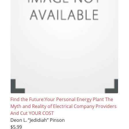
Find the Future:Your Personal Energy Plant The
Myth and Reality of Electrical Company Providers
And Cut YOUR COST
Deon L. “Jedidiah” Pinson
$5.99