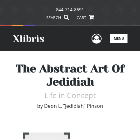
844-714-8691
SEARCH
CART
User Men
MENU
The Abstract Art Of
Jedidiah
Life in Concept
by
Deon L. “Jedidiah” Pinson