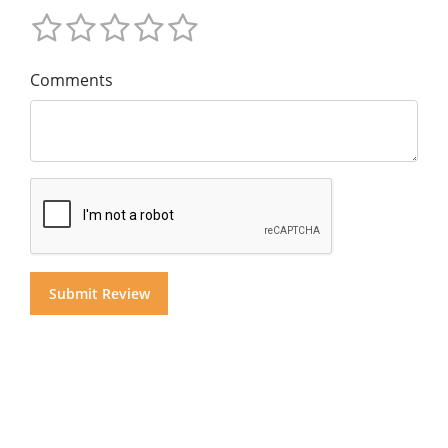
Comments