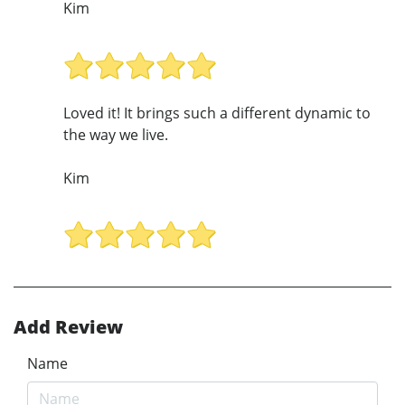
Kim
Loved it! It brings such a different dynamic to
the way we live.
Kim
Add Review
Name