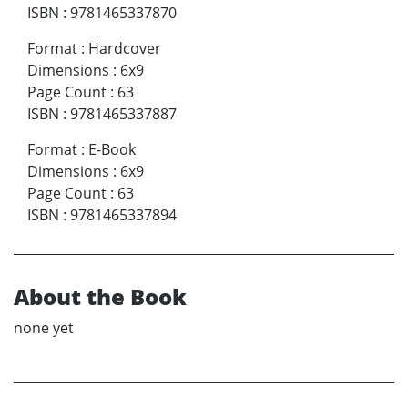
ISBN
:
9781465337870
Format
:
Hardcover
Dimensions
:
6x9
Page Count
:
63
ISBN
:
9781465337887
Format
:
E-Book
Dimensions
:
6x9
Page Count
:
63
ISBN
:
9781465337894
About the Book
none yet