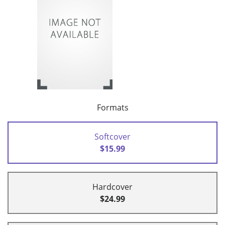
Formats
Softcover
$15.99
Hardcover
$24.99