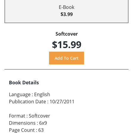
E-Book
$3.99
Softcover
$15.99
Book Details
Language
:
English
Publication Date
:
10/27/2011
Format
:
Softcover
Dimensions
:
6x9
Page Count
:
63