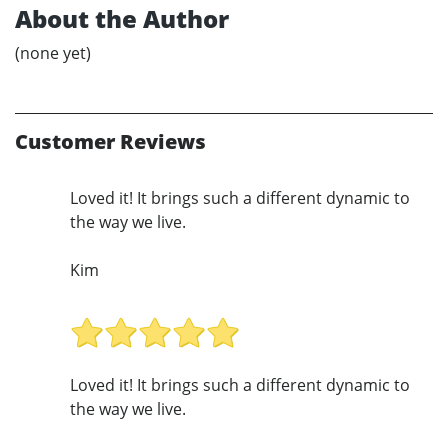
About the Author
(none yet)
Customer Reviews
Loved it! It brings such a different dynamic to
the way we live.
Kim
Loved it! It brings such a different dynamic to
the way we live.