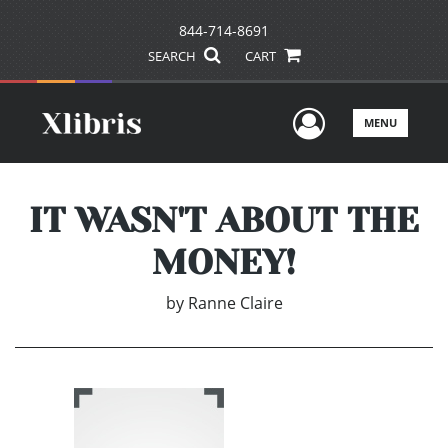
844-714-8691
SEARCH
CART
User Men
MENU
IT WASN'T ABOUT THE
MONEY!
by
Ranne Claire