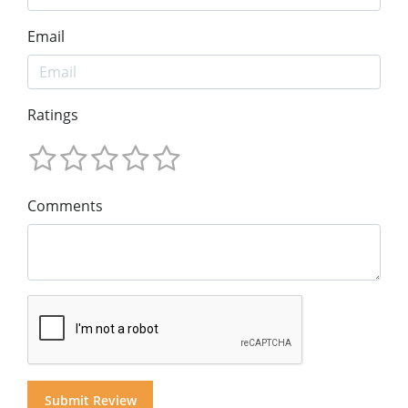
Email
Ratings
Comments