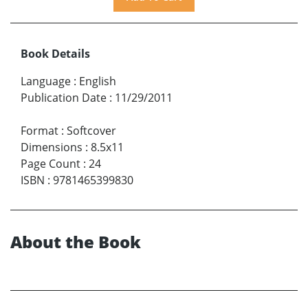
Book Details
Language
:
English
Publication Date
:
11/29/2011
Format
:
Softcover
Dimensions
:
8.5x11
Page Count
:
24
ISBN
:
9781465399830
About the Book