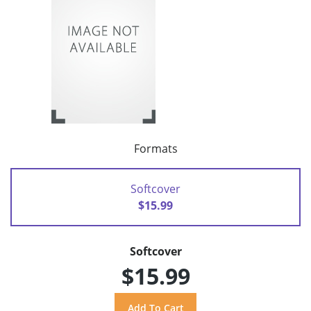
Formats
Softcover
$15.99
Softcover
$15.99