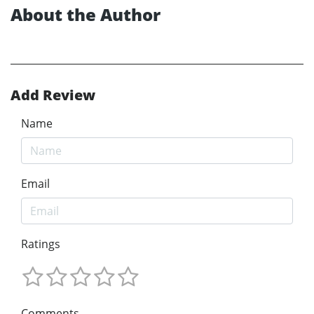
About the Author
Add Review
Name
Email
Ratings
Comments