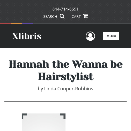
844-714-8691
SEARCH
CART
User Men
MENU
Hannah the Wanna be
Hairstylist
by
Linda Cooper-Robbins