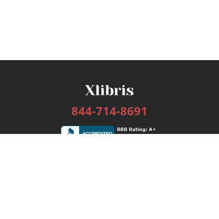
844-714-8691
Services
Publishing Plans
Editorial
Add-On
Marketing
Get Started