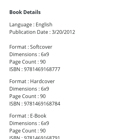
Book Details
Language
:
English
Publication Date
:
3/20/2012
Format
:
Softcover
Dimensions
:
6x9
Page Count
:
90
ISBN
:
9781469168777
Format
:
Hardcover
Dimensions
:
6x9
Page Count
:
90
ISBN
:
9781469168784
Format
:
E-Book
Dimensions
:
6x9
Page Count
:
90
ISBN
:
9781469168791