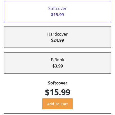
Softcover
$15.99
Hardcover
$24.99
E-Book
$3.99
Softcover
$15.99