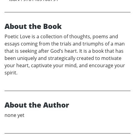
About the Book
Poetic Love is a collection of thoughts, poems and
essays coming from the trials and triumphs of a man
that is seeking after God’s heart. It is a book that has
been uniquely and strategically created to motivate
your heart, captivate your mind, and encourage your
spirit.
About the Author
none yet