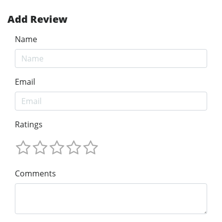
Add Review
Name
Email
Ratings
Comments