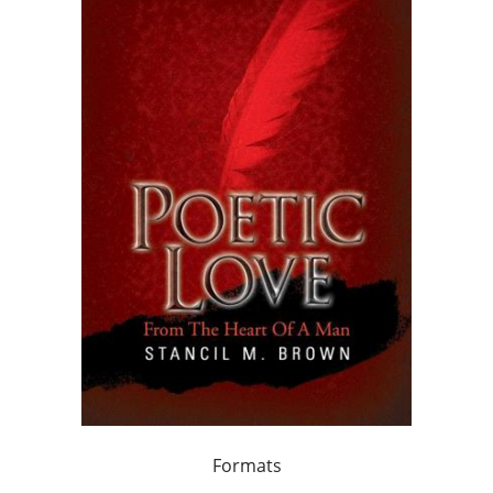
Formats