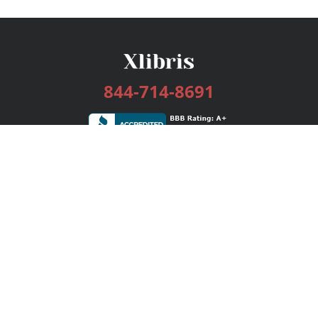
844-714-8691
Services
Publishing Plans
Editorial
Add-On
Marketing
Get Started
FAQs
Bookstore
New Releases