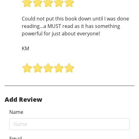
Could not put this book down until I was done
reading...a MUST read as it has something
powerful for just about everyone!
KM
Add Review
Name
Email