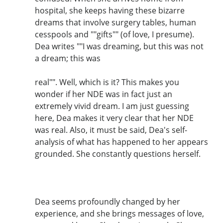
hospital, she keeps having these bizarre
dreams that involve surgery tables, human
cesspools and ""gifts"" (of love, I presume).
Dea writes ""I was dreaming, but this was not
a dream; this was
real"". Well, which is it? This makes you
wonder if her NDE was in fact just an
extremely vivid dream. I am just guessing
here, Dea makes it very clear that her NDE
was real. Also, it must be said, Dea's self-
analysis of what has happened to her appears
grounded. She constantly questions herself.
Dea seems profoundly changed by her
experience, and she brings messages of love,