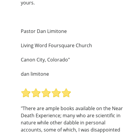
yours.
Pastor Dan Limitone
Living Word Foursquare Church
Canon City, Colorado"
dan limitone
"There are ample books available on the Near
Death Experience; many who are scientific in
nature while other dabble in personal
accounts, some of which, I was disappointed