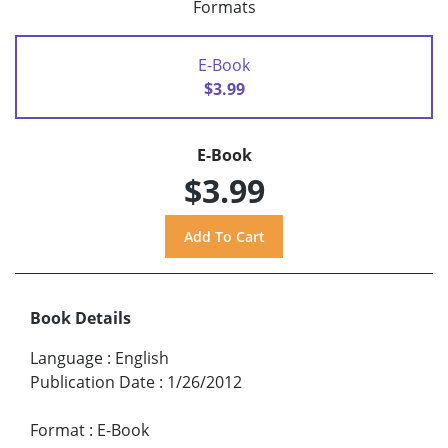
Formats
E-Book
$3.99
E-Book
$3.99
Book Details
Language
:
English
Publication Date
:
1/26/2012
Format
:
E-Book