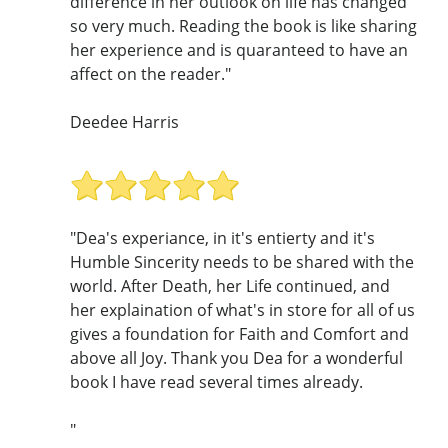
difference in her outlook on life has changed
so very much. Reading the book is like sharing
her experience and is quaranteed to have an
affect on the reader."
Deedee Harris
"Dea's experiance, in it's entierty and it's
Humble Sincerity needs to be shared with the
world. After Death, her Life continued, and
her explaination of what's in store for all of us
gives a foundation for Faith and Comfort and
above all Joy. Thank you Dea for a wonderful
book I have read several times already.
"