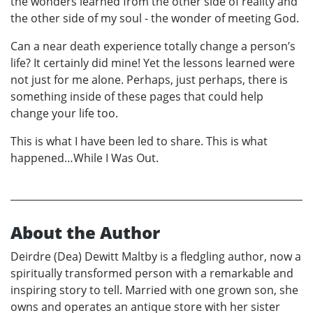
the wonders learned from the other side of reality and
the other side of my soul - the wonder of meeting God.
Can a near death experience totally change a person’s
life? It certainly did mine! Yet the lessons learned were
not just for me alone. Perhaps, just perhaps, there is
something inside of these pages that could help
change your life too.
This is what I have been led to share. This is what
happened…While I Was Out.
About the Author
Deirdre (Dea) Dewitt Maltby is a fledgling author, now a
spiritually transformed person with a remarkable and
inspiring story to tell. Married with one grown son, she
owns and operates an antique store with her sister