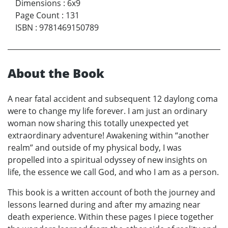
Dimensions
:
6x9
Page Count
:
131
ISBN
:
9781469150789
About the Book
A near fatal accident and subsequent 12 daylong coma
were to change my life forever. I am just an ordinary
woman now sharing this totally unexpected yet
extraordinary adventure! Awakening within “another
realm” and outside of my physical body, I was
propelled into a spiritual odyssey of new insights on
life, the essence we call God, and who I am as a person.
This book is a written account of both the journey and
lessons learned during and after my amazing near
death experience. Within these pages I piece together