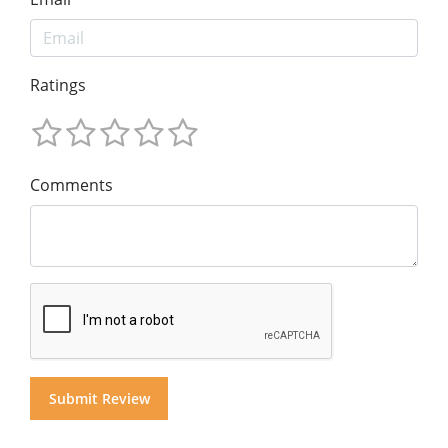
Ratings
Comments