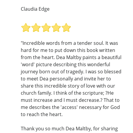
Claudia Edge
"Incredible words from a tender soul. It was
hard for me to put down this book written
from the heart. Dea Maltby paints a beautiful
'word' picture describing this wonderful
journey born out of tragedy. I was so blessed
to meet Dea personally and invite her to
share this incredible story of love with our
church family. I think of the scripture; ?He
must increase and I must decrease.? That to
me describes the 'access' necessary for God
to reach the heart.
Thank you so much Dea Maltby, for sharing