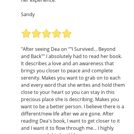
her experience."
Sandy
"After seeing Dea on ""I Survived... Beyond
and Back"" I absolutely had to read her book.
It describes a love and an awareness that
brings you closer to peace and complete
serenity. Makes you want to grab on to each
and every word that she writes and hold them
close to your heart so you can stay in this
precious place she is describing. Makes you
want to be a better person. I believe there is a
different/new life after we are gone. After
reading Dea's book, I want to get closer to it
and I want it to flow through me... I highly