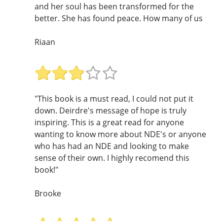
and her soul has been transformed for the
better. She has found peace. How many of us
Riaan
"This book is a must read, I could not put it
down. Deirdre's message of hope is truly
inspiring. This is a great read for anyone
wanting to know more about NDE's or anyone
who has had an NDE and looking to make
sense of their own. I highly recomend this
book!"
Brooke