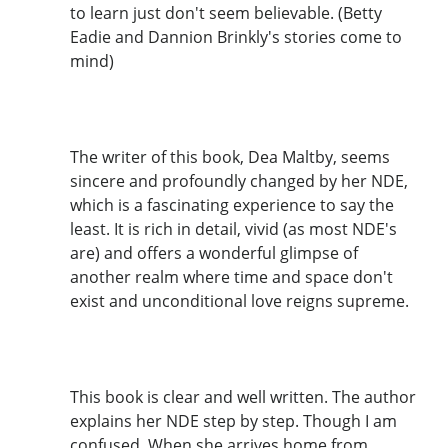
to learn just don't seem believable. (Betty
Eadie and Dannion Brinkly's stories come to
mind)
The writer of this book, Dea Maltby, seems
sincere and profoundly changed by her NDE,
which is a fascinating experience to say the
least. It is rich in detail, vivid (as most NDE's
are) and offers a wonderful glimpse of
another realm where time and space don't
exist and unconditional love reigns supreme.
This book is clear and well written. The author
explains her NDE step by step. Though I am
confused. When she arrives home from