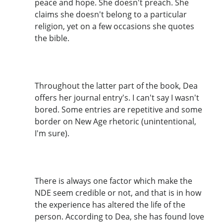
peace and hope. She doesn't preach. She
claims she doesn't belong to a particular
religion, yet on a few occasions she quotes
the bible.
Throughout the latter part of the book, Dea
offers her journal entry's. I can't say I wasn't
bored. Some entries are repetitive and some
border on New Age rhetoric (unintentional,
I'm sure).
There is always one factor which make the
NDE seem credible or not, and that is in how
the experience has altered the life of the
person. According to Dea, she has found love