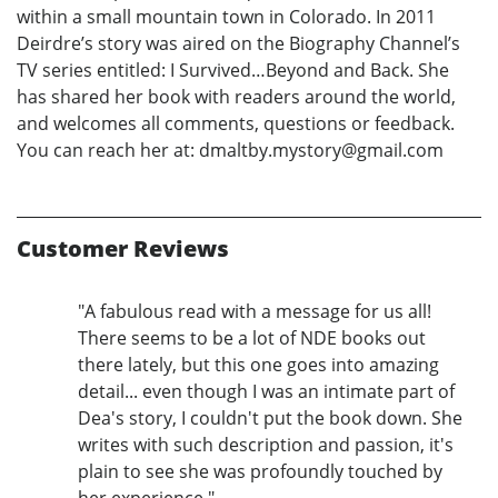
within a small mountain town in Colorado. In 2011
Deirdre’s story was aired on the Biography Channel’s
TV series entitled: I Survived…Beyond and Back. She
has shared her book with readers around the world,
and welcomes all comments, questions or feedback.
You can reach her at: dmaltby.mystory@gmail.com
Customer Reviews
"A fabulous read with a message for us all!
There seems to be a lot of NDE books out
there lately, but this one goes into amazing
detail... even though I was an intimate part of
Dea's story, I couldn't put the book down. She
writes with such description and passion, it's
plain to see she was profoundly touched by