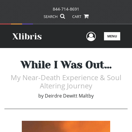
844-714-8691
SEARCH
CART
User Men
MENU
While I Was Out...
My Near-Death Experience & Soul
Altering Journey
by
Deirdre Dewitt Maltby