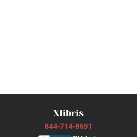
844-714-8691