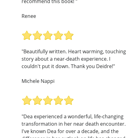
recommend this book! "
Renee
"Beautifully written. Heart warming, touching
story about a near-death experience. I
couldn't put it down. Thank you Deidre!"
Michele Nappi
"Dea experienced a wonderful, life-changing
transformation in her near death encounter.
I've known Dea for over a decade, and the