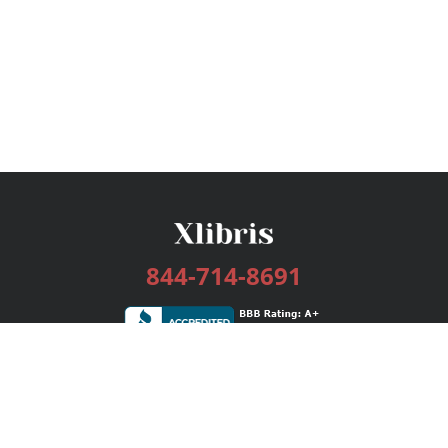
844-714-8691
Services
Publishing Plans
Editorial