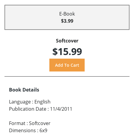
E-Book
$3.99
Softcover
$15.99
Book Details
Language
:
English
Publication Date
:
11/4/2011
Format
:
Softcover
Dimensions
:
6x9