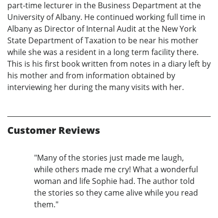
part-time lecturer in the Business Department at the
University of Albany. He continued working full time in
Albany as Director of Internal Audit at the New York
State Department of Taxation to be near his mother
while she was a resident in a long term facility there.
This is his first book written from notes in a diary left by
his mother and from information obtained by
interviewing her during the many visits with her.
Customer Reviews
"Many of the stories just made me laugh,
while others made me cry! What a wonderful
woman and life Sophie had. The author told
the stories so they came alive while you read
them."