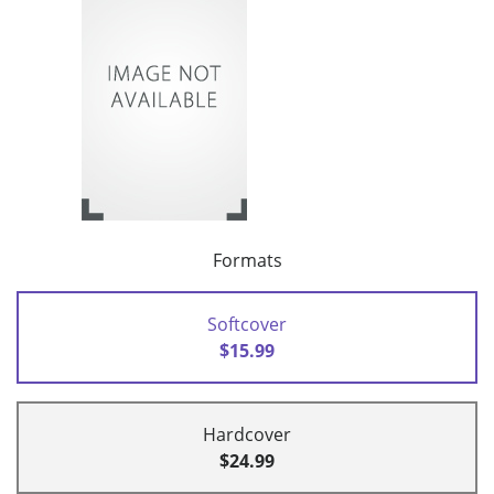
Formats
Softcover
$15.99
Hardcover
$24.99