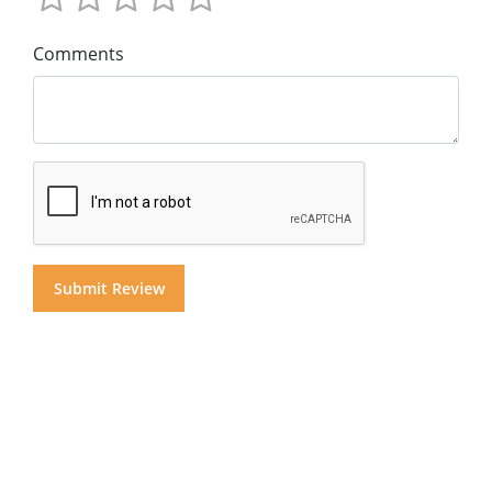
Comments