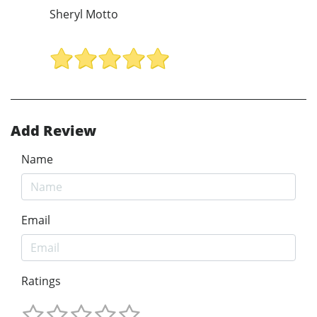
Sheryl Motto
Add Review
Name
Email
Ratings