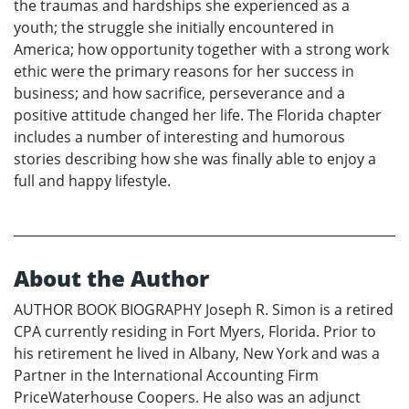
the traumas and hardships she experienced as a
youth; the struggle she initially encountered in
America; how opportunity together with a strong work
ethic were the primary reasons for her success in
business; and how sacrifice, perseverance and a
positive attitude changed her life. The Florida chapter
includes a number of interesting and humorous
stories describing how she was finally able to enjoy a
full and happy lifestyle.
About the Author
AUTHOR BOOK BIOGRAPHY Joseph R. Simon is a retired
CPA currently residing in Fort Myers, Florida. Prior to
his retirement he lived in Albany, New York and was a
Partner in the International Accounting Firm
PriceWaterhouse Coopers. He also was an adjunct