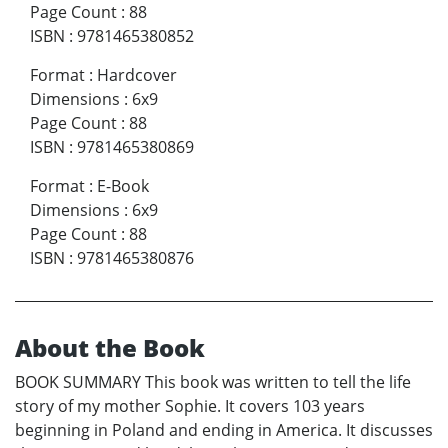
Page Count
:
88
ISBN
:
9781465380852
Format
:
Hardcover
Dimensions
:
6x9
Page Count
:
88
ISBN
:
9781465380869
Format
:
E-Book
Dimensions
:
6x9
Page Count
:
88
ISBN
:
9781465380876
About the Book
BOOK SUMMARY This book was written to tell the life
story of my mother Sophie. It covers 103 years
beginning in Poland and ending in America. It discusses