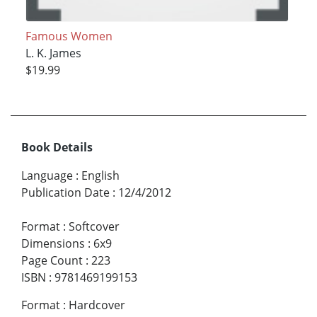
Famous Women
L. K. James
$19.99
Book Details
Language
:
English
Publication Date
:
12/4/2012
Format
:
Softcover
Dimensions
:
6x9
Page Count
:
223
ISBN
:
9781469199153
Format
:
Hardcover