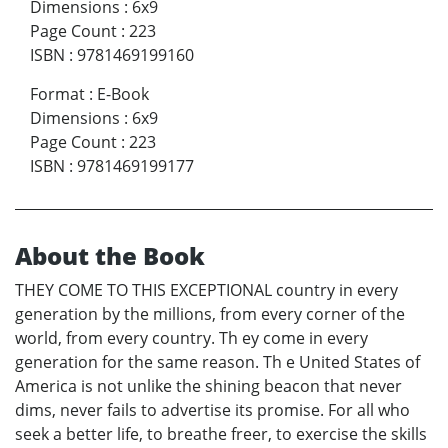
Dimensions
:
6x9
Page Count
:
223
ISBN
:
9781469199160
Format
:
E-Book
Dimensions
:
6x9
Page Count
:
223
ISBN
:
9781469199177
About the Book
THEY COME TO THIS EXCEPTIONAL country in every
generation by the millions, from every corner of the
world, from every country. Th ey come in every
generation for the same reason. Th e United States of
America is not unlike the shining beacon that never
dims, never fails to advertise its promise. For all who
seek a better life, to breathe freer, to exercise the skills