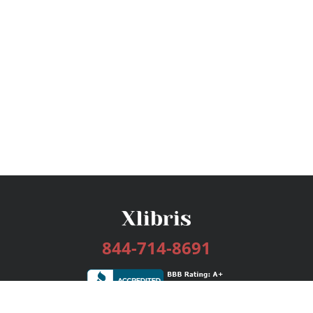
844-714-8691