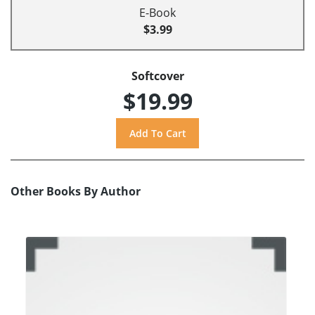
E-Book
$3.99
Softcover
$19.99
Other Books By Author