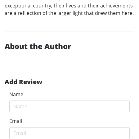
exceptional country, their lives and their achievements
are a refl ection of the larger light that drew them here.
About the Author
Add Review
Name
Email