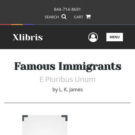
844-714-8691
SEARCH
CART
User Men
MENU
Famous Immigrants
E Pluribus Unum
by
L. K. James