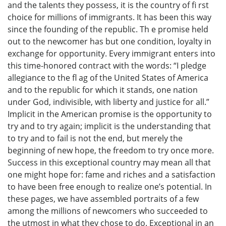
and the talents they possess, it is the country of fi rst
choice for millions of immigrants. It has been this way
since the founding of the republic. Th e promise held
out to the newcomer has but one condition, loyalty in
exchange for opportunity. Every immigrant enters into
this time-honored contract with the words: “I pledge
allegiance to the fl ag of the United States of America
and to the republic for which it stands, one nation
under God, indivisible, with liberty and justice for all.”
Implicit in the American promise is the opportunity to
try and to try again; implicit is the understanding that
to try and to fail is not the end, but merely the
beginning of new hope, the freedom to try once more.
Success in this exceptional country may mean all that
one might hope for: fame and riches and a satisfaction
to have been free enough to realize one’s potential. In
these pages, we have assembled portraits of a few
among the millions of newcomers who succeeded to
the utmost in what they chose to do. Exceptional in an