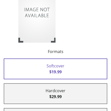
Formats
Softcover
$19.99
Hardcover
$29.99