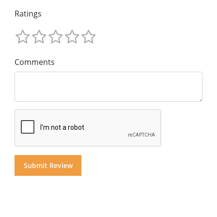
Ratings
Comments