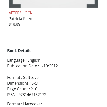
AFTERSHOCK
Patricia Reed
$19.99
Book Details
Language
:
English
Publication Date
:
1/19/2012
Format
:
Softcover
Dimensions
:
6x9
Page Count
:
210
ISBN
:
9781469152172
Format
:
Hardcover