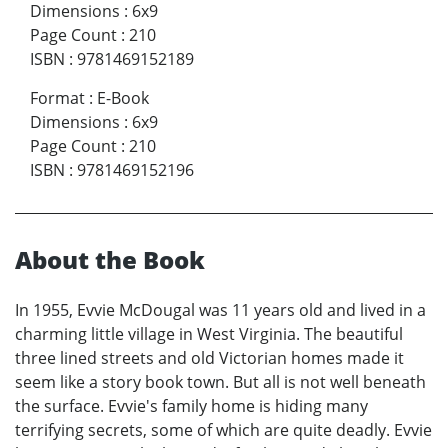
Dimensions
:
6x9
Page Count
:
210
ISBN
:
9781469152189
Format
:
E-Book
Dimensions
:
6x9
Page Count
:
210
ISBN
:
9781469152196
About the Book
In 1955, Evvie McDougal was 11 years old and lived in a
charming little village in West Virginia. The beautiful
three lined streets and old Victorian homes made it
seem like a story book town. But all is not well beneath
the surface. Evvie's family home is hiding many
terrifying secrets, some of which are quite deadly. Evvie