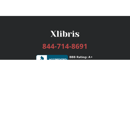
844-714-8691
Services
Publishing Plans
Editorial
Add-On
Marketing
Get Started
FAQs
Bookstore