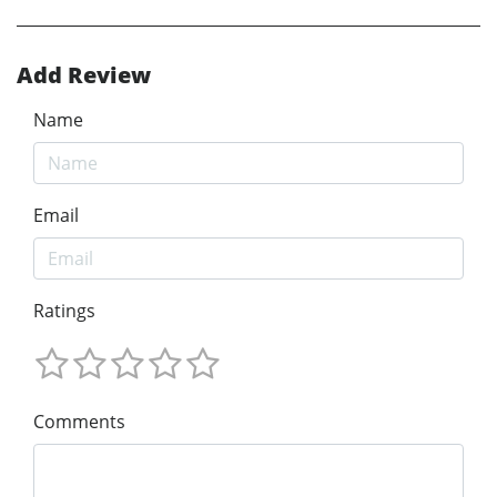
Add Review
Name
Email
Ratings
Comments