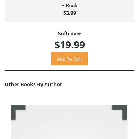
E-Book
$3.99
Softcover
$19.99
Other Books By Author