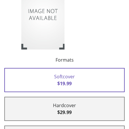
Formats
Softcover
$19.99
Hardcover
$29.99