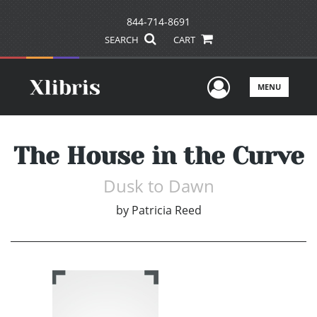
844-714-8691
SEARCH
CART
User Men
MENU
The House in the Curve
Dusk to Dawn
by
Patricia Reed