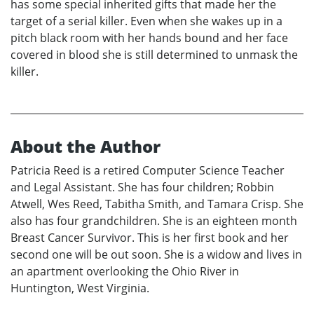
has some special inherited gifts that made her the
target of a serial killer. Even when she wakes up in a
pitch black room with her hands bound and her face
covered in blood she is still determined to unmask the
killer.
About the Author
Patricia Reed is a retired Computer Science Teacher
and Legal Assistant. She has four children; Robbin
Atwell, Wes Reed, Tabitha Smith, and Tamara Crisp. She
also has four grandchildren. She is an eighteen month
Breast Cancer Survivor. This is her first book and her
second one will be out soon. She is a widow and lives in
an apartment overlooking the Ohio River in
Huntington, West Virginia.