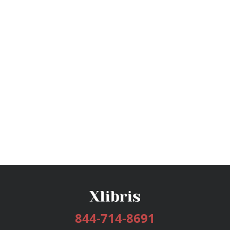
844-714-8691