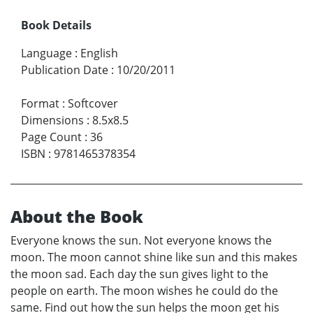
Book Details
Language
:
English
Publication Date
:
10/20/2011
Format
:
Softcover
Dimensions
:
8.5x8.5
Page Count
:
36
ISBN
:
9781465378354
About the Book
Everyone knows the sun. Not everyone knows the
moon. The moon cannot shine like sun and this makes
the moon sad. Each day the sun gives light to the
people on earth. The moon wishes he could do the
same. Find out how the sun helps the moon get his