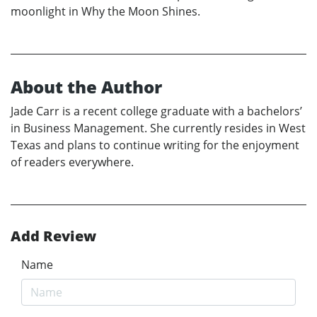
moonlight in Why the Moon Shines.
About the Author
Jade Carr is a recent college graduate with a bachelors’
in Business Management. She currently resides in West
Texas and plans to continue writing for the enjoyment
of readers everywhere.
Add Review
Name