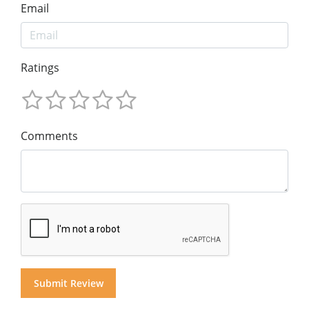
Email
Ratings
Comments