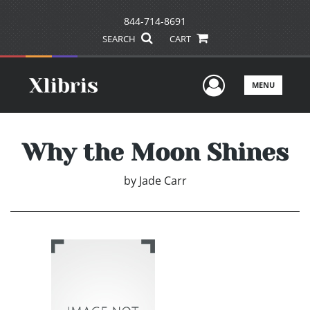
844-714-8691
SEARCH
CART
User Men
MENU
Why the Moon Shines
by
Jade Carr