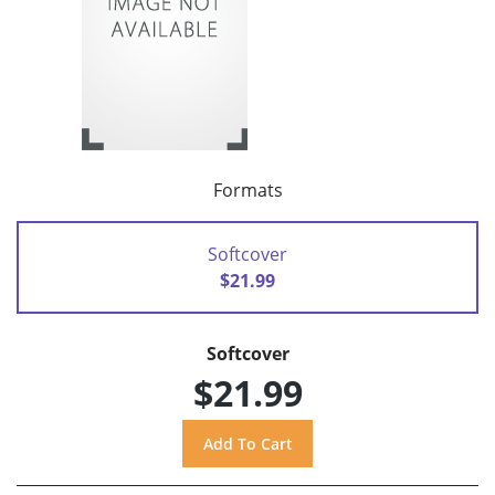
Formats
Softcover
$21.99
Softcover
$21.99