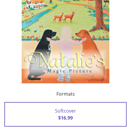
Formats
Softcover
$16.99