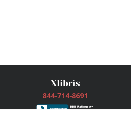
844-714-8691
Services