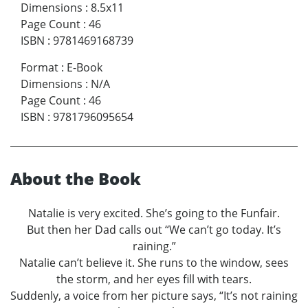
Dimensions
:
8.5x11
Page Count
:
46
ISBN
:
9781469168739
Format
:
E-Book
Dimensions
:
N/A
Page Count
:
46
ISBN
:
9781796095654
About the Book
Natalie is very excited. She’s going to the Funfair.
But then her Dad calls out “We can’t go today. It’s
raining.”
Natalie can’t believe it. She runs to the window, sees
the storm, and her eyes fill with tears.
Suddenly, a voice from her picture says, “It’s not raining