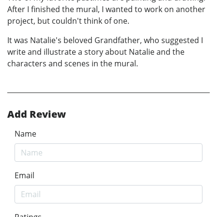
After I finished the mural, I wanted to work on another
project, but couldn't think of one.
It was Natalie's beloved Grandfather, who suggested I
write and illustrate a story about Natalie and the
characters and scenes in the mural.
Add Review
Name
Email
Ratings