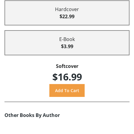
Hardcover
$22.99
E-Book
$3.99
Softcover
$16.99
Other Books By Author