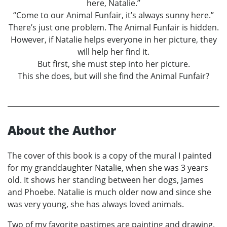
here, Natalie.”
“Come to our Animal Funfair, it’s always sunny here.”
There’s just one problem. The Animal Funfair is hidden.
However, if Natalie helps everyone in her picture, they
will help her find it.
But first, she must step into her picture.
This she does, but will she find the Animal Funfair?
About the Author
The cover of this book is a copy of the mural I painted
for my granddaughter Natalie, when she was 3 years
old. It shows her standing between her dogs, James
and Phoebe. Natalie is much older now and since she
was very young, she has always loved animals.
Two of my favorite pastimes are painting and drawing.