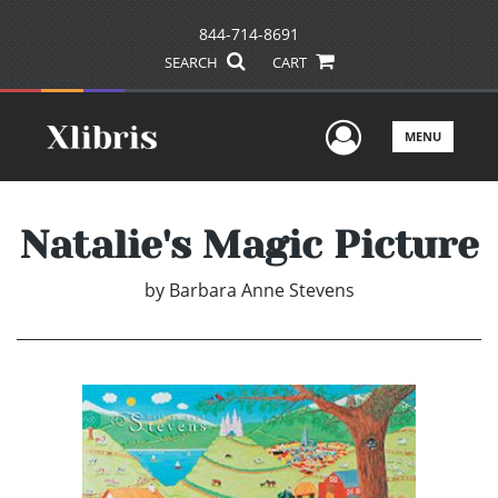
844-714-8691
SEARCH
CART
User Men
MENU
Natalie's Magic Picture
by
Barbara Anne Stevens