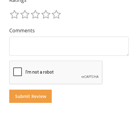
Comments