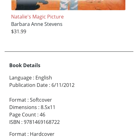
Natalie's Magic Picture
Barbara Anne Stevens
$31.99
Book Details
Language
:
English
Publication Date
:
6/11/2012
Format
:
Softcover
Dimensions
:
8.5x11
Page Count
:
46
ISBN
:
9781469168722
Format
:
Hardcover