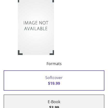
Formats
Softcover
$19.99
E-Book
$3.99