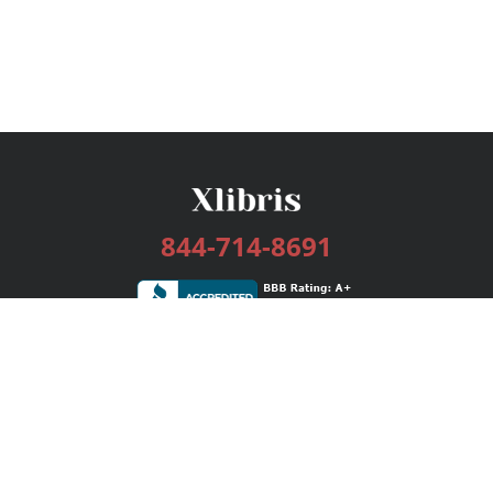
844-714-8691
Services
Publishing Plans
Editorial
Add-On
Marketing
Get Started