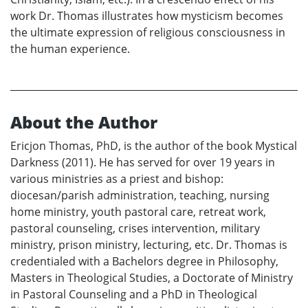
work Dr. Thomas illustrates how mysticism becomes
the ultimate expression of religious consciousness in
the human experience.
About the Author
Ericjon Thomas, PhD, is the author of the book Mystical
Darkness (2011). He has served for over 19 years in
various ministries as a priest and bishop:
diocesan/parish administration, teaching, nursing
home ministry, youth pastoral care, retreat work,
pastoral counseling, crises intervention, military
ministry, prison ministry, lecturing, etc. Dr. Thomas is
credentialed with a Bachelors degree in Philosophy,
Masters in Theological Studies, a Doctorate of Ministry
in Pastoral Counseling and a PhD in Theological