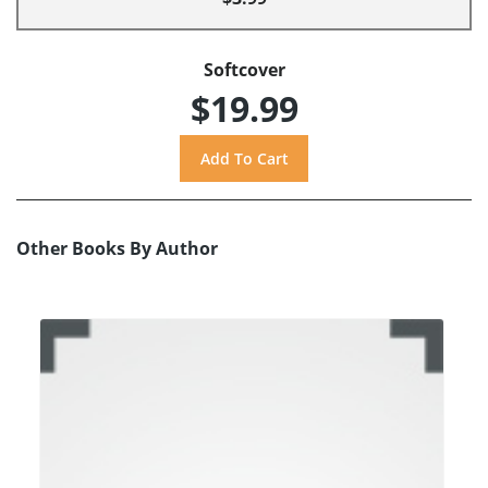
Softcover
$19.99
Other Books By Author