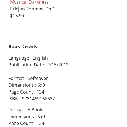
Mystical Darkness
Ericjon Thomas, PhD
$15.99
Book Details
Language
:
English
Publication Date
:
2/15/2012
Format
:
Softcover
Dimensions
:
6x9
Page Count
:
134
ISBN
:
9781469166582
Format
:
E-Book
Dimensions
:
6x9
Page Count
:
134