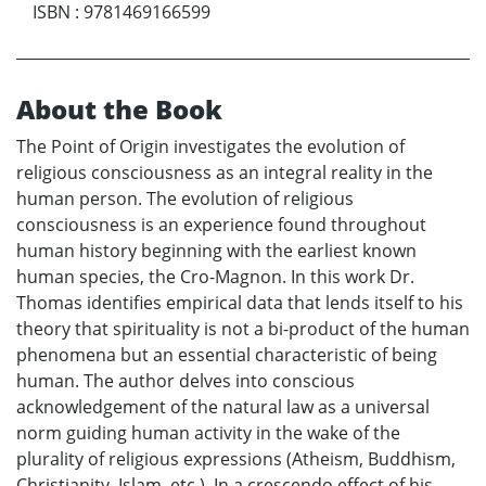
ISBN
:
9781469166599
About the Book
The Point of Origin investigates the evolution of
religious consciousness as an integral reality in the
human person. The evolution of religious
consciousness is an experience found throughout
human history beginning with the earliest known
human species, the Cro-Magnon. In this work Dr.
Thomas identifies empirical data that lends itself to his
theory that spirituality is not a bi-product of the human
phenomena but an essential characteristic of being
human. The author delves into conscious
acknowledgement of the natural law as a universal
norm guiding human activity in the wake of the
plurality of religious expressions (Atheism, Buddhism,
Christianity, Islam, etc.). In a crescendo effect of his