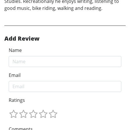
Studies. Recreationally he enjoys writing, listening to
good music, bike riding, walking and reading.
Add Review
Name
Email
Ratings
Comments