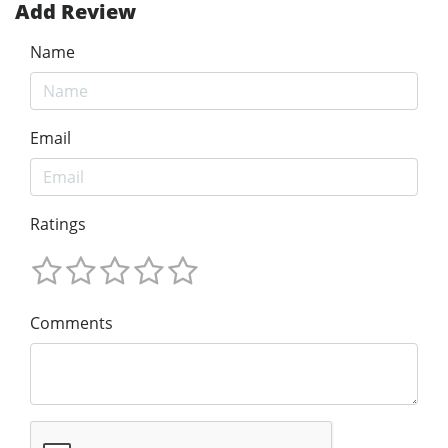
Add Review
Name
Email
Ratings
Comments