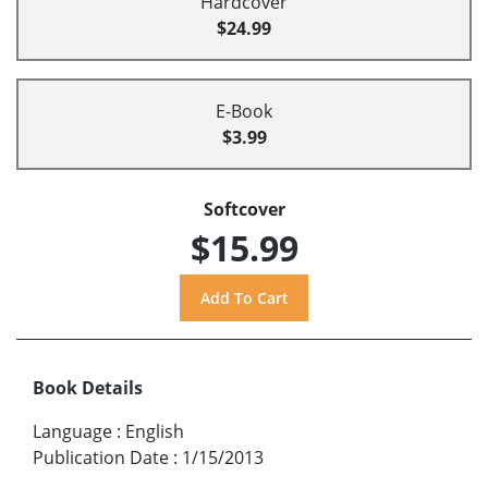
Hardcover
$24.99
E-Book
$3.99
Softcover
$15.99
Book Details
Language
:
English
Publication Date
:
1/15/2013