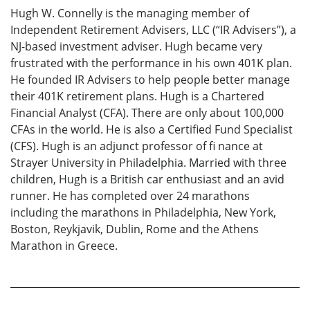
Hugh W. Connelly is the managing member of
Independent Retirement Advisers, LLC (“IR Advisers”), a
NJ-based investment adviser. Hugh became very
frustrated with the performance in his own 401K plan.
He founded IR Advisers to help people better manage
their 401K retirement plans. Hugh is a Chartered
Financial Analyst (CFA). There are only about 100,000
CFAs in the world. He is also a Certified Fund Specialist
(CFS). Hugh is an adjunct professor of fi nance at
Strayer University in Philadelphia. Married with three
children, Hugh is a British car enthusiast and an avid
runner. He has completed over 24 marathons
including the marathons in Philadelphia, New York,
Boston, Reykjavik, Dublin, Rome and the Athens
Marathon in Greece.