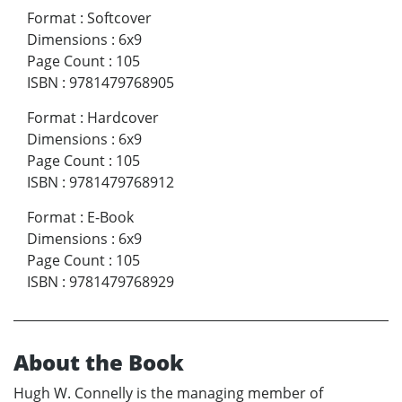
Format
:
Softcover
Dimensions
:
6x9
Page Count
:
105
ISBN
:
9781479768905
Format
:
Hardcover
Dimensions
:
6x9
Page Count
:
105
ISBN
:
9781479768912
Format
:
E-Book
Dimensions
:
6x9
Page Count
:
105
ISBN
:
9781479768929
About the Book
Hugh W. Connelly is the managing member of