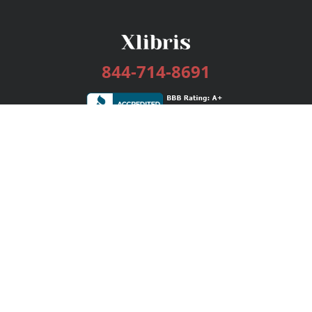
844-714-8691
Services
Publishing Plans
Editorial
Add-On
Marketing
Get Started
FAQs
Bookstore
New Releases
BookStub™ Redemption