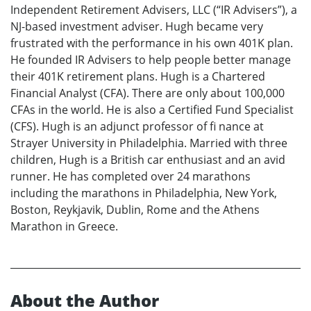
Independent Retirement Advisers, LLC (“IR Advisers”), a
NJ-based investment adviser. Hugh became very
frustrated with the performance in his own 401K plan.
He founded IR Advisers to help people better manage
their 401K retirement plans. Hugh is a Chartered
Financial Analyst (CFA). There are only about 100,000
CFAs in the world. He is also a Certified Fund Specialist
(CFS). Hugh is an adjunct professor of fi nance at
Strayer University in Philadelphia. Married with three
children, Hugh is a British car enthusiast and an avid
runner. He has completed over 24 marathons
including the marathons in Philadelphia, New York,
Boston, Reykjavik, Dublin, Rome and the Athens
Marathon in Greece.
About the Author