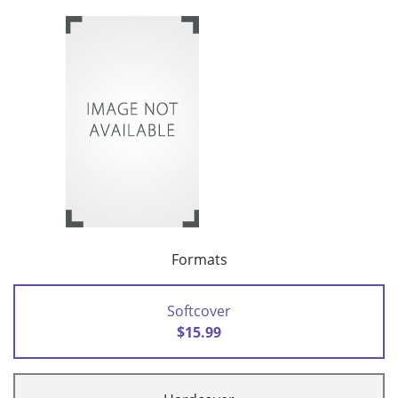
Formats
Softcover
$15.99