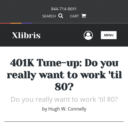
844-714-8691
SEARCH
CART
User Men
MENU
401K Tune-up: Do you
really want to work 'til
80?
Do you really want to work 'til 80?
by
Hugh W. Connelly