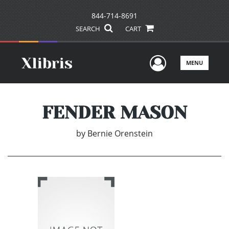
844-714-8691
SEARCH
CART
User Men
MENU
FENDER MASON
by
Bernie Orenstein