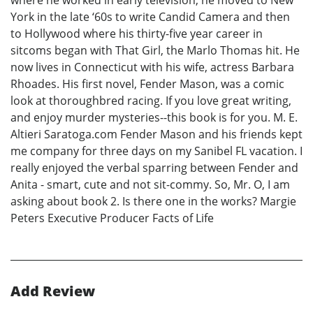
where he worked in early television, he moved to New
York in the late ‘60s to write Candid Camera and then
to Hollywood where his thirty-five year career in
sitcoms began with That Girl, the Marlo Thomas hit. He
now lives in Connecticut with his wife, actress Barbara
Rhoades. His first novel, Fender Mason, was a comic
look at thoroughbred racing. If you love great writing,
and enjoy murder mysteries--this book is for you. M. E.
Altieri Saratoga.com Fender Mason and his friends kept
me company for three days on my Sanibel FL vacation. I
really enjoyed the verbal sparring between Fender and
Anita - smart, cute and not sit-commy. So, Mr. O, I am
asking about book 2. Is there one in the works? Margie
Peters Executive Producer Facts of Life
Add Review