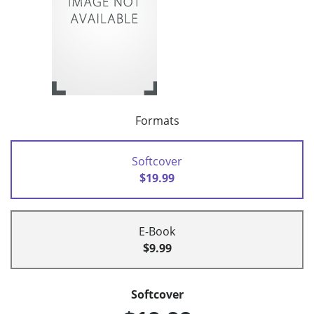
Formats
Softcover
$19.99
E-Book
$9.99
Softcover