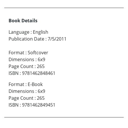
Book Details
Language
:
English
Publication Date
:
7/5/2011
Format
:
Softcover
Dimensions
:
6x9
Page Count
:
265
ISBN
:
9781462848461
Format
:
E-Book
Dimensions
:
6x9
Page Count
:
265
ISBN
:
9781462849451