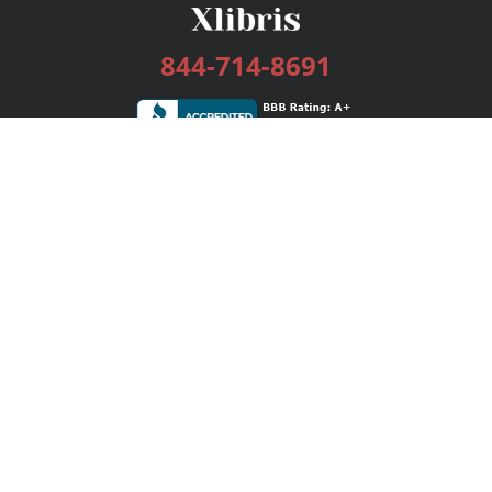
844-714-8691
Services
Publishing Plans
Editorial
Add-On
Marketing
Get Started
FAQs
Bookstore
New Releases
BookStub™ Redemption
Login / Register
Contact Us