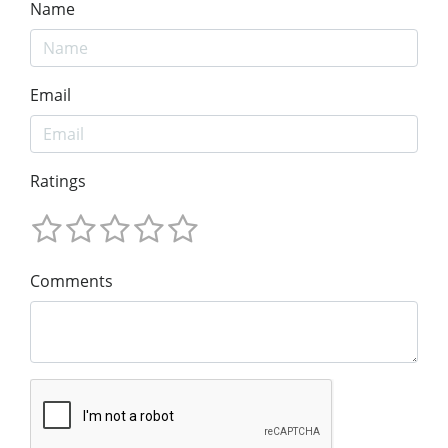
Name
Email
Ratings
Comments