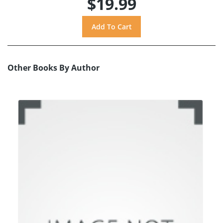
$19.99
Other Books By Author