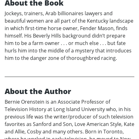
About the Book
Jockeys, trainers, Arab billionaires lawyers and
beautiful women are all part of the Kentucky landscape
in which first-time horse owner, Fender Mason, finds
himself. His Beverly Hills background didn’t prepare
him to be a farm owner . . . or much else . . . but fate
hurls him into the middle of a mystery that introduces
him to the danger zone of thoroughbred racing.
About the Author
Bernie Orenstein is an Associate Professor of
Television History at Long Island University who, in his
previous life was the writer/producer of such television
favorites as Sanford and Son, Love American Style, Kate
and Allie, Cosby and many others. Born in Toronto,