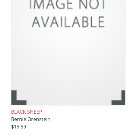
BLACK SHEEP
Bernie Orenstein
$19.99