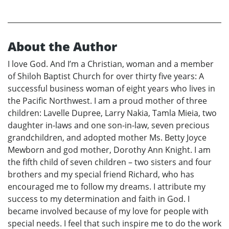
About the Author
I love God. And I’m a Christian, woman and a member
of Shiloh Baptist Church for over thirty five years: A
successful business woman of eight years who lives in
the Pacific Northwest. I am a proud mother of three
children: Lavelle Dupree, Larry Nakia, Tamla Mieia, two
daughter in-laws and one son-in-law, seven precious
grandchildren, and adopted mother Ms. Betty Joyce
Mewborn and god mother, Dorothy Ann Knight. I am
the fifth child of seven children – two sisters and four
brothers and my special friend Richard, who has
encouraged me to follow my dreams. I attribute my
success to my determination and faith in God. I
became involved because of my love for people with
special needs. I feel that such inspire me to do the work