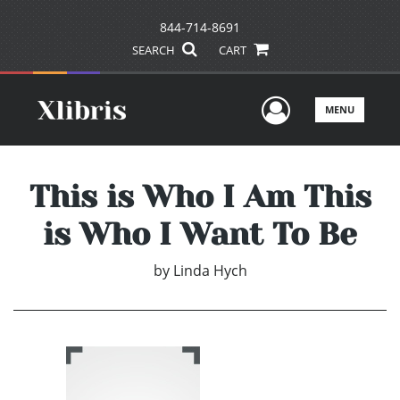
844-714-8691
SEARCH
CART
User Men
MENU
This is Who I Am This
is Who I Want To Be
by
Linda Hych