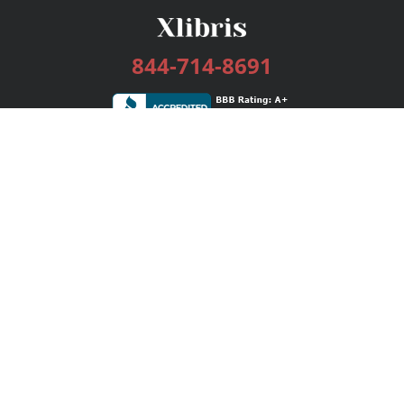
844-714-8691
Services
Publishing Plans
Editorial
Add-On
Marketing
Get Started
FAQs
Bookstore
New Releases
BookStub™ Redemption
Login / Register