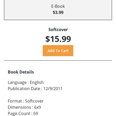
E-Book
$3.99
Softcover
$15.99
Book Details
Language
:
English
Publication Date
:
12/9/2011
Format
:
Softcover
Dimensions
:
6x9
Page Count
:
69