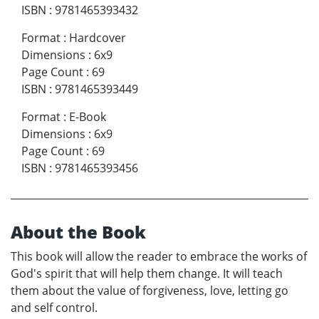
ISBN
:
9781465393432
Format
:
Hardcover
Dimensions
:
6x9
Page Count
:
69
ISBN
:
9781465393449
Format
:
E-Book
Dimensions
:
6x9
Page Count
:
69
ISBN
:
9781465393456
About the Book
This book will allow the reader to embrace the works of
God's spirit that will help them change. It will teach
them about the value of forgiveness, love, letting go
and self control.