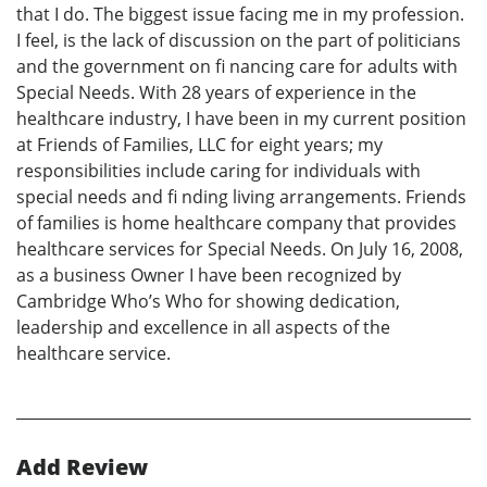
that I do. The biggest issue facing me in my profession.
I feel, is the lack of discussion on the part of politicians
and the government on fi nancing care for adults with
Special Needs. With 28 years of experience in the
healthcare industry, I have been in my current position
at Friends of Families, LLC for eight years; my
responsibilities include caring for individuals with
special needs and fi nding living arrangements. Friends
of families is home healthcare company that provides
healthcare services for Special Needs. On July 16, 2008,
as a business Owner I have been recognized by
Cambridge Who’s Who for showing dedication,
leadership and excellence in all aspects of the
healthcare service.
Add Review