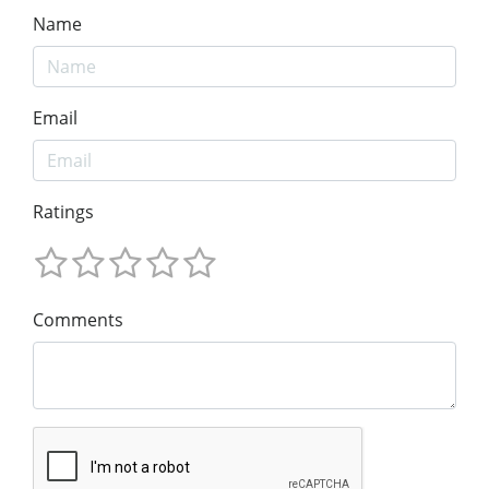
Name
Email
Ratings
Comments