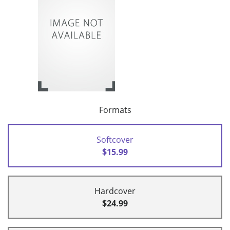
Formats
Softcover
$15.99
Hardcover
$24.99