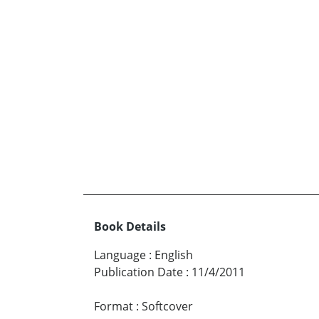
Book Details
Language
:
English
Publication Date
:
11/4/2011
Format
:
Softcover