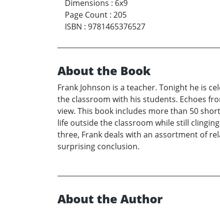
Dimensions
:
6x9
Page Count
:
205
ISBN
:
9781465376527
About the Book
Frank Johnson is a teacher. Tonight he is ce
the classroom with his students. Echoes fr
view. This book includes more than 50 short 
life outside the classroom while still clingi
three, Frank deals with an assortment of rela
surprising conclusion.
About the Author