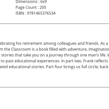
Dimensions
:
6x9
Page Count
:
205
ISBN
:
9781465376534
lebrating his retirement among colleagues and friends. As a 
om the Classroom is a book filled with adventure, imaginat
stories that take you on a journey through one man’s life. In
ng to past educational experiences. In part two, Frank reflect
ted educational stories. Part four brings us full circle, back