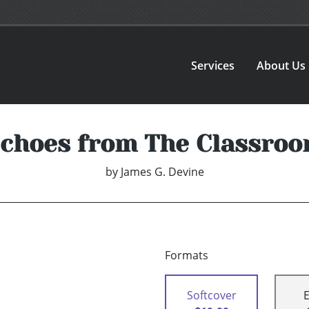
Services
About Us
choes from The Classro
by
James G. Devine
Formats
Softcover