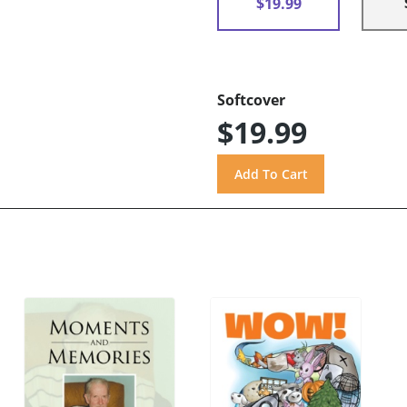
$19.99
Softcover
$19.99