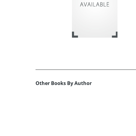
Other Books By Author