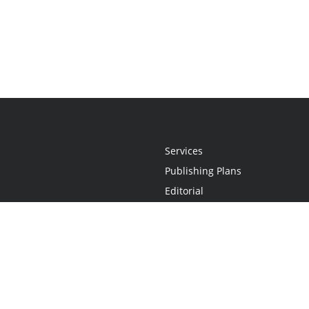
Services
Publishing Plans
Editorial
Add-On
Marketing
Get Started
FAQs