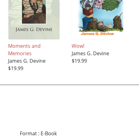
Moments and
Wow!
Memories
James G. Devine
James G. Devine
$19.99
$19.99
Format
:
E-Book