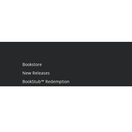
Bookstore
New Releases
BookStub™ Redemption
Login / Register
Contact Us
Referral Program
Palibrio