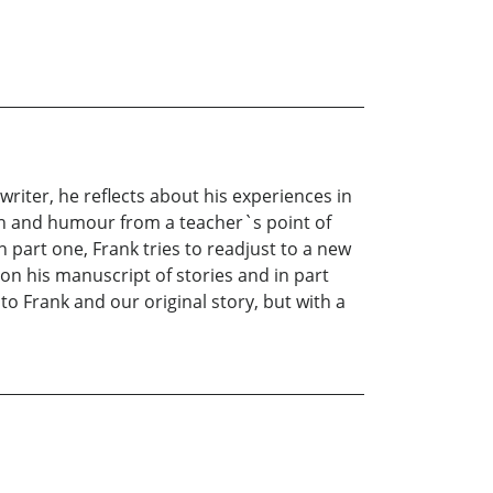
writer, he reflects about his experiences in
ion and humour from a teacher`s point of
 part one, Frank tries to readjust to a new
s on his manuscript of stories and in part
 to Frank and our original story, but with a