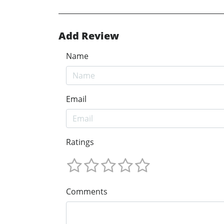
Add Review
Name
Email
Ratings
Comments