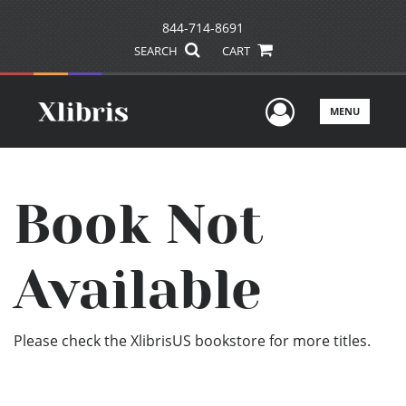
844-714-8691
SEARCH
CART
User Men
MENU
Book Not
Available
Please check the XlibrisUS bookstore for more titles.