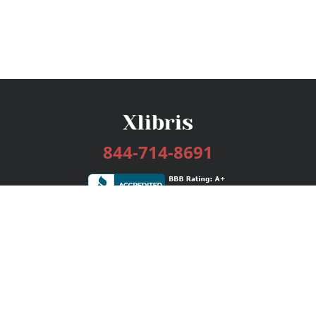
844-714-8691
Services
Publishing Plans
Editorial
Add-On
Marketing
Get Started